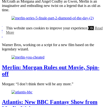
McGrath as Morgana and Angel Coulby as Gwen, Merlin is an
imaginative and enthralling new twist on a legend that is as old as
time.
Merlin Movie by Warner Bros. in
This website uses cookies to improve your experience.
OK
Read
More
Development
Warner Bros, working on a script for a new film based on the
legendary wizard.
Merlin: Morgan Rules out Movie, Spin-
off
Morgan: “I don’t think there will be any more.”
Atlantis: New BBC Fantasy Show from