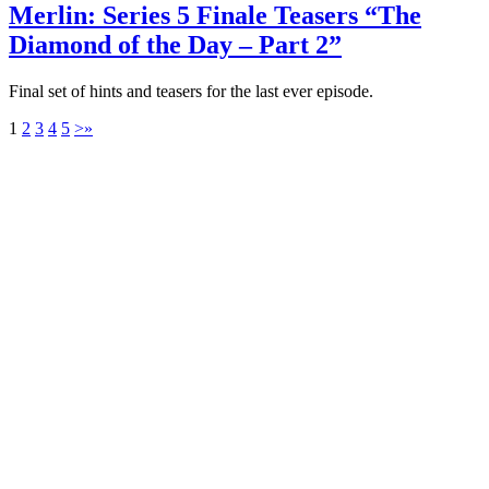
Merlin: Series 5 Finale Teasers “The
Diamond of the Day – Part 2”
Final set of hints and teasers for the last ever episode.
1
2
3
4
5
>
»