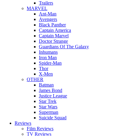
Trailers
MARVEL
Ant-Man
Avengers
Black Panther
Captain America
Captain Marvel
Doctor Strange
Guardians Of The Galaxy
Inhumans
Iron Man
Spider-Man
Thor
X-Men
OTHER
Batman
James Bond
Justice League
Star Trek
Star Wars
Superman
Suicide Squad
Reviews
Film Reviews
TV Reviews