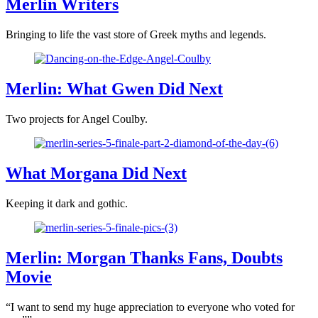
Merlin Writers
Bringing to life the vast store of Greek myths and legends.
Merlin: What Gwen Did Next
Two projects for Angel Coulby.
What Morgana Did Next
Keeping it dark and gothic.
Merlin: Morgan Thanks Fans, Doubts
Movie
“I want to send my huge appreciation to everyone who voted for