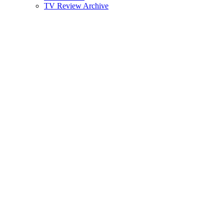
TV Review Archive