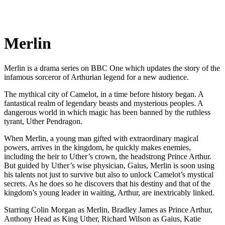
Merlin
Merlin is a drama series on BBC One which updates the story of the
infamous sorceror of Arthurian legend for a new audience.
The mythical city of Camelot, in a time before history began. A
fantastical realm of legendary beasts and mysterious peoples. A
dangerous world in which magic has been banned by the ruthless
tyrant, Uther Pendragon.
When Merlin, a young man gifted with extraordinary magical
powers, arrives in the kingdom, he quickly makes enemies,
including the heir to Uther’s crown, the headstrong Prince Arthur.
But guided by Uther’s wise physician, Gaius, Merlin is soon using
his talents not just to survive but also to unlock Camelot’s mystical
secrets. As he does so he discovers that his destiny and that of the
kingdom’s young leader in waiting, Arthur, are inextricably linked.
Starring Colin Morgan as Merlin, Bradley James as Prince Arthur,
Anthony Head as King Uther, Richard Wilson as Gaius, Katie