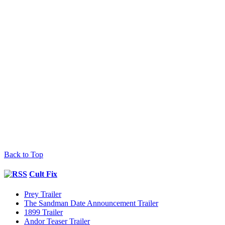
Back to Top
Cult Fix
Prey Trailer
The Sandman Date Announcement Trailer
1899 Trailer
Andor Teaser Trailer