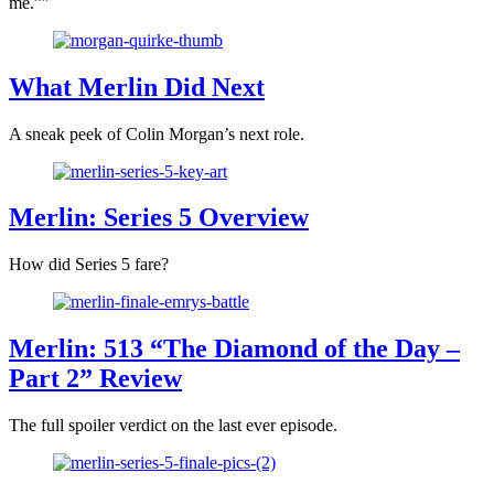
me.””
What Merlin Did Next
A sneak peek of Colin Morgan’s next role.
Merlin: Series 5 Overview
How did Series 5 fare?
Merlin: 513 “The Diamond of the Day –
Part 2” Review
The full spoiler verdict on the last ever episode.