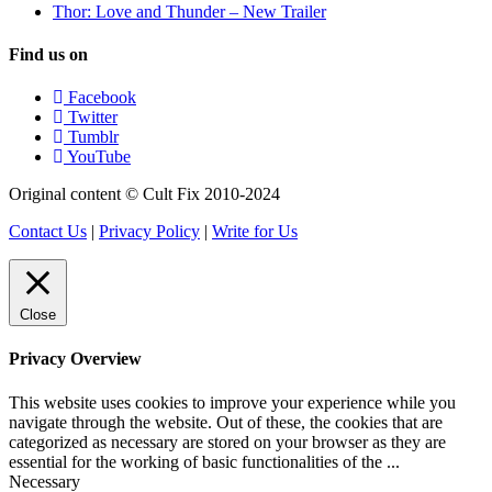
Thor: Love and Thunder – New Trailer
Find us on
Facebook
Twitter
Tumblr
YouTube
Original content © Cult Fix 2010-2024
Contact Us
|
Privacy Policy
|
Write for Us
Close
Privacy Overview
This website uses cookies to improve your experience while you
navigate through the website. Out of these, the cookies that are
categorized as necessary are stored on your browser as they are
essential for the working of basic functionalities of the
...
Necessary