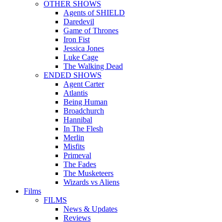
OTHER SHOWS
Agents of SHIELD
Daredevil
Game of Thrones
Iron Fist
Jessica Jones
Luke Cage
The Walking Dead
ENDED SHOWS
Agent Carter
Atlantis
Being Human
Broadchurch
Hannibal
In The Flesh
Merlin
Misfits
Primeval
The Fades
The Musketeers
Wizards vs Aliens
Films
FILMS
News & Updates
Reviews