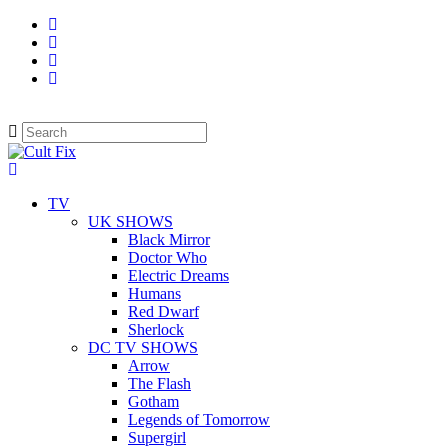
TV
UK SHOWS
Black Mirror
Doctor Who
Electric Dreams
Humans
Red Dwarf
Sherlock
DC TV SHOWS
Arrow
The Flash
Gotham
Legends of Tomorrow
Supergirl