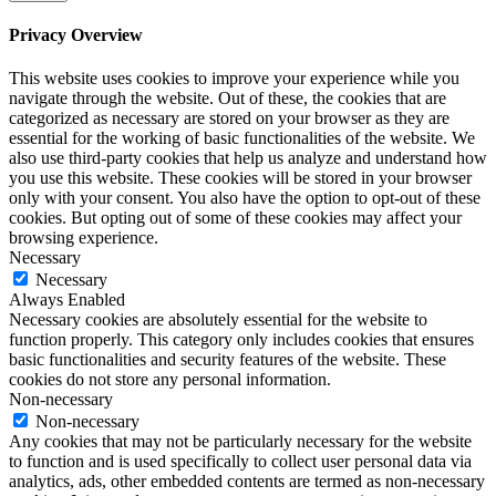
Privacy Overview
This website uses cookies to improve your experience while you
navigate through the website. Out of these, the cookies that are
categorized as necessary are stored on your browser as they are
essential for the working of basic functionalities of the website. We
also use third-party cookies that help us analyze and understand how
you use this website. These cookies will be stored in your browser
only with your consent. You also have the option to opt-out of these
cookies. But opting out of some of these cookies may affect your
browsing experience.
Necessary
Necessary
Always Enabled
Necessary cookies are absolutely essential for the website to
function properly. This category only includes cookies that ensures
basic functionalities and security features of the website. These
cookies do not store any personal information.
Non-necessary
Non-necessary
Any cookies that may not be particularly necessary for the website
to function and is used specifically to collect user personal data via
analytics, ads, other embedded contents are termed as non-necessary