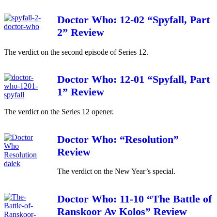
Doctor Who: 12-02 “Spyfall, Part
2” Review
The verdict on the second episode of Series 12.
Doctor Who: 12-01 “Spyfall, Part
1” Review
The verdict on the Series 12 opener.
Doctor Who: “Resolution”
Review
The verdict on the New Year’s special.
Doctor Who: 11-10 “The Battle of
Ranskoor Av Kolos” Review