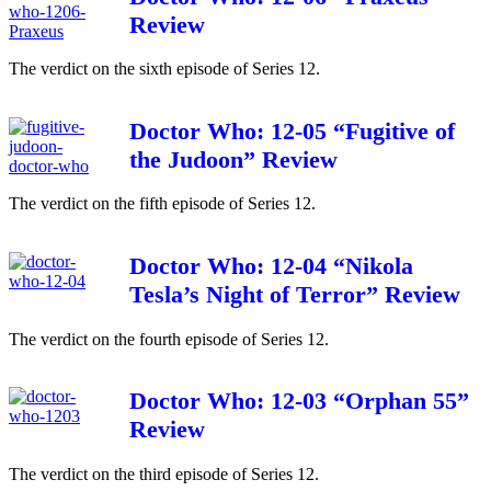
Review
The verdict on the sixth episode of Series 12.
Doctor Who: 12-05 “Fugitive of
the Judoon” Review
The verdict on the fifth episode of Series 12.
Doctor Who: 12-04 “Nikola
Tesla’s Night of Terror” Review
The verdict on the fourth episode of Series 12.
Doctor Who: 12-03 “Orphan 55”
Review
The verdict on the third episode of Series 12.