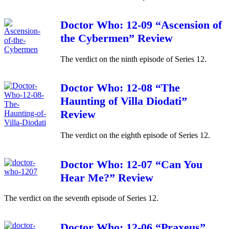
Doctor Who: 12-09 “Ascension of
the Cybermen” Review
The verdict on the ninth episode of Series 12.
Doctor Who: 12-08 “The
Haunting of Villa Diodati”
Review
The verdict on the eighth episode of Series 12.
Doctor Who: 12-07 “Can You
Hear Me?” Review
The verdict on the seventh episode of Series 12.
Doctor Who: 12-06 “Praxeus”