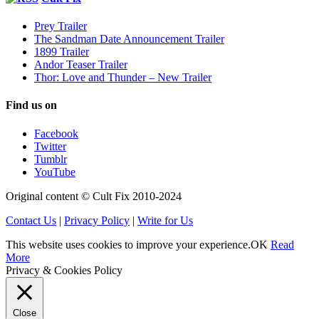
Prey Trailer
The Sandman Date Announcement Trailer
1899 Trailer
Andor Teaser Trailer
Thor: Love and Thunder – New Trailer
Find us on
Facebook
Twitter
Tumblr
YouTube
Original content © Cult Fix 2010-2024
Contact Us
|
Privacy Policy
|
Write for Us
This website uses cookies to improve your experience.
OK
Read
More
Privacy & Cookies Policy
Close