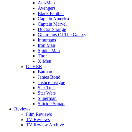
Ant-Man
Avengers
Black Panther
Captain America
Captain Marvel
Doctor Strange
Guardians Of The Galaxy
Inhumans
Iron Man
Spider-Man
Thor
X-Men
OTHER
Batman
James Bond
Justice League
Star Trek
Star Wars
Superman
Suicide Squad
Reviews
Film Reviews
TV Reviews
TV Review Archive