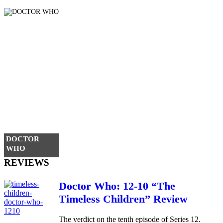
DOCTOR
WHO
REVIEWS
Doctor Who: 12-10 “The
Timeless Children” Review
The verdict on the tenth episode of Series 12.