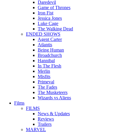
Daredevil
Game of Thrones
Iron Fist
Jessica Jones
Luke Cage
The Walking Dead
ENDED SHOWS
Agent Carter
Atlantis
Being Human
Broadchurch
Hannibal
In The Flesh
Merlin
Misfits
Primeval
The Fades
The Musketeers
Wizards vs Aliens
Films
FILMS
News & Updates
Reviews
Trailers
MARVEL