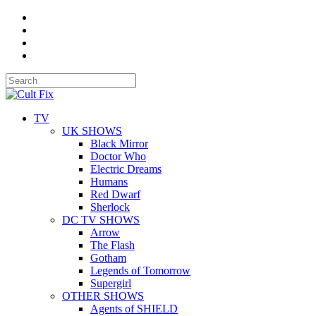
TV
UK SHOWS
Black Mirror
Doctor Who
Electric Dreams
Humans
Red Dwarf
Sherlock
DC TV SHOWS
Arrow
The Flash
Gotham
Legends of Tomorrow
Supergirl
OTHER SHOWS
Agents of SHIELD