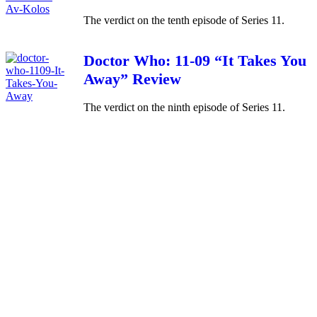
The verdict on the tenth episode of Series 11.
Doctor Who: 11-09 “It Takes You
Away” Review
The verdict on the ninth episode of Series 11.