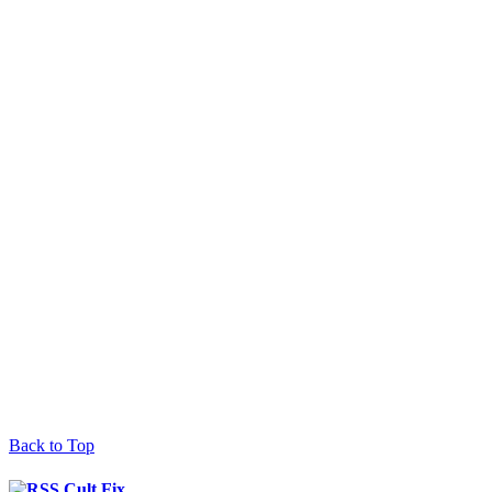
Back to Top
Cult Fix