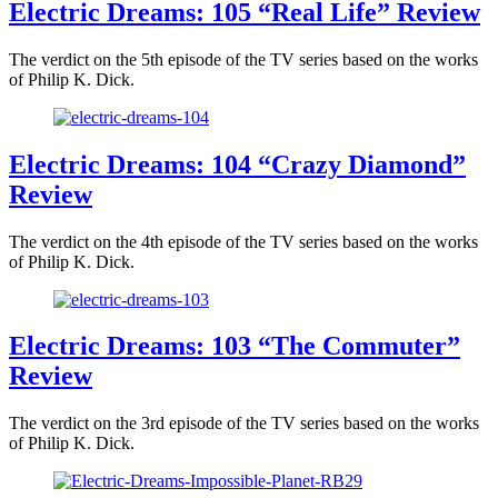
Electric Dreams: 105 “Real Life” Review
The verdict on the 5th episode of the TV series based on the works
of Philip K. Dick.
Electric Dreams: 104 “Crazy Diamond”
Review
The verdict on the 4th episode of the TV series based on the works
of Philip K. Dick.
Electric Dreams: 103 “The Commuter”
Review
The verdict on the 3rd episode of the TV series based on the works
of Philip K. Dick.