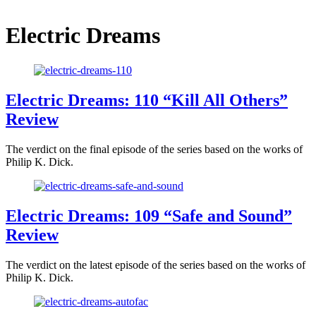
Electric Dreams
Electric Dreams: 110 “Kill All Others”
Review
The verdict on the final episode of the series based on the works of
Philip K. Dick.
Electric Dreams: 109 “Safe and Sound”
Review
The verdict on the latest episode of the series based on the works of
Philip K. Dick.