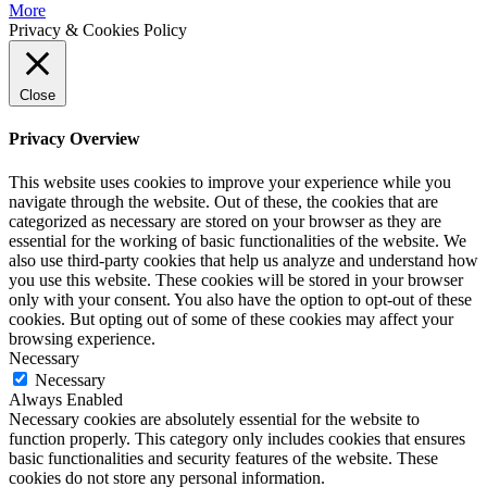
More
Privacy & Cookies Policy
Close
Privacy Overview
This website uses cookies to improve your experience while you
navigate through the website. Out of these, the cookies that are
categorized as necessary are stored on your browser as they are
essential for the working of basic functionalities of the website. We
also use third-party cookies that help us analyze and understand how
you use this website. These cookies will be stored in your browser
only with your consent. You also have the option to opt-out of these
cookies. But opting out of some of these cookies may affect your
browsing experience.
Necessary
Necessary
Always Enabled
Necessary cookies are absolutely essential for the website to
function properly. This category only includes cookies that ensures
basic functionalities and security features of the website. These
cookies do not store any personal information.