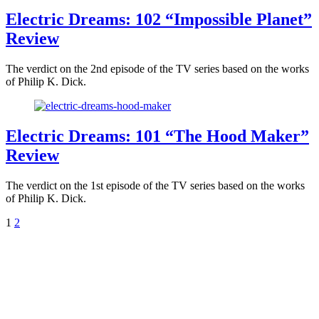
Electric Dreams: 102 “Impossible Planet”
Review
The verdict on the 2nd episode of the TV series based on the works
of Philip K. Dick.
Electric Dreams: 101 “The Hood Maker”
Review
The verdict on the 1st episode of the TV series based on the works
of Philip K. Dick.
1
2