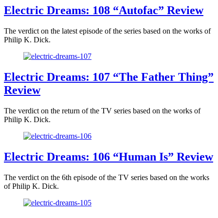
Electric Dreams: 108 “Autofac” Review
The verdict on the latest episode of the series based on the works of
Philip K. Dick.
Electric Dreams: 107 “The Father Thing”
Review
The verdict on the return of the TV series based on the works of
Philip K. Dick.
Electric Dreams: 106 “Human Is” Review
The verdict on the 6th episode of the TV series based on the works
of Philip K. Dick.