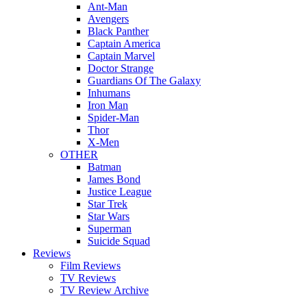
Ant-Man
Avengers
Black Panther
Captain America
Captain Marvel
Doctor Strange
Guardians Of The Galaxy
Inhumans
Iron Man
Spider-Man
Thor
X-Men
OTHER
Batman
James Bond
Justice League
Star Trek
Star Wars
Superman
Suicide Squad
Reviews
Film Reviews
TV Reviews
TV Review Archive