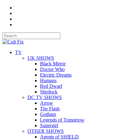
TV
UK SHOWS
Black Mirror
Doctor Who
Electric Dreams
Humans
Red Dwarf
Sherlock
DC TV SHOWS
Arrow
The Flash
Gotham
Legends of Tomorrow
Supergirl
OTHER SHOWS
Agents of SHIELD