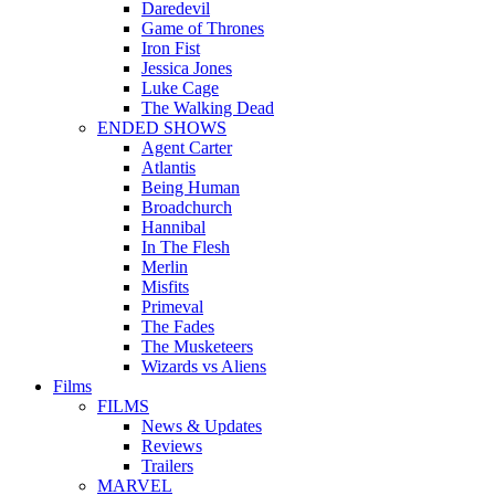
Daredevil
Game of Thrones
Iron Fist
Jessica Jones
Luke Cage
The Walking Dead
ENDED SHOWS
Agent Carter
Atlantis
Being Human
Broadchurch
Hannibal
In The Flesh
Merlin
Misfits
Primeval
The Fades
The Musketeers
Wizards vs Aliens
Films
FILMS
News & Updates
Reviews
Trailers
MARVEL