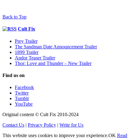
Back to Top
Cult Fix
Prey Trailer
The Sandman Date Announcement Trailer
1899 Trailer
Andor Teaser Trailer
Thor: Love and Thunder – New Trailer
Find us on
Facebook
Twitter
Tumblr
YouTube
Original content © Cult Fix 2010-2024
Contact Us
|
Privacy Policy
|
Write for Us
This website uses cookies to improve your experience.
OK
Read