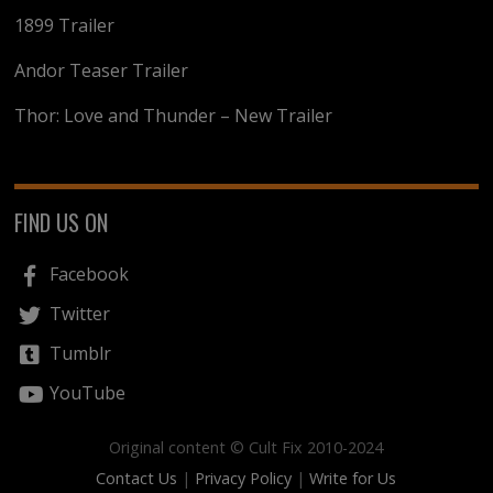
1899 Trailer
Andor Teaser Trailer
Thor: Love and Thunder – New Trailer
FIND US ON
Facebook
Twitter
Tumblr
YouTube
Original content © Cult Fix 2010-2024
Contact Us
|
Privacy Policy
|
Write for Us