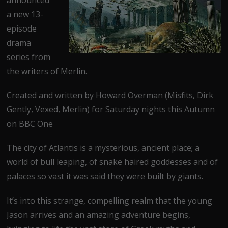
a new 13-
episode
drama
series from
the writers of Merlin.
Created and written by Howard Overman (Misfits, Dirk
Gently, Vexed, Merlin) for Saturday nights this Autumn
on BBC One
The city of Atlantis is a mysterious, ancient place; a
world of bull leaping, of snake haired goddesses and of
palaces so vast it was said they were built by giants.
It’s into this strange, compelling realm that the young
Jason arrives and an amazing adventure begins,