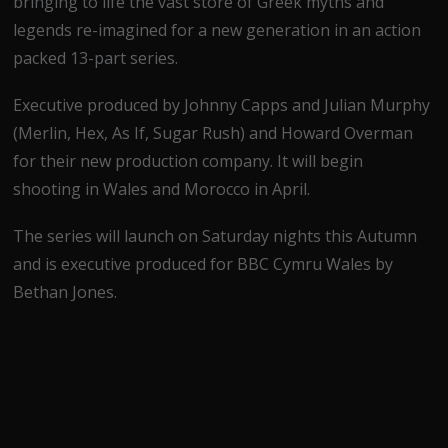
bringing to life the vast store of Greek myths and
legends re-imagined for a new generation in an action
packed 13-part series.
Executive produced by Johnny Capps and Julian Murphy
(Merlin, Hex, As If, Sugar Rush) and Howard Overman
for their new production company. It will begin
shooting in Wales and Morocco in April.
The series will launch on Saturday nights this Autumn
and is executive produced for BBC Cymru Wales by
Bethan Jones.