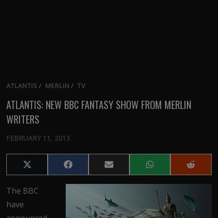
ATLANTIS
/
MERLIN
/
TV
ATLANTIS: NEW BBC FANTASY SHOW FROM MERLIN
WRITERS
FEBRUARY 11, 2013
Share
Share
Share
Share
Share
on
on
on
on
on
X
Facebook
Email
WhatsApp
Reddit
The BBC
(Twitter)
have
announced