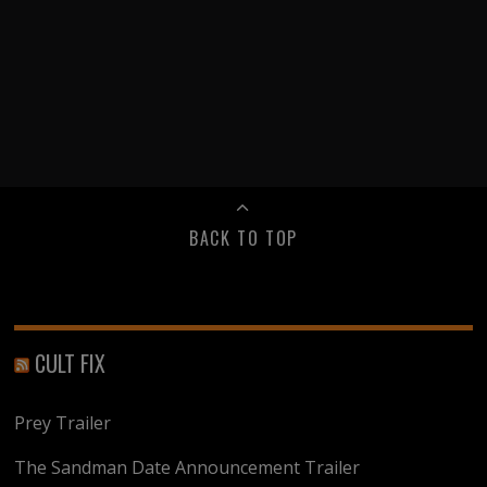
BACK TO TOP
CULT FIX
Prey Trailer
The Sandman Date Announcement Trailer