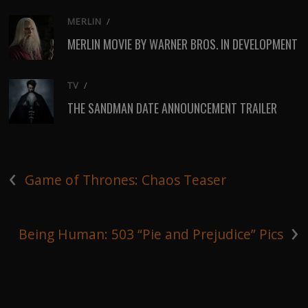
MERLIN
/
MERLIN MOVIE BY WARNER BROS. IN DEVELOPMENT
TV
/
THE SANDMAN DATE ANNOUNCEMENT TRAILER
‹
Game of Thrones: Chaos Teaser
›
Being Human: 503 “Pie and Prejudice” Pics