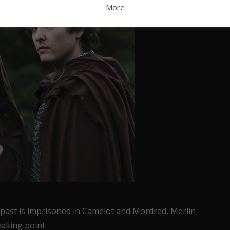
More
 past is imprisoned in Camelot and Mordred, Merlin
eaking point.