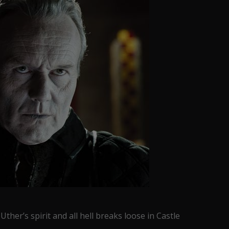
ther’s spirit and all hell breaks loose in Castle