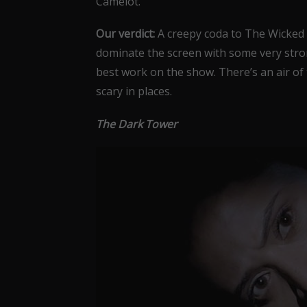
Camelot.
Our verdict:
A creepy coda to The Wicked
dominate the screen with some very stro
best work on the show. There’s an air of
scary in places.
The Dark Tower