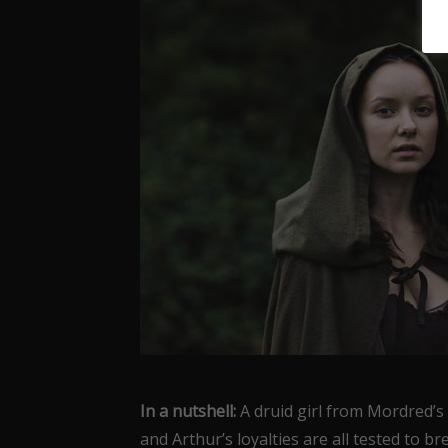
In a nutshell:
A druid girl from Mordred’s
and Arthur’s loyalties are all tested to br