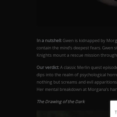
In a nutshell:
Gwen is kidnapped by Morga
contain the mind’s deepest fears. Gwen s
Knights mount a rescue mission through 
Our verdict:
A classic Merlin quest episod
dips into the realm of psychological hor
nothing but screams and evil apparitions 
Her mental breakdown at Morgana’s hand
The Drawing of the Dark
T