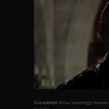
In a nutshell:
Arthur unwittingly releases U