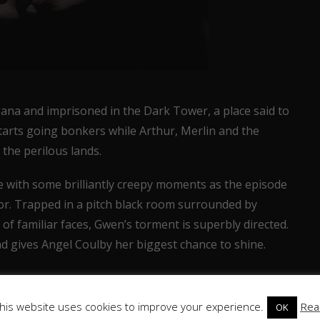
na and imprisoned in the Dark Tower, a place said to
tarts going bonkers while Arthur, Merlin and the
the perilous lands.
e with some brilliantly creepy moments as the episode
ror. Trapped in a pitch black room surrounded by
of familiar faces, Gwen’s torment is superbly directed.
 gives Angel Coulby her biggest chance to shine.
his website uses cookies to improve your experience.
Rea
OK