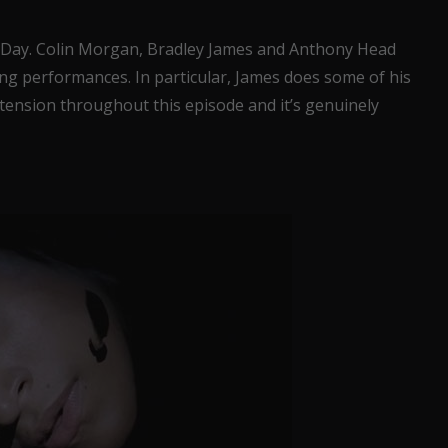
 Day. Colin Morgan, Bradley James and Anthony Head
ng performances. In particular, James does some of his
 tension throughout this episode and it’s genuinely