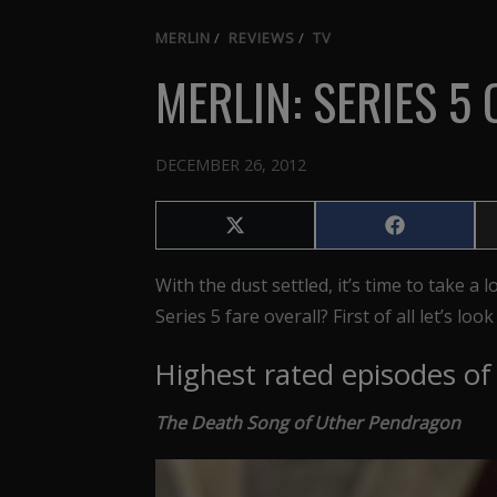
MERLIN
/
REVIEWS
/
TV
MERLIN: SERIES 5
DECEMBER 26, 2012
Share
Share
on
on
X
Facebook
With the dust settled, it’s time to take a
(Twitter)
Series 5 fare overall? First of all let’s lo
Highest rated episodes of 
The Death Song of Uther Pendragon