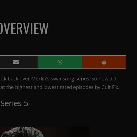
 OVERVIEW
Share
Share
Share
on
on
on
Email
WhatsApp
Reddit
 look back over Merlin’s swansong series. So how did
ok at the highest and lowest rated episodes by Cult Fix.
Series 5