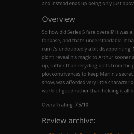
and instead ends up being only just abov
Overview
So how did Series 5 fare overall? It was 
fanbase, and that’s understandable. It had
run it’s undoubtedly a bit disappointing.
didn’t reveal his magic to Arthur sooner
up, rather than recycling plots from the 
plot contrivances to keep Merlin’s secret.
show, was afforded very little characte
world of good rather than holding it all b
Overall rating:
7.5/10
Review archive: