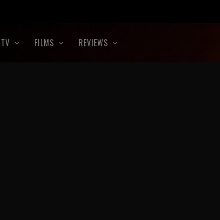
TV
FILMS
REVIEWS