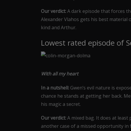
Our verdict:
A dark episode that forces th
Alexander Vlahos gets his best material 
kind and Arthur.
Lowest rated episode of S
With all my heart
In a nutshell:
Gwen’s evil nature is expose
chance he stands at getting her back. Me
his magic a secret.
Our verdict:
A mixed bag. It does at least 
another case of a missed opportunity in fa