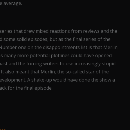
e average.
a series that drew mixed reactions from reviews and the
 some solid episodes, but as the final series of the
 Number one on the disappointments list is that Merlin
 as many more potential plotlines could have opened
past and the forcing writers to use increasingly stupid
 It also meant that Merlin, the so-called star of the
r development. A shake-up would have done the show a
ack for the final episode.