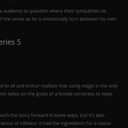
e audience to question where their sympathies lie.
of the series as he is emotionally torn between his own
eries 5
d to all and Arthur realises that using magic is the only
rlin takes on the guise of a female sorceress to keep
push the story forward in some ways, but it’s also
vour of silliness. It had the ingredients for a classic