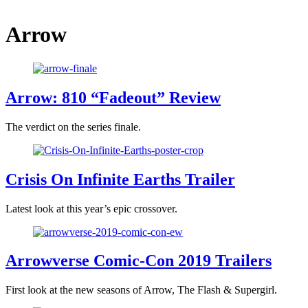
Arrow
Arrow: 810 “Fadeout” Review
The verdict on the series finale.
Crisis On Infinite Earths Trailer
Latest look at this year’s epic crossover.
Arrowverse Comic-Con 2019 Trailers
First look at the new seasons of Arrow, The Flash & Supergirl.