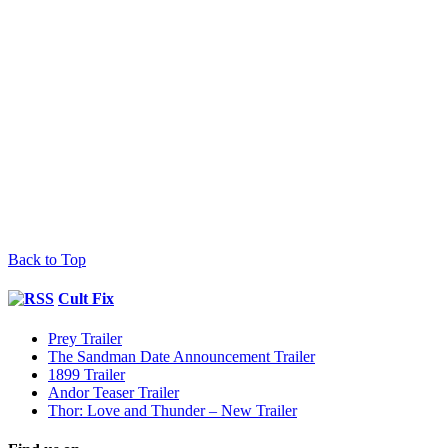
Back to Top
Cult Fix
Prey Trailer
The Sandman Date Announcement Trailer
1899 Trailer
Andor Teaser Trailer
Thor: Love and Thunder – New Trailer