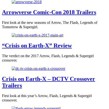
Arrowverse Comic-Con 2018 Trailers
First look at the new seasons of Arrow, The Flash, Legends of
Tomorrow & Supergirl.
“Crisis on Earth-X” Review
The verdict on the 2017 Arrow, Flash, Legends & Supergirl
crossover.
Crisis on Earth-X – DCTV Crossover
Trailers
First look at this year’s Arrow, Flash, Legends & Supergirl
crossover.