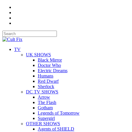
TV
UK SHOWS
Black Mirror
Doctor Who
Electric Dreams
Humans
Red Dwarf
Sherlock
DC TV SHOWS
Arrow
The Flash
Gotham
Legends of Tomorrow
Supergirl
OTHER SHOWS
Agents of SHIELD