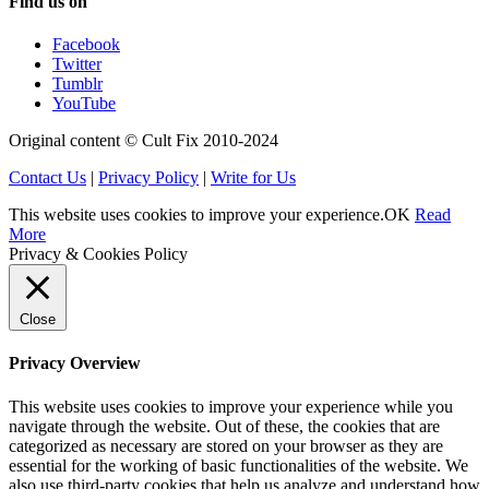
Find us on
Facebook
Twitter
Tumblr
YouTube
Original content © Cult Fix 2010-2024
Contact Us
|
Privacy Policy
|
Write for Us
This website uses cookies to improve your experience.
OK
Read
More
Privacy & Cookies Policy
Close
Privacy Overview
This website uses cookies to improve your experience while you
navigate through the website. Out of these, the cookies that are
categorized as necessary are stored on your browser as they are
essential for the working of basic functionalities of the website. We
also use third-party cookies that help us analyze and understand how