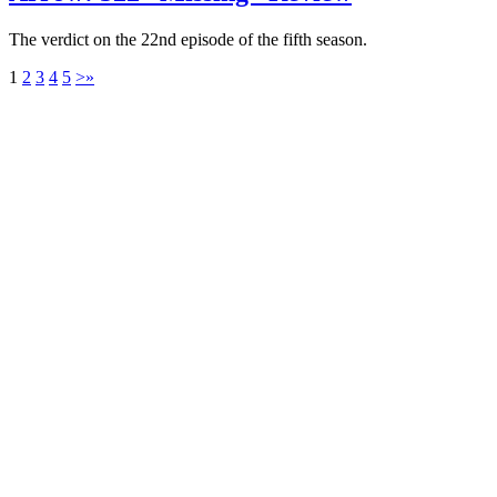
The verdict on the 22nd episode of the fifth season.
1
2
3
4
5
>
»