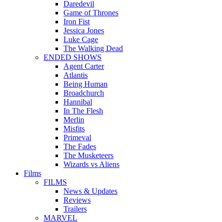
Daredevil
Game of Thrones
Iron Fist
Jessica Jones
Luke Cage
The Walking Dead
ENDED SHOWS
Agent Carter
Atlantis
Being Human
Broadchurch
Hannibal
In The Flesh
Merlin
Misfits
Primeval
The Fades
The Musketeers
Wizards vs Aliens
Films
FILMS
News & Updates
Reviews
Trailers
MARVEL