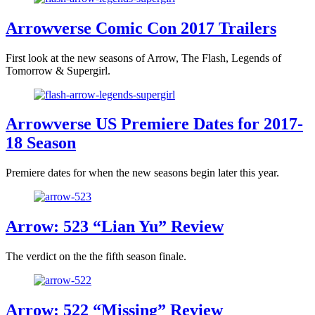
Arrowverse Comic Con 2017 Trailers
First look at the new seasons of Arrow, The Flash, Legends of
Tomorrow & Supergirl.
Arrowverse US Premiere Dates for 2017-
18 Season
Premiere dates for when the new seasons begin later this year.
Arrow: 523 “Lian Yu” Review
The verdict on the the fifth season finale.
Arrow: 522 “Missing” Review