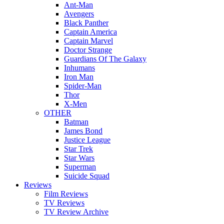
Ant-Man
Avengers
Black Panther
Captain America
Captain Marvel
Doctor Strange
Guardians Of The Galaxy
Inhumans
Iron Man
Spider-Man
Thor
X-Men
OTHER
Batman
James Bond
Justice League
Star Trek
Star Wars
Superman
Suicide Squad
Reviews
Film Reviews
TV Reviews
TV Review Archive