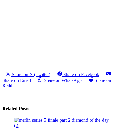
Share on X (Twitter)
Share on Facebook
Share on Email
Share on WhatsApp
Share on
Reddit
Related Posts