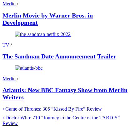
Merlin
/
Merlin Movie by Warner Bros. in
Development
TV
/
The Sandman Date Announcement Trailer
Merlin
/
Atlantis: New BBC Fantasy Show from Merlin
Writers
‹
Game of Thrones: 305 “Kissed By Fire” Review
›
Doctor Who: 710 “Journey to the Centre of the TARDIS”
Review