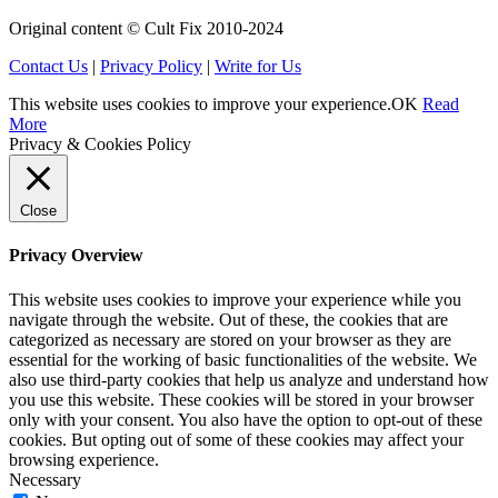
Original content © Cult Fix 2010-2024
Contact Us
|
Privacy Policy
|
Write for Us
This website uses cookies to improve your experience.
OK
Read
More
Privacy & Cookies Policy
Close
Privacy Overview
This website uses cookies to improve your experience while you
navigate through the website. Out of these, the cookies that are
categorized as necessary are stored on your browser as they are
essential for the working of basic functionalities of the website. We
also use third-party cookies that help us analyze and understand how
you use this website. These cookies will be stored in your browser
only with your consent. You also have the option to opt-out of these
cookies. But opting out of some of these cookies may affect your
browsing experience.
Necessary