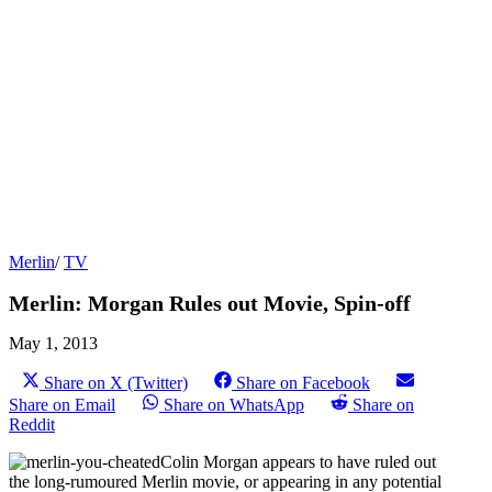
Merlin
/
TV
Merlin: Morgan Rules out Movie, Spin-off
May 1, 2013
Share on X (Twitter)
Share on Facebook
Share on Email
Share on WhatsApp
Share on
Reddit
Colin Morgan appears to have ruled out
the long-rumoured Merlin movie, or appearing in any potential