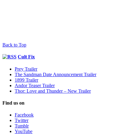
Back to Top
Cult Fix
Prey Trailer
The Sandman Date Announcement Trailer
1899 Trailer
Andor Teaser Trailer
Thor: Love and Thunder – New Trailer
Find us on
Facebook
Twitter
Tumblr
YouTube