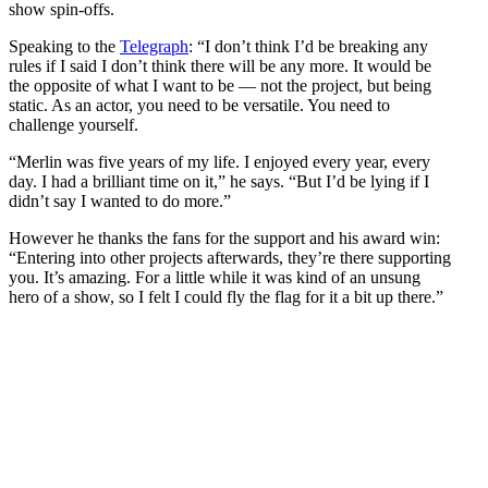
show spin-offs.
Speaking to the
Telegraph
: “I don’t think I’d be breaking any
rules if I said I don’t think there will be any more. It would be
the opposite of what I want to be — not the project, but being
static. As an actor, you need to be versatile. You need to
challenge yourself.
“Merlin was five years of my life. I enjoyed every year, every
day. I had a brilliant time on it,” he says. “But I’d be lying if I
didn’t say I wanted to do more.”
However he thanks the fans for the support and his award win:
“Entering into other projects afterwards, they’re there supporting
you. It’s amazing. For a little while it was kind of an unsung
hero of a show, so I felt I could fly the flag for it a bit up there.”