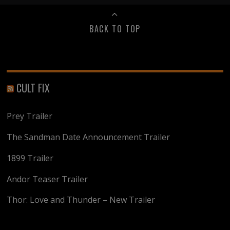
BACK TO TOP
CULT FIX
Prey Trailer
The Sandman Date Announcement Trailer
1899 Trailer
Andor Teaser Trailer
Thor: Love and Thunder – New Trailer