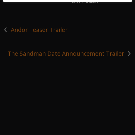
LAW TRAILER
‹
Andor Teaser Trailer
›
The Sandman Date Announcement Trailer