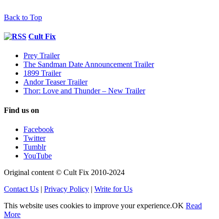
Back to Top
Cult Fix
Prey Trailer
The Sandman Date Announcement Trailer
1899 Trailer
Andor Teaser Trailer
Thor: Love and Thunder – New Trailer
Find us on
Facebook
Twitter
Tumblr
YouTube
Original content © Cult Fix 2010-2024
Contact Us
|
Privacy Policy
|
Write for Us
This website uses cookies to improve your experience.
OK
Read
More