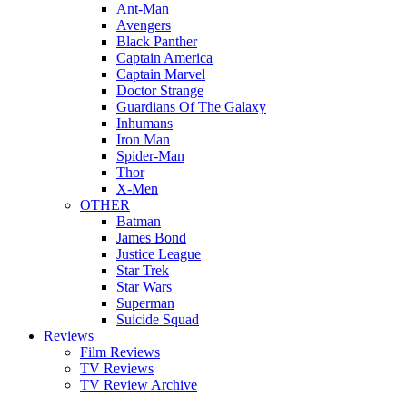
Ant-Man
Avengers
Black Panther
Captain America
Captain Marvel
Doctor Strange
Guardians Of The Galaxy
Inhumans
Iron Man
Spider-Man
Thor
X-Men
OTHER
Batman
James Bond
Justice League
Star Trek
Star Wars
Superman
Suicide Squad
Reviews
Film Reviews
TV Reviews
TV Review Archive