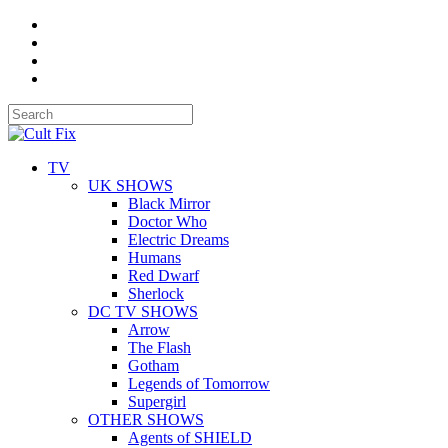
TV
UK SHOWS
Black Mirror
Doctor Who
Electric Dreams
Humans
Red Dwarf
Sherlock
DC TV SHOWS
Arrow
The Flash
Gotham
Legends of Tomorrow
Supergirl
OTHER SHOWS
Agents of SHIELD