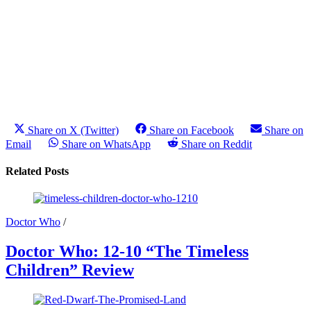
Share on X (Twitter)
Share on Facebook
Share on
Email
Share on WhatsApp
Share on Reddit
Related Posts
Doctor Who
/
Doctor Who: 12-10 “The Timeless
Children” Review