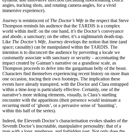
angles, tracking shots, and rotating camera-angles, for a vivid
immersive experience).
Journey
is reminiscent of
The Doctor’s Wife
in the respect that Steve
Thompson reminds his audience that the TARDIS is a complex
world within itself: on the one hand, it’s the Doctor’s conveyance
and abode, a sanctuary; on the other, it’s a nightmarish death-trap.
Like
The Doctor’s Wife
,
Journey
develops the notion that time (and
space; causality) can be manipulated within the TARDIS. The
intention is to disconcert the audience by perverting a locale we
customarily associate with sanctuary or security – accentuating the
impact created by Gaiman’s narrative on a grandiose scale, as
Thompson
proceeds to delve into the gargantuan belly of the beast.
Characters find themselves experiencing recent history on more than
one occasion, tracing their own footsteps. The implication these
events have already transpired, with the Doctor and Clara entrapped
within a time-loop is particularly effective. Certainly, one of the
narrative’s more striking elements, visually, is Clara’s startling
encounter with the apparitions (their presence would insinuate a
recurring motif of ‘ghosts’, or a pervasive sense of ‘haunting’,
within this half of the series).
Indeed, the Eleventh Doctor’s characterisation evokes shades of the
Seventh Doctor’s inscrutable, manipulative personality: that of a
man with a long, tenebrous, and forbidden past. Not only does the