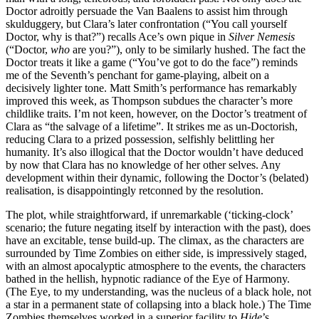
Doctor adroitly persuade the Van Baalens to assist him through
skulduggery, but Clara’s later confrontation (“You call yourself
Doctor, why is that?”) recalls Ace’s own pique in
Silver Nemesis
(“Doctor,
who
are you?”), only to be similarly hushed. The fact the
Doctor treats it like a game (“You’ve got to do the face”) reminds
me of the Seventh’s penchant for game-playing, albeit on a
decisively lighter tone. Matt Smith’s performance has remarkably
improved this week, as Thompson subdues the character’s more
childlike traits. I’m not keen, however, on the Doctor’s treatment of
Clara as “the salvage of a lifetime”. It strikes me as un-Doctorish,
reducing Clara to a prized possession, selfishly belittling her
humanity. It’s also illogical that the Doctor wouldn’t have deduced
by now that Clara has no knowledge of her other selves. Any
development within their dynamic, following the Doctor’s (belated)
realisation, is disappointingly retconned by the resolution.
The plot, while straightforward, if unremarkable (‘ticking-clock’
scenario; the future negating itself by interaction with the past), does
have an excitable, tense build-up. The climax, as the characters are
surrounded by Time Zombies on either side, is impressively staged,
with an almost apocalyptic atmosphere to the events, the characters
bathed in the hellish, hypnotic radiance of the Eye of Harmony.
(The Eye, to my understanding, was the nucleus of a black hole, not
a star in a permanent state of collapsing into a black hole.) The Time
Zombies themselves worked in a superior facility to
Hide
’s