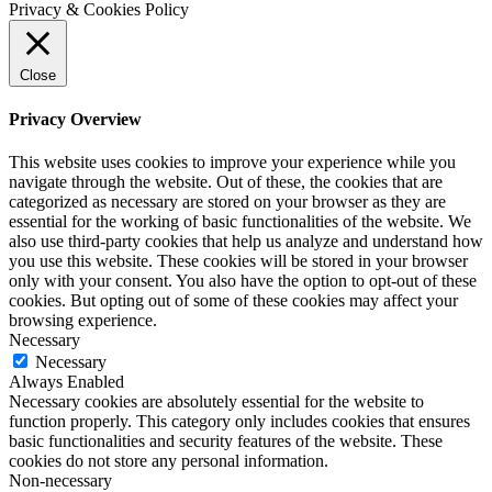
Privacy & Cookies Policy
Close
Privacy Overview
This website uses cookies to improve your experience while you
navigate through the website. Out of these, the cookies that are
categorized as necessary are stored on your browser as they are
essential for the working of basic functionalities of the website. We
also use third-party cookies that help us analyze and understand how
you use this website. These cookies will be stored in your browser
only with your consent. You also have the option to opt-out of these
cookies. But opting out of some of these cookies may affect your
browsing experience.
Necessary
Necessary
Always Enabled
Necessary cookies are absolutely essential for the website to
function properly. This category only includes cookies that ensures
basic functionalities and security features of the website. These
cookies do not store any personal information.
Non-necessary