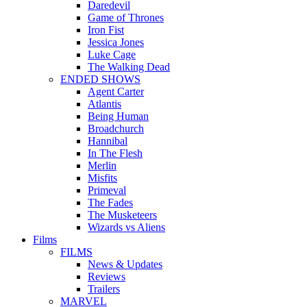
Daredevil
Game of Thrones
Iron Fist
Jessica Jones
Luke Cage
The Walking Dead
ENDED SHOWS
Agent Carter
Atlantis
Being Human
Broadchurch
Hannibal
In The Flesh
Merlin
Misfits
Primeval
The Fades
The Musketeers
Wizards vs Aliens
Films
FILMS
News & Updates
Reviews
Trailers
MARVEL