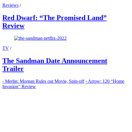
Reviews
/
Red Dwarf: “The Promised Land”
Review
TV
/
The Sandman Date Announcement
Trailer
‹
Merlin: Morgan Rules out Movie, Spin-off
›
Arrow: 120 “Home
Invasion” Review