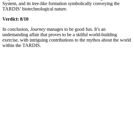
System, and its tree-like formation symbolically conveying the
TARDIS’ biotechnological nature.
Verdict: 8/10
In conclusion,
Journey
manages to be good fun. It’s an
undemanding affair that proves to be a skilful world-building
exercise, with intriguing contributions to the mythos about the world
within the TARDIS.