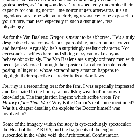
grotesqueries, as Thompson doesn’t retrospectively undermine their
capacity for chilling horror – the horror lingers afterwards. It’s an
ingenious twist, one with an underlying resonance: to be exposed to
your future, manifest, especially in such a disfigured, feral
physiology.
As for the Van Baalens: Gregor is
meant
to be abhorred. He’s a truly
despicable character: avaricious, patronising, unscrupulous, craven,
and heartless. Arguably, he’s a surprisingly realistic character. Not
everyone’s a selfless hero, and sibling envy can make anyone
behave obnoxiously. The Van Baalens are simply ordinary men with
needs (as evidenced through their poster of an alien female model
posing in lingerie), whose extraordinary situation happens to
highlight their respective character traits and/or flaws.
Journey
is a resounding treat for the fans. I was especially impressed
and fascinated in the library: a tantalising wealth of unknown
knowledge. The imagination lingers: which scribe wrote
The
History of the Time War
? Why is the Doctor’s real name mentioned?
Was it a chapter detailing the exploits the Doctor himself was
involved in?
Some of the imagery within the story is eye-catchingly spectacular:
the Heart of the TARDIS, and the fragments of the engine
suspended in the white void; the Architectural Configuration