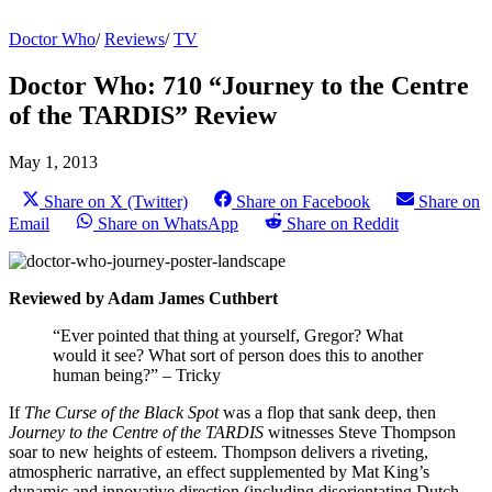
Doctor Who
/
Reviews
/
TV
Doctor Who: 710 “Journey to the Centre
of the TARDIS” Review
May 1, 2013
Share on X (Twitter)
Share on Facebook
Share on
Email
Share on WhatsApp
Share on Reddit
Reviewed by Adam James Cuthbert
“Ever pointed that thing at yourself, Gregor? What
would it see? What sort of person does this to another
human being?” – Tricky
If
The Curse of the Black Spot
was a flop that sank deep, then
Journey to the Centre of the TARDIS
witnesses Steve Thompson
soar to new heights of esteem. Thompson delivers a riveting,
atmospheric narrative, an effect supplemented by Mat King’s
dynamic and innovative direction (including disorientating Dutch