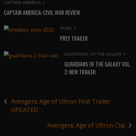
CAPTAIN AMERICA
/
CAPTAIN AMERICA: CIVIL WAR REVIEW
FILMS
/
PREY TRAILER
GUARDIANS OF THE GALAXY
/
GUARDIANS OF THE GALAXY VOL.
2: NEW TRAILER
‹
Avengers: Age of Ultron First Trailer
UPDATED
›
Avengers: Age of Ultron Clip