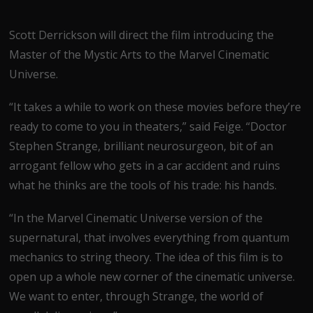
Scott Derrickson will direct the film introducing the
Master of the Mystic Arts to the Marvel Cinematic
Universe.
“It takes a while to work on these movies before they’re
ready to come to you in theaters,” said Feige. “Doctor
Stephen Strange, brilliant neurosurgeon, bit of an
arrogant fellow who gets in a car accident and ruins
what he thinks are the tools of his trade: his hands.
“In the Marvel Cinematic Universe version of the
supernatural, that involves everything from quantum
mechanics to string theory. The idea of this film is to
open up a whole new corner of the cinematic universe.
We want to enter, through Strange, the world of