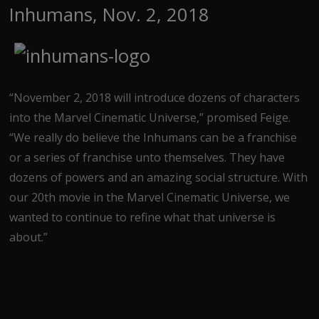
Inhumans, Nov. 2, 2018
“November 2, 2018 will introduce dozens of characters
into the Marvel Cinematic Universe,” promised Feige.
“We really do believe the Inhumans can be a franchise
or a series of franchise unto themselves. They have
dozens of powers and an amazing social structure. With
our 20th movie in the Marvel Cinematic Universe, we
wanted to continue to refine what that universe is
about.”