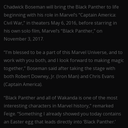
Chadwick Boseman will bring the Black Panther to life
beginning with his role in Marvel’s “Captain America:
Civil War,” in theaters May 6, 2016, before starring in
his own solo film, Marvel’s “Black Panther,” on
November 3, 2017.
“I’m blessed to be a part of this Marvel Universe, and to
work with you both, and I look forward to making magic
together,” Boseman said after taking the stage with
both Robert Downey, Jr. (Iron Man) and Chris Evans
(Captain America).
“Black Panther and all of Wakanda is one of the most
interesting characters in Marvel history,” remarked
Feige. “Something I already showed you today contains
an Easter egg that leads directly into ‘Black Panther.’