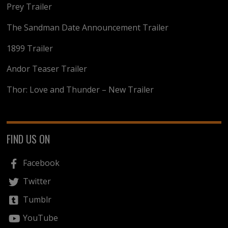
Prey Trailer
The Sandman Date Announcement Trailer
1899 Trailer
Andor Teaser Trailer
Thor: Love and Thunder – New Trailer
FIND US ON
Facebook
Twitter
Tumblr
YouTube