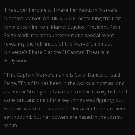
The super heroine will make her debut in Marvel’s
“Captain Marvel” on July 6, 2018, headlining the first
female-led film from Marvel Studios. President Kevin
Feige made the announcement at a special event
revealing the full lineup of the Marvel Cinematic
Universe’s Phase 3 at the El Capitan Theatre in
Hollywood.
“This Captain Marvel’s name is Carol Danvers,” said
Feige. “This film has been in the works almost as long
as Doctor Strange or Guardians of the Galaxy before it
came out, and one of the key things was figuring out
what we wanted to do with it. Her adventures are very
earthbound, but her powers are based in the cosmic
realm.”