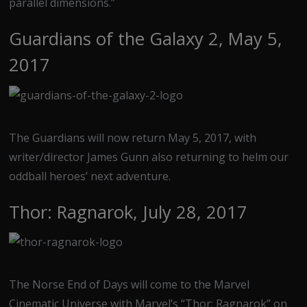
parallel dimensions.”
Guardians of the Galaxy 2, May 5,
2017
The Guardians will now return May 5, 2017, with
writer/director James Gunn also returning to helm our
oddball heroes’ next adventure.
Thor: Ragnarok, July 28, 2017
The Norse End of Days will come to the Marvel
Cinematic Universe with Marvel’s “Thor: Ragnarok” on