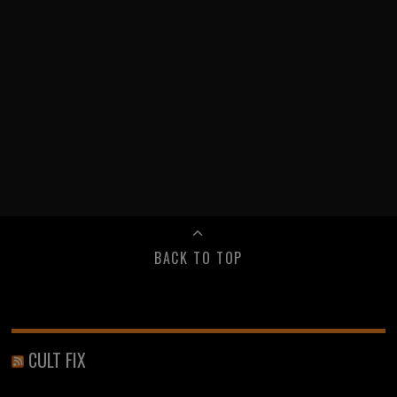
BACK TO TOP
CULT FIX