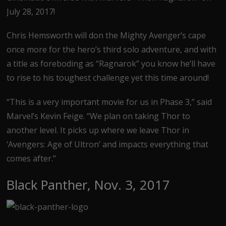
July 28, 2017!
Chris Hemsworth will don the Mighty Avenger’s cape
once more for the hero’s third solo adventure, and with
a title as foreboding as “Ragnarok” you know he’ll have
to rise to his toughest challenge yet this time around!
“This is a very important movie for us in Phase 3,” said
Marvel’s Kevin Feige. “We plan on taking Thor to
another level. It picks up where we leave Thor in
‘Avengers: Age of Ultron’ and impacts everything that
comes after.”
Black Panther, Nov. 3, 2017