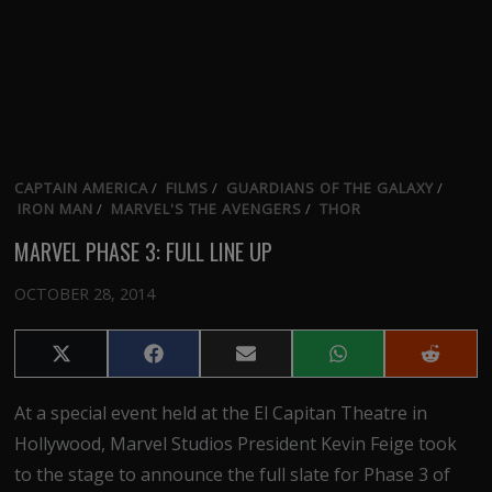
CAPTAIN AMERICA
/
FILMS
/
GUARDIANS OF THE GALAXY
/
IRON MAN
/
MARVEL'S THE AVENGERS
/
THOR
MARVEL PHASE 3: FULL LINE UP
OCTOBER 28, 2014
Share
Share
Share
Share
Share
on
on
on
on
on
X
Facebook
Email
WhatsApp
Reddit
At a special event held at the El Capitan Theatre in
(Twitter)
Hollywood, Marvel Studios President Kevin Feige took
to the stage to announce the full slate for Phase 3 of