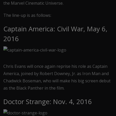
the Marvel Cinematic Universe.
The line-up is as follows:
Captain America: Civil War, May 6,
2016
Chris Evans will once again reprise his role as Captain
America, joined by Robert Downey, Jr. as Iron Man and
Chadwick Boseman, who will make his big screen debut
as the Black Panther in the film.
Doctor Strange: Nov. 4, 2016