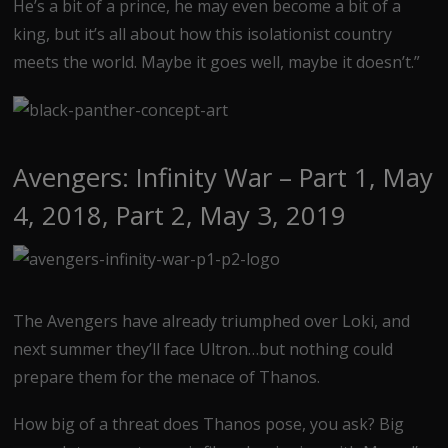
He’s a bit of a prince, he may even become a bit of a
king, but it’s all about how this isolationist country
meets the world. Maybe it goes well, maybe it doesn’t.”
Avengers: Infinity War – Part 1, May
4, 2018, Part 2, May 3, 2019
The Avengers have already triumphed over Loki, and
next summer they’ll face Ultron…but nothing could
prepare them for the menace of Thanos.
How big of a threat does Thanos pose, you ask? Big