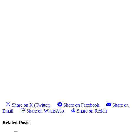
Share on X (Twitter)
Share on Facebook
Share on
Email
Share on WhatsApp
Share on Reddit
Related Posts