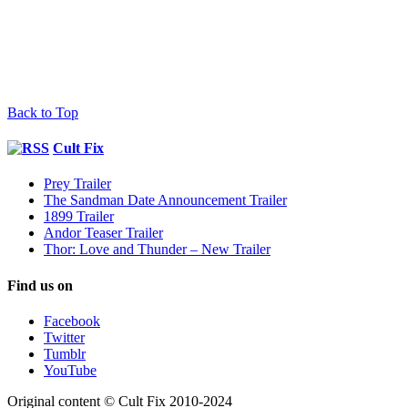
Back to Top
Cult Fix
Prey Trailer
The Sandman Date Announcement Trailer
1899 Trailer
Andor Teaser Trailer
Thor: Love and Thunder – New Trailer
Find us on
Facebook
Twitter
Tumblr
YouTube
Original content © Cult Fix 2010-2024