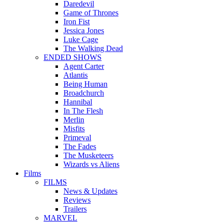
Daredevil
Game of Thrones
Iron Fist
Jessica Jones
Luke Cage
The Walking Dead
ENDED SHOWS
Agent Carter
Atlantis
Being Human
Broadchurch
Hannibal
In The Flesh
Merlin
Misfits
Primeval
The Fades
The Musketeers
Wizards vs Aliens
Films
FILMS
News & Updates
Reviews
Trailers
MARVEL