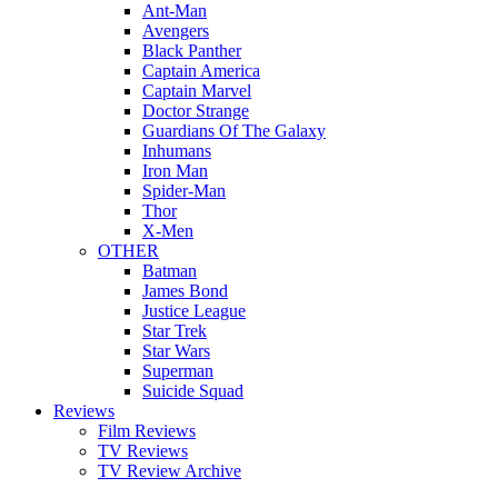
Ant-Man
Avengers
Black Panther
Captain America
Captain Marvel
Doctor Strange
Guardians Of The Galaxy
Inhumans
Iron Man
Spider-Man
Thor
X-Men
OTHER
Batman
James Bond
Justice League
Star Trek
Star Wars
Superman
Suicide Squad
Reviews
Film Reviews
TV Reviews
TV Review Archive