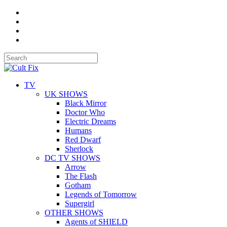
TV
UK SHOWS
Black Mirror
Doctor Who
Electric Dreams
Humans
Red Dwarf
Sherlock
DC TV SHOWS
Arrow
The Flash
Gotham
Legends of Tomorrow
Supergirl
OTHER SHOWS
Agents of SHIELD