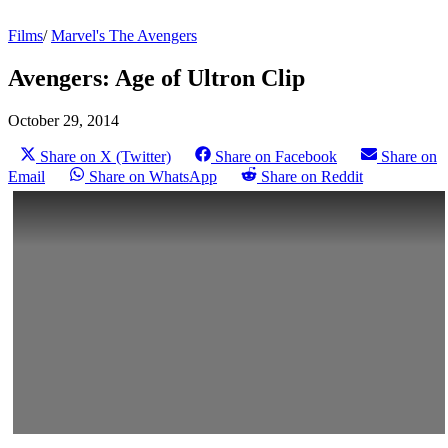
Films
/
Marvel's The Avengers
Avengers: Age of Ultron Clip
October 29, 2014
Share on X (Twitter)
Share on Facebook
Share on
Email
Share on WhatsApp
Share on Reddit