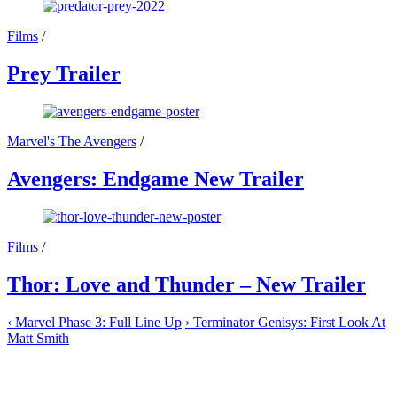
Films
/
Prey Trailer
Marvel's The Avengers
/
Avengers: Endgame New Trailer
Films
/
Thor: Love and Thunder – New Trailer
‹
Marvel Phase 3: Full Line Up
›
Terminator Genisys: First Look At
Matt Smith