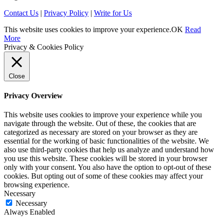
Contact Us
|
Privacy Policy
|
Write for Us
This website uses cookies to improve your experience.
OK
Read
More
Privacy & Cookies Policy
Close
Privacy Overview
This website uses cookies to improve your experience while you
navigate through the website. Out of these, the cookies that are
categorized as necessary are stored on your browser as they are
essential for the working of basic functionalities of the website. We
also use third-party cookies that help us analyze and understand how
you use this website. These cookies will be stored in your browser
only with your consent. You also have the option to opt-out of these
cookies. But opting out of some of these cookies may affect your
browsing experience.
Necessary
Necessary
Always Enabled