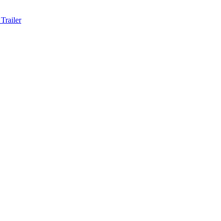
Trailer