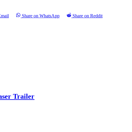
Email
Share on WhatsApp
Share on Reddit
aser Trailer