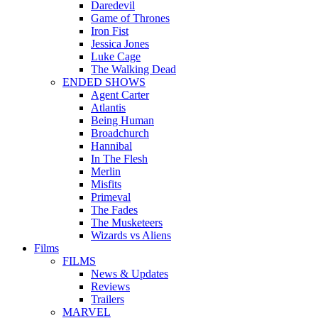
Daredevil
Game of Thrones
Iron Fist
Jessica Jones
Luke Cage
The Walking Dead
ENDED SHOWS
Agent Carter
Atlantis
Being Human
Broadchurch
Hannibal
In The Flesh
Merlin
Misfits
Primeval
The Fades
The Musketeers
Wizards vs Aliens
Films
FILMS
News & Updates
Reviews
Trailers
MARVEL