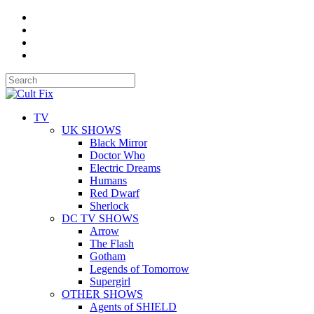
TV
UK SHOWS
Black Mirror
Doctor Who
Electric Dreams
Humans
Red Dwarf
Sherlock
DC TV SHOWS
Arrow
The Flash
Gotham
Legends of Tomorrow
Supergirl
OTHER SHOWS
Agents of SHIELD