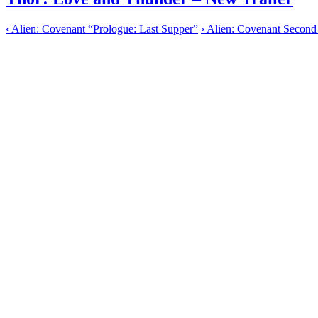
‹
Alien: Covenant “Prologue: Last Supper”
›
Alien: Covenant Second 