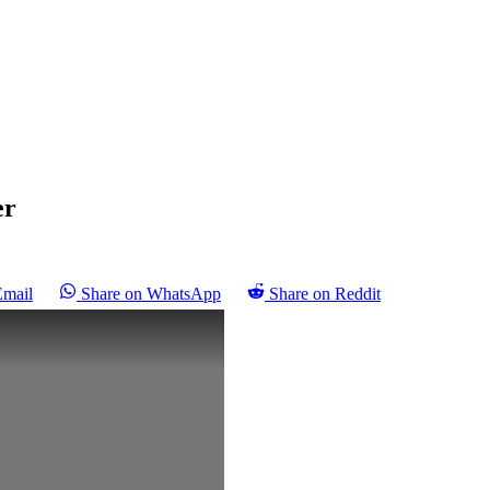
er
Email
Share on WhatsApp
Share on Reddit