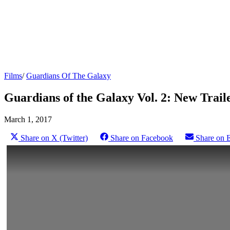
Films
/
Guardians Of The Galaxy
Guardians of the Galaxy Vol. 2: New Trail
March 1, 2017
Share on X (Twitter)
Share on Facebook
Share on 