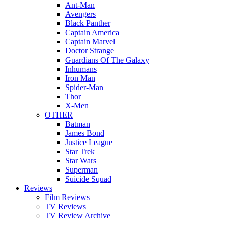
Ant-Man
Avengers
Black Panther
Captain America
Captain Marvel
Doctor Strange
Guardians Of The Galaxy
Inhumans
Iron Man
Spider-Man
Thor
X-Men
OTHER
Batman
James Bond
Justice League
Star Trek
Star Wars
Superman
Suicide Squad
Reviews
Film Reviews
TV Reviews
TV Review Archive