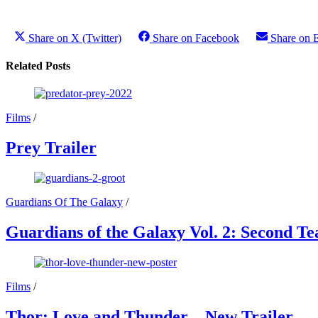
Share on X (Twitter)
Share on Facebook
Share on 
Related Posts
Films
/
Prey Trailer
Guardians Of The Galaxy
/
Guardians of the Galaxy Vol. 2: Second Te
Films
/
Thor: Love and Thunder – New Trailer