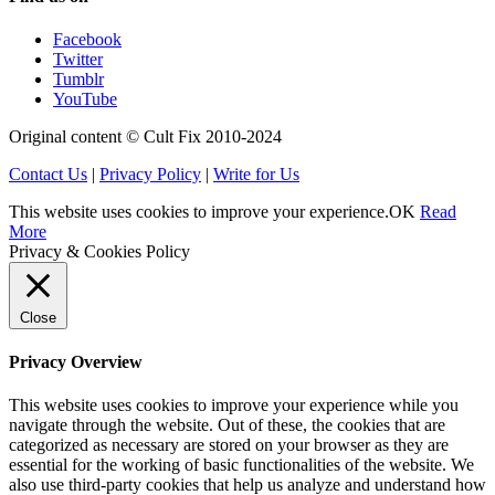
Facebook
Twitter
Tumblr
YouTube
Original content © Cult Fix 2010-2024
Contact Us
|
Privacy Policy
|
Write for Us
This website uses cookies to improve your experience.
OK
Read
More
Privacy & Cookies Policy
Close
Privacy Overview
This website uses cookies to improve your experience while you
navigate through the website. Out of these, the cookies that are
categorized as necessary are stored on your browser as they are
essential for the working of basic functionalities of the website. We
also use third-party cookies that help us analyze and understand how