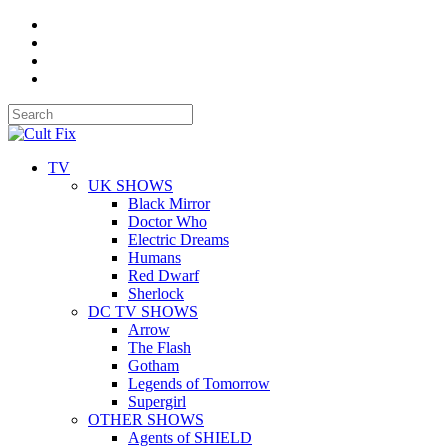
TV
UK SHOWS
Black Mirror
Doctor Who
Electric Dreams
Humans
Red Dwarf
Sherlock
DC TV SHOWS
Arrow
The Flash
Gotham
Legends of Tomorrow
Supergirl
OTHER SHOWS
Agents of SHIELD