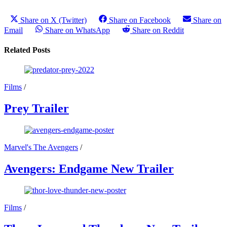
Share on X (Twitter)
Share on Facebook
Share on
Email
Share on WhatsApp
Share on Reddit
Related Posts
Films
/
Prey Trailer
Marvel's The Avengers
/
Avengers: Endgame New Trailer
Films
/