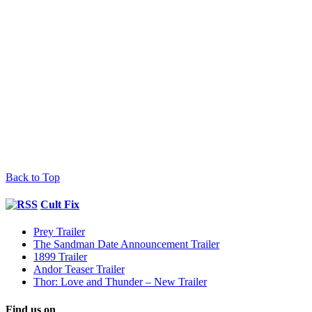
Back to Top
Cult Fix
Prey Trailer
The Sandman Date Announcement Trailer
1899 Trailer
Andor Teaser Trailer
Thor: Love and Thunder – New Trailer
Find us on