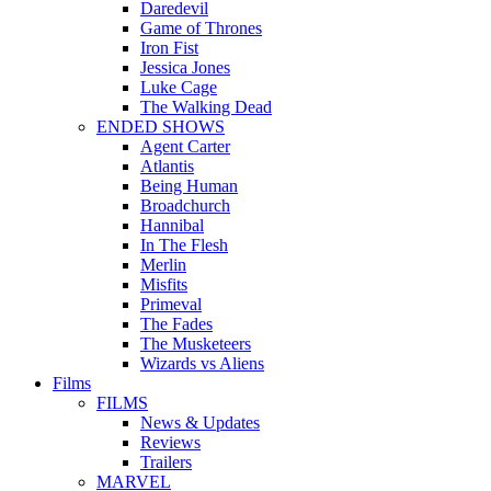
Daredevil
Game of Thrones
Iron Fist
Jessica Jones
Luke Cage
The Walking Dead
ENDED SHOWS
Agent Carter
Atlantis
Being Human
Broadchurch
Hannibal
In The Flesh
Merlin
Misfits
Primeval
The Fades
The Musketeers
Wizards vs Aliens
Films
FILMS
News & Updates
Reviews
Trailers
MARVEL