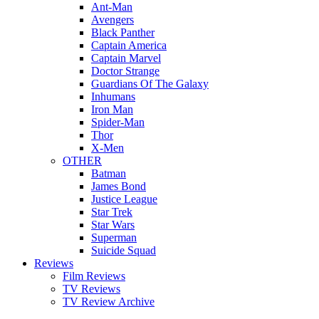
Ant-Man
Avengers
Black Panther
Captain America
Captain Marvel
Doctor Strange
Guardians Of The Galaxy
Inhumans
Iron Man
Spider-Man
Thor
X-Men
OTHER
Batman
James Bond
Justice League
Star Trek
Star Wars
Superman
Suicide Squad
Reviews
Film Reviews
TV Reviews
TV Review Archive