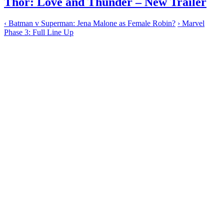
Thor: Love and Thunder – New Trailer
‹
Batman v Superman: Jena Malone as Female Robin?
›
Marvel
Phase 3: Full Line Up