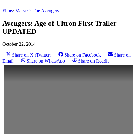
Films
/
Marvel's The Avengers
Avengers: Age of Ultron First Trailer
UPDATED
October 22, 2014
Share on X (Twitter)
Share on Facebook
Share on
Email
Share on WhatsApp
Share on Reddit