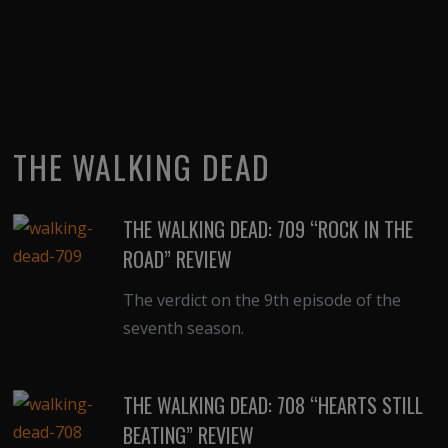
THE WALKING DEAD
THE WALKING DEAD: 709 “ROCK IN THE
ROAD” REVIEW
The verdict on the 9th episode of the
seventh season.
THE WALKING DEAD: 708 “HEARTS STILL
BEATING” REVIEW