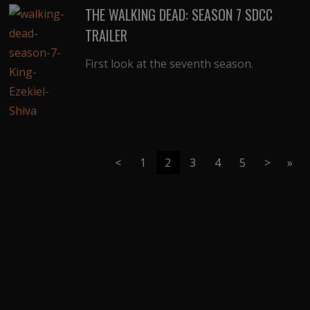
THE WALKING DEAD: SEASON 7 SDCC
TRAILER
First look at the seventh season.
<
1
2
3
4
5
>
»