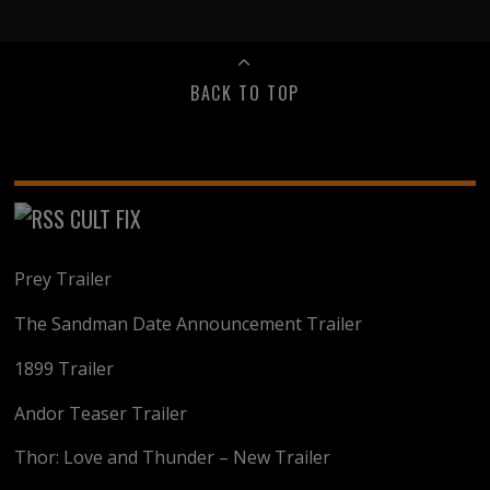
BACK TO TOP
CULT FIX
Prey Trailer
The Sandman Date Announcement Trailer
1899 Trailer
Andor Teaser Trailer
Thor: Love and Thunder – New Trailer