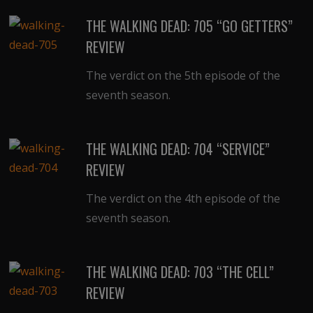
THE WALKING DEAD: 705 “GO GETTERS”
REVIEW
The verdict on the 5th episode of the
seventh season.
THE WALKING DEAD: 704 “SERVICE”
REVIEW
The verdict on the 4th episode of the
seventh season.
THE WALKING DEAD: 703 “THE CELL”
REVIEW