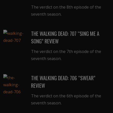
The verdict on the 8th episode of the
seventh season.
THE WALKING DEAD: 707 “SING ME A
SONG” REVIEW
The verdict on the 7th episode of the
seventh season.
THE WALKING DEAD: 706 “SWEAR”
REVIEW
The verdict on the 6th episode of the
seventh season.