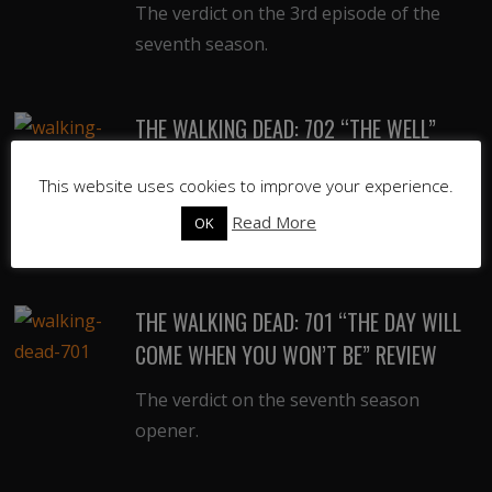
The verdict on the 3rd episode of the
seventh season.
THE WALKING DEAD: 702 “THE WELL”
REVIEW
This website uses cookies to improve your experience.
The verdict on the 2nd episode of the
Read More
OK
seventh season.
THE WALKING DEAD: 701 “THE DAY WILL
COME WHEN YOU WON’T BE” REVIEW
The verdict on the seventh season
opener.