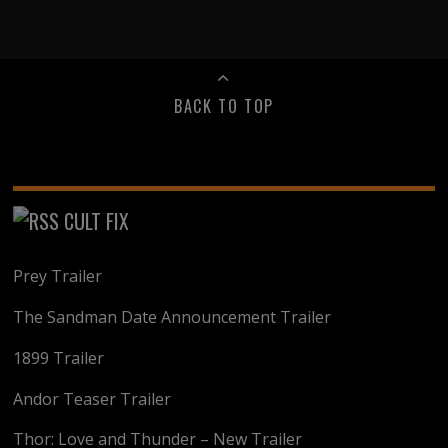
BACK TO TOP
CULT FIX
Prey Trailer
The Sandman Date Announcement Trailer
1899 Trailer
Andor Teaser Trailer
Thor: Love and Thunder – New Trailer