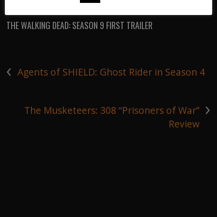
THE WALKING DEAD
/
THE WALKING DEAD: SEASON 9 FIRST TRAILER
‹
Agents of SHIELD: Ghost Rider in Season 4
›
The Musketeers: 308 “Prisoners of War”
Review