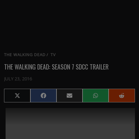
THE WALKING DEAD
/
TV
THE WALKING DEAD: SEASON 7 SDCC TRAILER
JULY 23, 2016
Share
Share
Share
Share
Share
on
on
on
on
on
X
Facebook
Email
WhatsApp
Reddit
(Twitter)