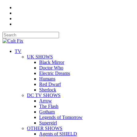
TV
UK SHOWS
Black Mirror
Doctor Who
Electric Dreams
Humans
Red Dwarf
Sherlock
DC TV SHOWS
Arrow
The Flash
Gotham
Legends of Tomorrow
Supergirl
OTHER SHOWS
Agents of SHIELD