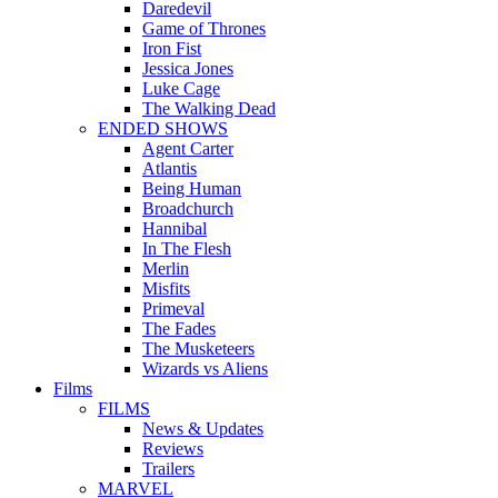
Daredevil
Game of Thrones
Iron Fist
Jessica Jones
Luke Cage
The Walking Dead
ENDED SHOWS
Agent Carter
Atlantis
Being Human
Broadchurch
Hannibal
In The Flesh
Merlin
Misfits
Primeval
The Fades
The Musketeers
Wizards vs Aliens
Films
FILMS
News & Updates
Reviews
Trailers
MARVEL