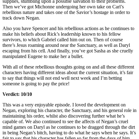
supplies, stumbling upon a possible salvation to their problems.
Then we’ve got Michonne undergoing her own take on Carl’s
rebellious nature and takes one of the Savior’s hostage in order to
track down Negan.
Also you have Spencer and his rebellious actions as he continues to
make his beliefs about Rick’s leadership known to his fellow
survivors, to which Gabriel called him out on. Then of course
there’s Jesus roaming around near the Sanctuary, as well as Daryl
escaping from his cell. And finally, you’ve got Sasha as she cruelly
manipulated Eugene to make her a bullet.
With all of these rebellious thoughts going on and all these different
characters having different ideas about the current situation, it’s fair
to say that things will not end well next week and I’m betting
someone is going to pay the price!
Verdict: 10/10
This was a very enjoyable episode. I loved the development on
Negan, exploring his character, the Sanctuary, and his general role in
maintaining his order, whilst also discovering further what he’s
capable of. We also continued to see the affects of Negan’s cruel
mind games on Daryl as he continues to be dragged through the dirt
in being Negan’s bitch, having to do what he says when he says. It’s
fair to say that his character has fallen so far from the days of him