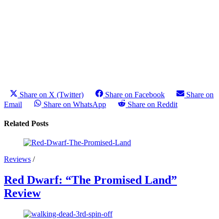
Share on X (Twitter)
Share on Facebook
Share on
Email
Share on WhatsApp
Share on Reddit
Related Posts
Reviews
/
Red Dwarf: “The Promised Land”
Review