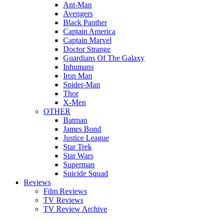
Ant-Man
Avengers
Black Panther
Captain America
Captain Marvel
Doctor Strange
Guardians Of The Galaxy
Inhumans
Iron Man
Spider-Man
Thor
X-Men
OTHER
Batman
James Bond
Justice League
Star Trek
Star Wars
Superman
Suicide Squad
Reviews
Film Reviews
TV Reviews
TV Review Archive