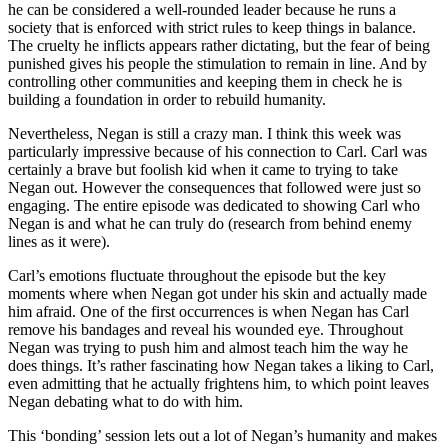
he can be considered a well-rounded leader because he runs a
society that is enforced with strict rules to keep things in balance.
The cruelty he inflicts appears rather dictating, but the fear of being
punished gives his people the stimulation to remain in line. And by
controlling other communities and keeping them in check he is
building a foundation in order to rebuild humanity.
Nevertheless, Negan is still a crazy man. I think this week was
particularly impressive because of his connection to Carl. Carl was
certainly a brave but foolish kid when it came to trying to take
Negan out. However the consequences that followed were just so
engaging. The entire episode was dedicated to showing Carl who
Negan is and what he can truly do (research from behind enemy
lines as it were).
Carl’s emotions fluctuate throughout the episode but the key
moments where when Negan got under his skin and actually made
him afraid. One of the first occurrences is when Negan has Carl
remove his bandages and reveal his wounded eye. Throughout
Negan was trying to push him and almost teach him the way he
does things. It’s rather fascinating how Negan takes a liking to Carl,
even admitting that he actually frightens him, to which point leaves
Negan debating what to do with him.
This ‘bonding’ session lets out a lot of Negan’s humanity and makes