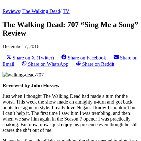
Reviews
/
The Walking Dead
/
TV
The Walking Dead: 707 “Sing Me a Song”
Review
December 7, 2016
Share on X (Twitter)
Share on Facebook
Share on
Email
Share on WhatsApp
Share on Reddit
Reviewed by John Hussey.
Just when I thought The Walking Dead had made a turn for the
worst. This week the show made an almighty u-turn and got back
on its feet again in style. I really love Negan. I know I shouldn’t but
I can’t help it. The first time I saw him I was trembling, and then
when we saw him again in the Season 7 opener I was practically
shaking. But now, now I just enjoy his presence even though he still
scares the sh*t out of me.
Negan is a fantastic villain, something the show needed to give it an