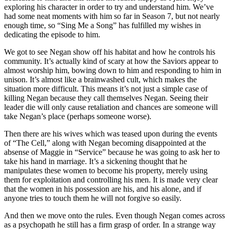
exploring his character in order to try and understand him. We’ve
had some neat moments with him so far in Season 7, but not nearly
enough time, so “Sing Me a Song” has fulfilled my wishes in
dedicating the episode to him.
We got to see Negan show off his habitat and how he controls his
community. It’s actually kind of scary at how the Saviors appear to
almost worship him, bowing down to him and responding to him in
unison. It’s almost like a brainwashed cult, which makes the
situation more difficult. This means it’s not just a simple case of
killing Negan because they call themselves Negan. Seeing their
leader die will only cause retaliation and chances are someone will
take Negan’s place (perhaps someone worse).
Then there are his wives which was teased upon during the events
of “The Cell,” along with Negan becoming disappointed at the
absense of Maggie in “Service” because he was going to ask her to
take his hand in marriage. It’s a sickening thought that he
manipulates these women to become his property, merely using
them for exploitation and controlling his men. It is made very clear
that the women in his possession are his, and his alone, and if
anyone tries to touch them he will not forgive so easily.
And then we move onto the rules. Even though Negan comes across
as a psychopath he still has a firm grasp of order. In a strange way