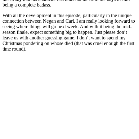
being a complete badass.
With all the development in this episode, particularly in the unique
connection between Negan and Carl, I am really looking forward to
seeing where things will go next week. And with it being the mid-
season finale, expect something big to happen. Just please don’t
leave us with another guessing game. I don’t want to spend my
Christmas pondering on whose died (that was cruel enough the first
time round).