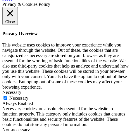
Privacy & Cookies Policy
Close
Privacy Overview
This website uses cookies to improve your experience while you
navigate through the website. Out of these, the cookies that are
categorized as necessary are stored on your browser as they are
essential for the working of basic functionalities of the website. We
also use third-party cookies that help us analyze and understand how
you use this website. These cookies will be stored in your browser
only with your consent. You also have the option to opt-out of these
cookies. But opting out of some of these cookies may affect your
browsing experience.
Necessary
Necessary
Always Enabled
Necessary cookies are absolutely essential for the website to
function properly. This category only includes cookies that ensures
basic functionalities and security features of the website. These
cookies do not store any personal information.
Non-necessary