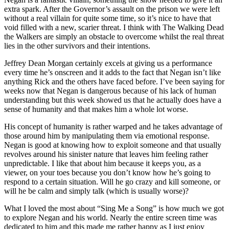
extra spark. After the Governor’s assault on the prison we were left
without a real villain for quite some time, so it’s nice to have that
void filled with a new, scarier threat. I think with The Walking Dead
the Walkers are simply an obstacle to overcome whilst the real threat
lies in the other survivors and their intentions.
Jeffrey Dean Morgan certainly excels at giving us a performance
every time he’s onscreen and it adds to the fact that Negan isn’t like
anything Rick and the others have faced before. I’ve been saying for
weeks now that Negan is dangerous because of his lack of human
understanding but this week showed us that he actually does have a
sense of humanity and that makes him a whole lot worse.
His concept of humanity is rather warped and he takes advantage of
those around him by manipulating them via emotional response.
Negan is good at knowing how to exploit someone and that usually
revolves around his sinister nature that leaves him feeling rather
unpredictable. I like that about him because it keeps you, as a
viewer, on your toes because you don’t know how he’s going to
respond to a certain situation. Will he go crazy and kill someone, or
will he be calm and simply talk (which is usually worse)?
What I loved the most about “Sing Me a Song” is how much we got
to explore Negan and his world. Nearly the entire screen time was
dedicated to him and this made me rather happy as I just enjoy