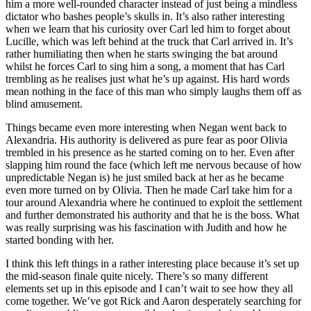
him a more well-rounded character instead of just being a mindless
dictator who bashes people’s skulls in. It’s also rather interesting
when we learn that his curiosity over Carl led him to forget about
Lucille, which was left behind at the truck that Carl arrived in. It’s
rather humiliating then when he starts swinging the bat around
whilst he forces Carl to sing him a song, a moment that has Carl
trembling as he realises just what he’s up against. His hard words
mean nothing in the face of this man who simply laughs them off as
blind amusement.
Things became even more interesting when Negan went back to
Alexandria. His authority is delivered as pure fear as poor Olivia
trembled in his presence as he started coming on to her. Even after
slapping him round the face (which left me nervous because of how
unpredictable Negan is) he just smiled back at her as he became
even more turned on by Olivia. Then he made Carl take him for a
tour around Alexandria where he continued to exploit the settlement
and further demonstrated his authority and that he is the boss. What
was really surprising was his fascination with Judith and how he
started bonding with her.
I think this left things in a rather interesting place because it’s set up
the mid-season finale quite nicely. There’s so many different
elements set up in this episode and I can’t wait to see how they all
come together. We’ve got Rick and Aaron desperately searching for