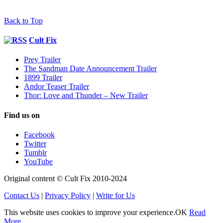
Back to Top
Cult Fix
Prey Trailer
The Sandman Date Announcement Trailer
1899 Trailer
Andor Teaser Trailer
Thor: Love and Thunder – New Trailer
Find us on
Facebook
Twitter
Tumblr
YouTube
Original content © Cult Fix 2010-2024
Contact Us
|
Privacy Policy
|
Write for Us
This website uses cookies to improve your experience.
OK
Read
More