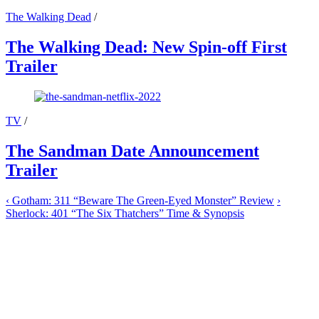
The Walking Dead
/
The Walking Dead: New Spin-off First
Trailer
TV
/
The Sandman Date Announcement
Trailer
‹
Gotham: 311 “Beware The Green-Eyed Monster” Review
›
Sherlock: 401 “The Six Thatchers” Time & Synopsis