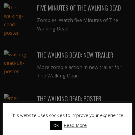
FIVE MINUTES OF THE WALKING DEAD
Zombies! Watch five Minutes of The
Walking Dead…
THE WALKING DEAD: NEW TRAILER
More zombie action in new trailer for
The Walking Dead.
THE WALKING DEAD: POSTER
Cool new poster for upcoming undead
This website uses cookies to improve your experience.
series, The Walking Dead.
Read More
OK