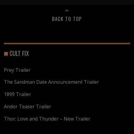
BACK TO TOP
CULT FIX
Prey Trailer
The Sandman Date Announcement Trailer
1899 Trailer
Andor Teaser Trailer
Thor: Love and Thunder – New Trailer