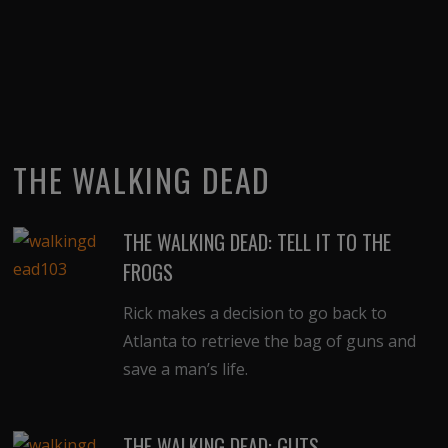
THE WALKING DEAD
THE WALKING DEAD: TELL IT TO THE
FROGS
Rick makes a decision to go back to
Atlanta to retrieve the bag of guns and
save a man’s life.
THE WALKING DEAD: GUTS