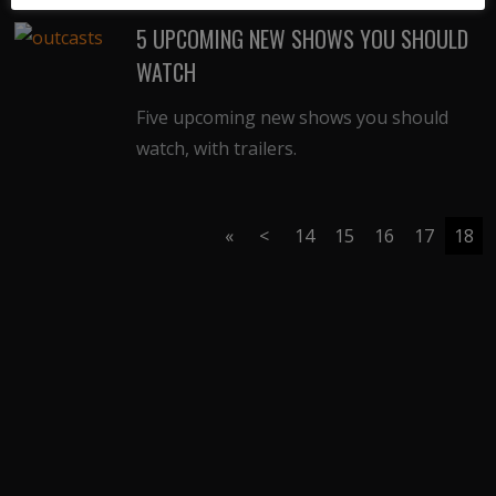
5 UPCOMING NEW SHOWS YOU SHOULD
WATCH
Five upcoming new shows you should
watch, with trailers.
«
<
14
15
16
17
18