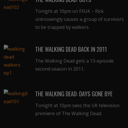
Tonight at 10pm on FXUK – Rick
unknowingly causes a group of survivors
to be trapped by walkers.
THE WALKING DEAD BACK IN 2011
The Walking Dead gets a 13-episode
second season in 2011.
THE WALKING DEAD: DAYS GONE BYE
Tonight at 10pm sees the UK television
premiere of The Walking Dead.