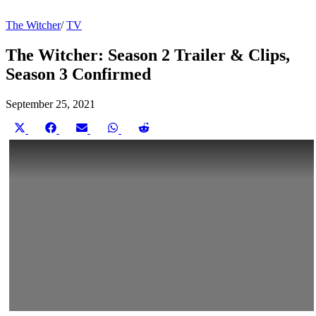
The Witcher
/
TV
The Witcher: Season 2 Trailer & Clips,
Season 3 Confirmed
September 25, 2021
Share
Share
Share
Share
Share
on
on
on
on
on
X
Facebook
Email
WhatsApp
Reddit
(Twitter)