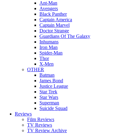
Ant-Man
Avengers
Black Panther
Captain America
Captain Marvel
Doctor Strange
Guardians Of The Galaxy
Inhumans
Iron Man
Spider-Man
Thor
X-Men
OTHER
Batman
James Bond
Justice League
Star Trek
Star Wars
Superman
Suicide Squad
Reviews
Film Reviews
TV Reviews
TV Review Archive