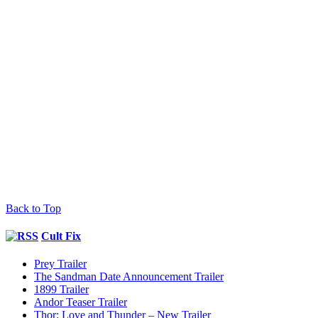
Back to Top
Cult Fix
Prey Trailer
The Sandman Date Announcement Trailer
1899 Trailer
Andor Teaser Trailer
Thor: Love and Thunder – New Trailer