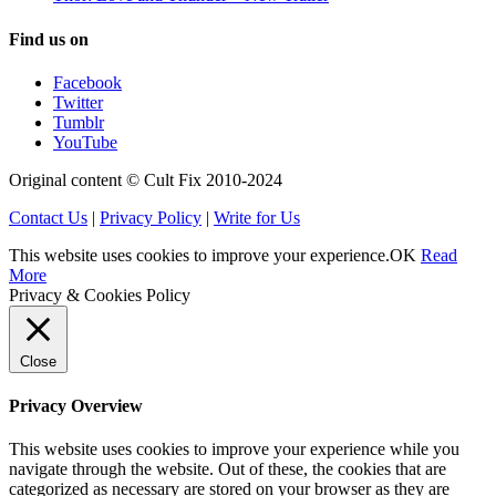
Find us on
Facebook
Twitter
Tumblr
YouTube
Original content © Cult Fix 2010-2024
Contact Us
|
Privacy Policy
|
Write for Us
This website uses cookies to improve your experience.
OK
Read
More
Privacy & Cookies Policy
Close
Privacy Overview
This website uses cookies to improve your experience while you
navigate through the website. Out of these, the cookies that are
categorized as necessary are stored on your browser as they are