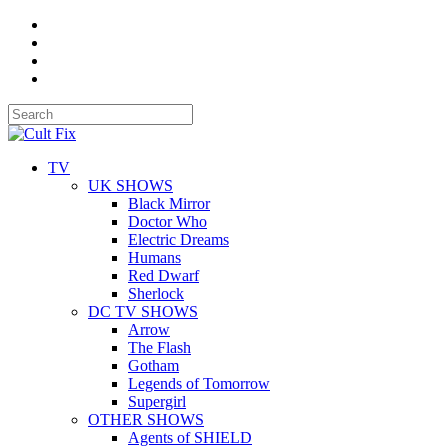
TV
UK SHOWS
Black Mirror
Doctor Who
Electric Dreams
Humans
Red Dwarf
Sherlock
DC TV SHOWS
Arrow
The Flash
Gotham
Legends of Tomorrow
Supergirl
OTHER SHOWS
Agents of SHIELD