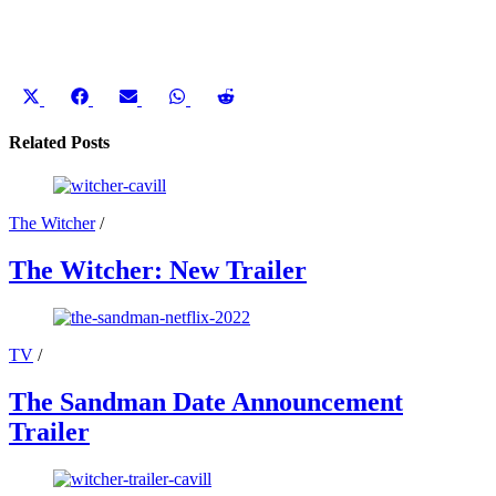
Share
Share
Share
Share
Share
on
on
on
on
on
X
Facebook
Email
WhatsApp
Reddit
Related Posts
(Twitter)
The Witcher
/
The Witcher: New Trailer
TV
/
The Sandman Date Announcement
Trailer