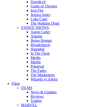
Daredevil
Game of Thrones
Iron Fist
Jessica Jones
Luke Cage
The Walking Dead
ENDED SHOWS
Agent Carter
Atlantis
Being Human
Broadchurch
Hannibal
In The Flesh
Merlin
Misfits
Primeval
The Fades
The Musketeers
Wizards vs Aliens
Films
FILMS
News & Updates
Reviews
Trailers
MARVEL