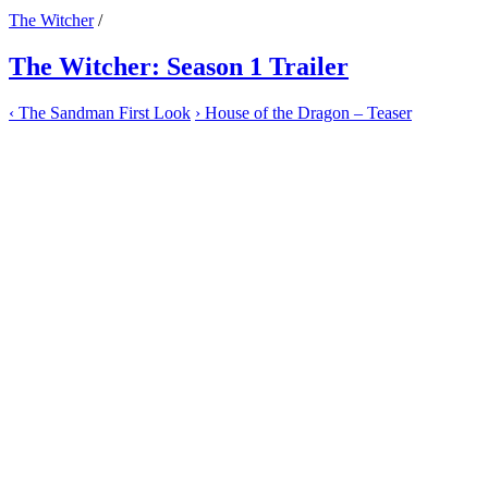
The Witcher
/
The Witcher: Season 1 Trailer
‹
The Sandman First Look
›
House of the Dragon – Teaser