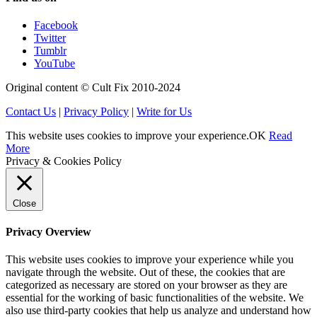
Facebook
Twitter
Tumblr
YouTube
Original content © Cult Fix 2010-2024
Contact Us
|
Privacy Policy
|
Write for Us
This website uses cookies to improve your experience.
OK
Read
More
Privacy & Cookies Policy
Close
Privacy Overview
This website uses cookies to improve your experience while you
navigate through the website. Out of these, the cookies that are
categorized as necessary are stored on your browser as they are
essential for the working of basic functionalities of the website. We
also use third-party cookies that help us analyze and understand how