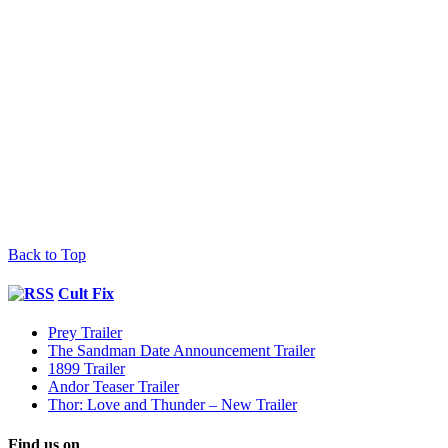
Back to Top
Cult Fix
Prey Trailer
The Sandman Date Announcement Trailer
1899 Trailer
Andor Teaser Trailer
Thor: Love and Thunder – New Trailer
Find us on