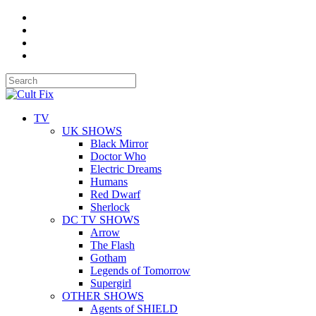
TV
UK SHOWS
Black Mirror
Doctor Who
Electric Dreams
Humans
Red Dwarf
Sherlock
DC TV SHOWS
Arrow
The Flash
Gotham
Legends of Tomorrow
Supergirl
OTHER SHOWS
Agents of SHIELD