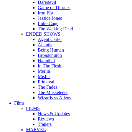
Daredevil
Game of Thrones
Iron Fist
Jessica Jones
Luke Cage
The Walking Dead
ENDED SHOWS
Agent Carter
Atlantis
Being Human
Broadchurch
Hannibal
In The Flesh
Merlin
Misfits
Primeval
The Fades
The Musketeers
Wizards vs Aliens
Films
FILMS
News & Updates
Reviews
Trailers
MARVEL