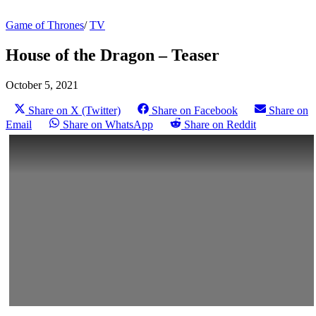
Game of Thrones
/
TV
House of the Dragon – Teaser
October 5, 2021
Share on X (Twitter)
Share on Facebook
Share on
Email
Share on WhatsApp
Share on Reddit