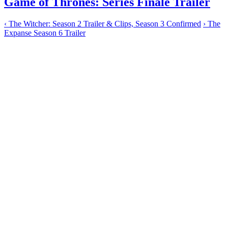
Game of Thrones: Series Finale Trailer
‹
The Witcher: Season 2 Trailer & Clips, Season 3 Confirmed
›
The
Expanse Season 6 Trailer