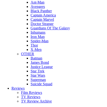
Ant-Man
Avengers
Black Panther
Captain America
Captain Marvel
Doctor Strange
Guardians Of The Galaxy
Inhumans
Iron Man
Spider-Man
Thor
X-Men
OTHER
Batman
James Bond
Justice League
Star Trek
Star Wars
Superman
Suicide Squad
Reviews
Film Reviews
TV Reviews
TV Review Archive