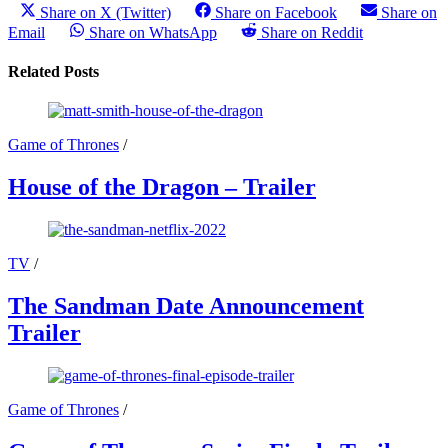
Share on X (Twitter)
Share on Facebook
Share on
Email
Share on WhatsApp
Share on Reddit
Related Posts
Game of Thrones
/
House of the Dragon – Trailer
TV
/
The Sandman Date Announcement
Trailer
Game of Thrones
/