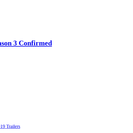
eason 3 Confirmed
9 Trailers