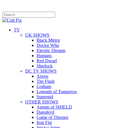
TV
UK SHOWS
Black Mirror
Doctor Who
Electric Dreams
Humans
Red Dwarf
Sherlock
DC TV SHOWS
Arrow
The Flash
Gotham
Legends of Tomorrow
Supergirl
OTHER SHOWS
Agents of SHIELD
Daredevil
Game of Thrones
Iron Fist
Jessica Jones