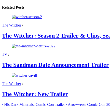
on
on
on
on
on
X
Facebook
Email
WhatsApp
Reddit
Related Posts
(Twitter)
The Witcher
/
The Witcher: Season 2 Trailer & Clips, S
TV
/
The Sandman Date Announcement Trailer
The Witcher
/
The Witcher: New Trailer
‹
His Dark Materials: Comic-Con Trailer
›
Arrowverse Comic-Con 201