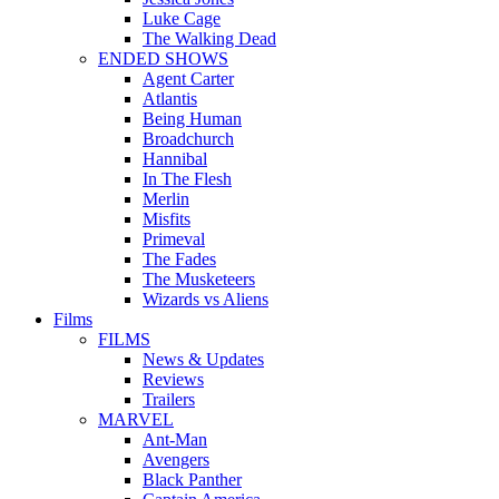
Luke Cage
The Walking Dead
ENDED SHOWS
Agent Carter
Atlantis
Being Human
Broadchurch
Hannibal
In The Flesh
Merlin
Misfits
Primeval
The Fades
The Musketeers
Wizards vs Aliens
Films
FILMS
News & Updates
Reviews
Trailers
MARVEL
Ant-Man
Avengers
Black Panther