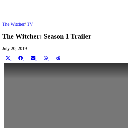
The Witcher
/
TV
The Witcher: Season 1 Trailer
July 20, 2019
Share
Share
Share
Share
Share
on
on
on
on
on
X
Facebook
Email
WhatsApp
Reddit
(Twitter)