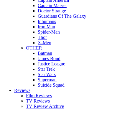
Captain America
Captain Marvel
Doctor Strange
Guardians Of The Galaxy
Inhumans
Iron Man
Spider-Man
Thor
X-Men
OTHER
Batman
James Bond
Justice League
Star Trek
Star Wars
Superman
Suicide Squad
Reviews
Film Reviews
TV Reviews
TV Review Archive