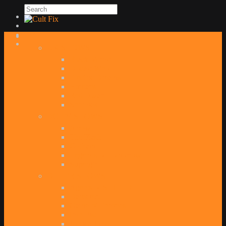
TV
UK SHOWS
Black Mirror
Doctor Who
Electric Dreams
Humans
Red Dwarf
Sherlock
DC TV SHOWS
Arrow
The Flash
Gotham
Legends of Tomorrow
Supergirl
OTHER SHOWS
Agents of SHIELD
Daredevil
Game of Thrones
Iron Fist
Jessica Jones