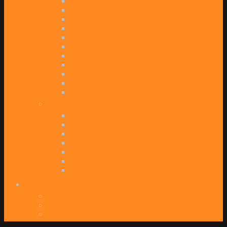
Avengers
Black Panther
Captain America
Captain Marvel
Doctor Strange
Guardians Of The Galaxy
Inhumans
Iron Man
Spider-Man
Thor
X-Men
OTHER
Batman
James Bond
Justice League
Star Trek
Star Wars
Superman
Suicide Squad
Reviews
Film Reviews
TV Reviews
TV Review Archive