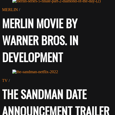
MERLIN
/
MERLIN MOVIE BY
WARNER BROS. IN
DEVELOPMENT
TV
/
THE SANDMAN DATE
ANNOUNCEMENT TRAILER