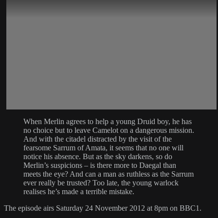
When Merlin agrees to help a young Druid boy, he has
no choice but to leave Camelot on a dangerous mission.
And with the citadel distracted by the visit of the
fearsome Sarrum of Amata, it seems that no one will
notice his absence. But as the sky darkens, so do
Merlin’s suspicions – is there more to Daegal than
meets the eye? And can a man as ruthless as the Sarrum
ever really be trusted? Too late, the young warlock
realises he’s made a terrible mistake.
The episode airs Saturday 24 November 2012 at 8pm on BBC1.