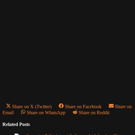
Share on X (Twitter)
Share on Facebook
Share on
Email
Share on WhatsApp
Share on Reddit
Related Posts