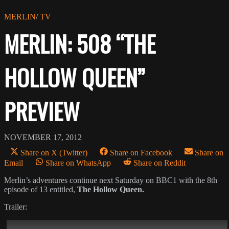
MERLIN
/
TV
MERLIN: 508 “THE
HOLLOW QUEEN”
PREVIEW
NOVEMBER 17, 2012
Share on X (Twitter)
Share on Facebook
Share on
Email
Share on WhatsApp
Share on Reddit
Merlin’s adventures continue next Saturday on BBC1 with the 8th
episode of 13 entitled,
The Hollow Queen.
Trailer: