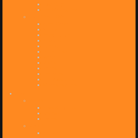
Luke Cage
The Walking Dead
ENDED SHOWS
Agent Carter
Atlantis
Being Human
Broadchurch
Hannibal
In The Flesh
Merlin
Misfits
Primeval
The Fades
The Musketeers
Wizards vs Aliens
Films
FILMS
News & Updates
Reviews
Trailers
MARVEL
Ant-Man