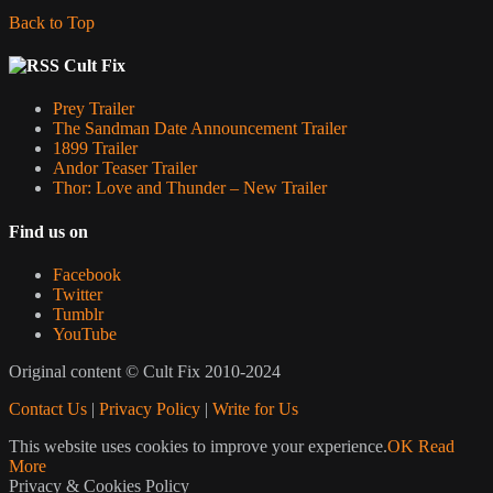
Back to Top
Cult Fix
Prey Trailer
The Sandman Date Announcement Trailer
1899 Trailer
Andor Teaser Trailer
Thor: Love and Thunder – New Trailer
Find us on
Facebook
Twitter
Tumblr
YouTube
Original content © Cult Fix 2010-2024
Contact Us
|
Privacy Policy
|
Write for Us
This website uses cookies to improve your experience.
OK
Read
More
Privacy & Cookies Policy