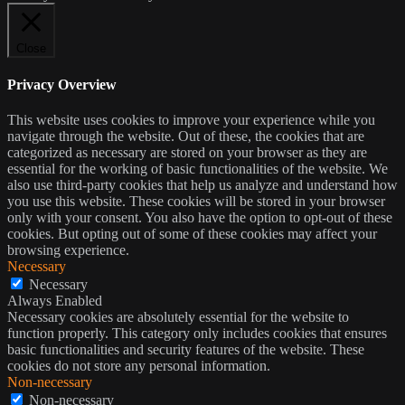
Close
Privacy Overview
This website uses cookies to improve your experience while you
navigate through the website. Out of these, the cookies that are
categorized as necessary are stored on your browser as they are
essential for the working of basic functionalities of the website. We
also use third-party cookies that help us analyze and understand how
you use this website. These cookies will be stored in your browser
only with your consent. You also have the option to opt-out of these
cookies. But opting out of some of these cookies may affect your
browsing experience.
Necessary
Necessary
Always Enabled
Necessary cookies are absolutely essential for the website to
function properly. This category only includes cookies that ensures
basic functionalities and security features of the website. These
cookies do not store any personal information.
Non-necessary
Non-necessary