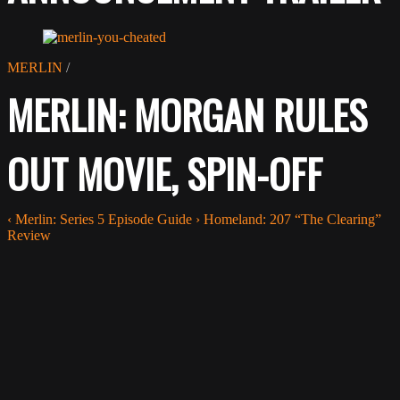
MERLIN
/
MERLIN: MORGAN RULES
OUT MOVIE, SPIN-OFF
‹
Merlin: Series 5 Episode Guide
›
Homeland: 207 “The Clearing”
Review