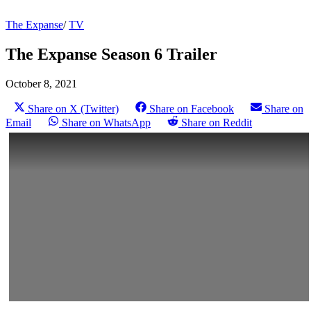
The Expanse
/
TV
The Expanse Season 6 Trailer
October 8, 2021
Share on X (Twitter)
Share on Facebook
Share on
Email
Share on WhatsApp
Share on Reddit