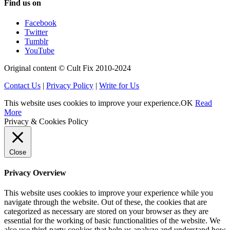
Find us on
Facebook
Twitter
Tumblr
YouTube
Original content © Cult Fix 2010-2024
Contact Us
|
Privacy Policy
|
Write for Us
This website uses cookies to improve your experience.
OK
Read
More
Privacy & Cookies Policy
Close
Privacy Overview
This website uses cookies to improve your experience while you
navigate through the website. Out of these, the cookies that are
categorized as necessary are stored on your browser as they are
essential for the working of basic functionalities of the website. We
also use third-party cookies that help us analyze and understand how