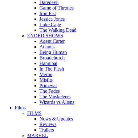
Daredevil
Game of Thrones
Iron Fist
Jessica Jones
Luke Cage
The Walking Dead
ENDED SHOWS
Agent Carter
Atlantis
Being Human
Broadchurch
Hannibal
In The Flesh
Merlin
Misfits
Primeval
The Fades
The Musketeers
Wizards vs Aliens
Films
FILMS
News & Updates
Reviews
Trailers
MARVEL