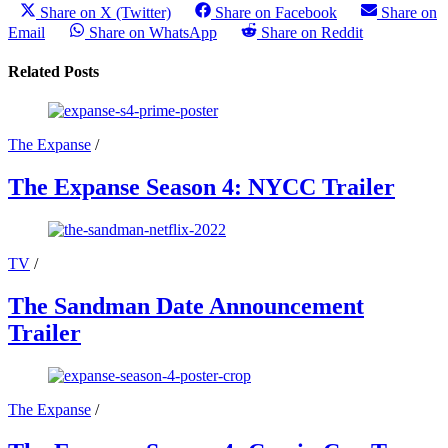
Share on X (Twitter)
Share on Facebook
Share on
Email
Share on WhatsApp
Share on Reddit
Related Posts
The Expanse
/
The Expanse Season 4: NYCC Trailer
TV
/
The Sandman Date Announcement
Trailer
The Expanse
/