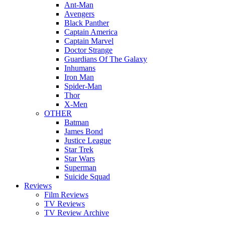
Ant-Man
Avengers
Black Panther
Captain America
Captain Marvel
Doctor Strange
Guardians Of The Galaxy
Inhumans
Iron Man
Spider-Man
Thor
X-Men
OTHER
Batman
James Bond
Justice League
Star Trek
Star Wars
Superman
Suicide Squad
Reviews
Film Reviews
TV Reviews
TV Review Archive