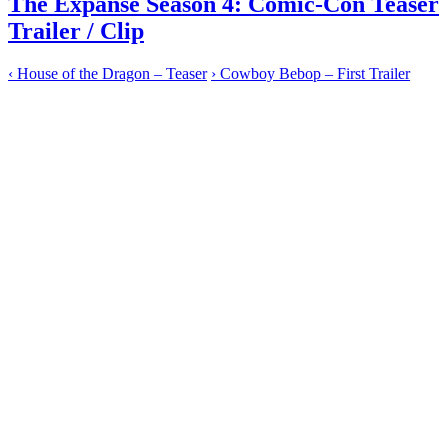
The Expanse Season 4: Comic-Con Teaser
Trailer / Clip
‹
House of the Dragon – Teaser
›
Cowboy Bebop – First Trailer