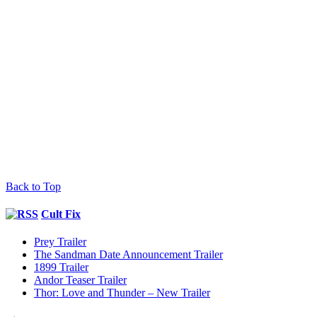
Back to Top
Cult Fix
Prey Trailer
The Sandman Date Announcement Trailer
1899 Trailer
Andor Teaser Trailer
Thor: Love and Thunder – New Trailer