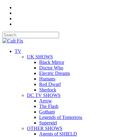
TV
UK SHOWS
Black Mirror
Doctor Who
Electric Dreams
Humans
Red Dwarf
Sherlock
DC TV SHOWS
Arrow
The Flash
Gotham
Legends of Tomorrow
Supergirl
OTHER SHOWS
Agents of SHIELD