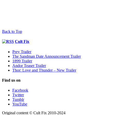
Back to Top
Cult Fix
Prey Trailer
The Sandman Date Announcement Trailer
1899 Trailer
Andor Teaser Trailer
Thor: Love and Thunder – New Trailer
Find us on
Facebook
Twitter
Tumblr
YouTube
Original content © Cult Fix 2010-2024