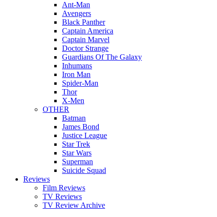
Ant-Man
Avengers
Black Panther
Captain America
Captain Marvel
Doctor Strange
Guardians Of The Galaxy
Inhumans
Iron Man
Spider-Man
Thor
X-Men
OTHER
Batman
James Bond
Justice League
Star Trek
Star Wars
Superman
Suicide Squad
Reviews
Film Reviews
TV Reviews
TV Review Archive