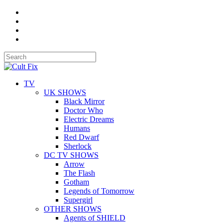
TV
UK SHOWS
Black Mirror
Doctor Who
Electric Dreams
Humans
Red Dwarf
Sherlock
DC TV SHOWS
Arrow
The Flash
Gotham
Legends of Tomorrow
Supergirl
OTHER SHOWS
Agents of SHIELD