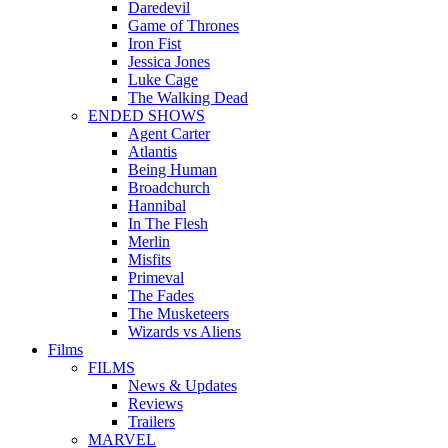
Daredevil
Game of Thrones
Iron Fist
Jessica Jones
Luke Cage
The Walking Dead
ENDED SHOWS
Agent Carter
Atlantis
Being Human
Broadchurch
Hannibal
In The Flesh
Merlin
Misfits
Primeval
The Fades
The Musketeers
Wizards vs Aliens
Films
FILMS
News & Updates
Reviews
Trailers
MARVEL