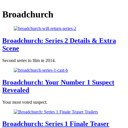
Broadchurch
Broadchurch: Series 2 Details & Extra
Scene
Second series to film in 2014.
Broadchurch: Your Number 1 Suspect
Revealed
Your most voted suspect.
Broadchurch: Series 1 Finale Teaser