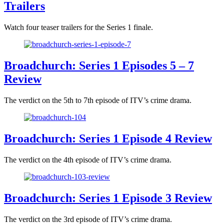
Trailers
Watch four teaser trailers for the Series 1 finale.
Broadchurch: Series 1 Episodes 5 – 7
Review
The verdict on the 5th to 7th episode of ITV’s crime drama.
Broadchurch: Series 1 Episode 4 Review
The verdict on the 4th episode of ITV’s crime drama.
Broadchurch: Series 1 Episode 3 Review
The verdict on the 3rd episode of ITV’s crime drama.