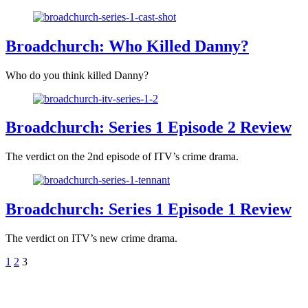
Broadchurch: Who Killed Danny?
Who do you think killed Danny?
Broadchurch: Series 1 Episode 2 Review
The verdict on the 2nd episode of ITV’s crime drama.
Broadchurch: Series 1 Episode 1 Review
The verdict on ITV’s new crime drama.
1
2
3