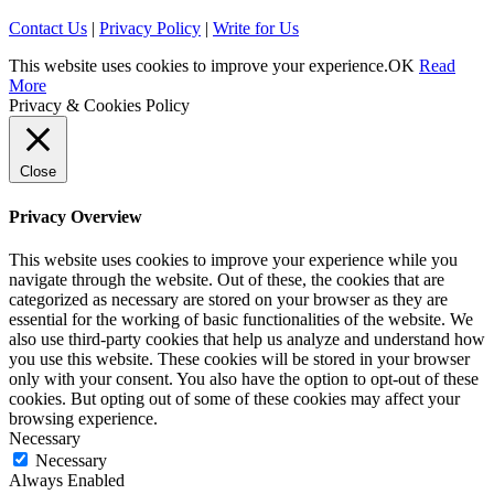
Contact Us
|
Privacy Policy
|
Write for Us
This website uses cookies to improve your experience.
OK
Read
More
Privacy & Cookies Policy
Close
Privacy Overview
This website uses cookies to improve your experience while you
navigate through the website. Out of these, the cookies that are
categorized as necessary are stored on your browser as they are
essential for the working of basic functionalities of the website. We
also use third-party cookies that help us analyze and understand how
you use this website. These cookies will be stored in your browser
only with your consent. You also have the option to opt-out of these
cookies. But opting out of some of these cookies may affect your
browsing experience.
Necessary
Necessary
Always Enabled