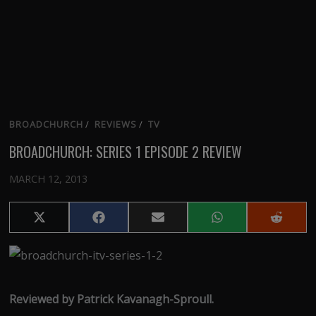
BROADCHURCH
/
REVIEWS
/
TV
BROADCHURCH: SERIES 1 EPISODE 2 REVIEW
MARCH 12, 2013
Share
Share
Share
Share
Share
on
on
on
on
on
X
Facebook
Email
WhatsApp
Reddit
(Twitter)
Reviewed by Patrick Kavanagh-Sproull.