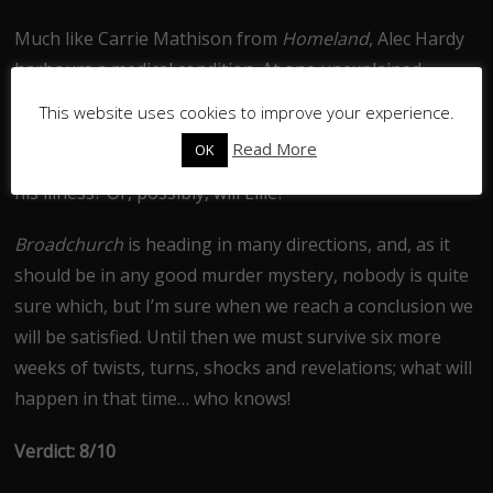
Much like Carrie Mathison from
Homeland
, Alec Hardy
harbours a medical condition. At one unexplained
moment he gets severely dizzy and this is only resolved
This website uses cookies to improve your experience.
when he takes some medicine. There is no love lost
Read More
OK
between Karen Smith and DC Hardy, will she uncover
his illness? Or, possibly, will Ellie?
Broadchurch
is heading in many directions, and, as it
should be in any good murder mystery, nobody is quite
sure which, but I’m sure when we reach a conclusion we
will be satisfied. Until then we must survive six more
weeks of twists, turns, shocks and revelations; what will
happen in that time… who knows!
Verdict: 8/10