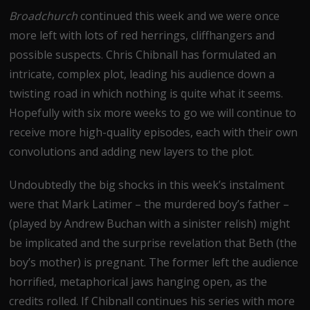
Broadchurch
continued this week and we were once
more left with lots of red herrings, cliffhangers and
possible suspects. Chris Chibnall has formulated an
intricate, complex plot, leading his audience down a
twisting road in which nothing is quite what it seems.
Hopefully with six more weeks to go we will continue to
receive more high-quality episodes, each with their own
convolutions and adding new layers to the plot.
Undoubtedly the big shocks in this week’s instalment
were that Mark Latimer – the murdered boy’s father –
(played by Andrew Buchan with a sinister relish) might
be implicated and the surprise revelation that Beth (the
boy’s mother) is pregnant. The former left the audience
horrified, metaphorical jaws hanging open, as the
credits rolled. If Chibnall continues his series with more