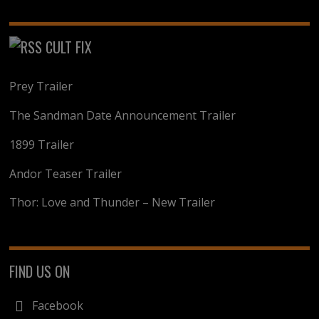
CULT FIX
Prey Trailer
The Sandman Date Announcement Trailer
1899 Trailer
Andor Teaser Trailer
Thor: Love and Thunder – New Trailer
FIND US ON
Facebook