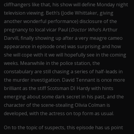
cliffhangers like that, his show will define Monday night
television viewing. Beth’s (Jodie Whittaker, giving
another wonderful performance) disclosure of the
pregnancy to local vicar Paul (
Doctor Who
’s Arthur
Darvill, finally showing up after a very meagre cameo
appearance in episode one) was surprising and how
she will cope with it we will hopefully see in the coming
weeks. Meanwhile in the police station, the
constabulary are still chasing a series of half-leads in
the murder investigation. David Tennant is once more
brilliant as the stiff Scotsman DI Hardy with hints
emerging about some dark secret in his past, and the
character of the scene-stealing Olivia Colman is
developed, with the actress on top form as usual.
On to the topic of suspects, this episode has us point