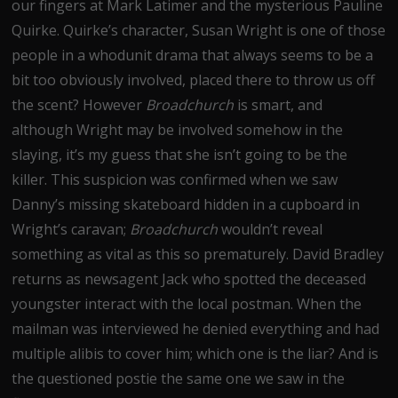
our fingers at Mark Latimer and the mysterious Pauline
Quirke. Quirke’s character, Susan Wright is one of those
people in a whodunit drama that always seems to be a
bit too obviously involved, placed there to throw us off
the scent? However
Broadchurch
is smart, and
although Wright may be involved somehow in the
slaying, it’s my guess that she isn’t going to be the
killer. This suspicion was confirmed when we saw
Danny’s missing skateboard hidden in a cupboard in
Wright’s caravan;
Broadchurch
wouldn’t reveal
something as vital as this so prematurely. David Bradley
returns as newsagent Jack who spotted the deceased
youngster interact with the local postman. When the
mailman was interviewed he denied everything and had
multiple alibis to cover him; which one is the liar? And is
the questioned postie the same one we saw in the