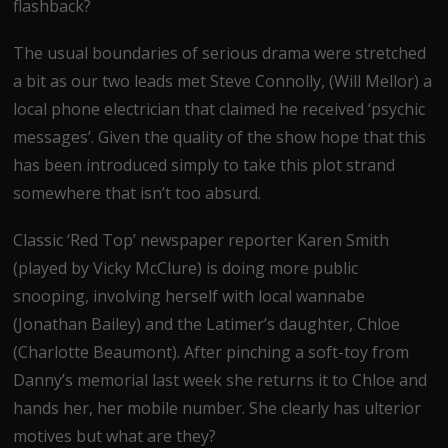
flashback?
The usual boundaries of serious drama were stretched
a bit as our two leads met Steve Connolly, (Will Mellor) a
local phone electrician that claimed he received ‘psychic
messages’. Given the quality of the show hope that this
has been introduced simply to take this plot strand
somewhere that isn’t too absurd.
Classic ‘Red Top’ newspaper reporter Karen Smith
(played by Vicky McClure) is doing more public
snooping, involving herself with local wannabe
(Jonathan Bailey) and the Latimer’s daughter, Chloe
(Charlotte Beaumont). After pinching a soft-toy from
Danny’s memorial last week she returns it to Chloe and
hands her, her mobile number. She clearly has ulterior
motives but what are they?