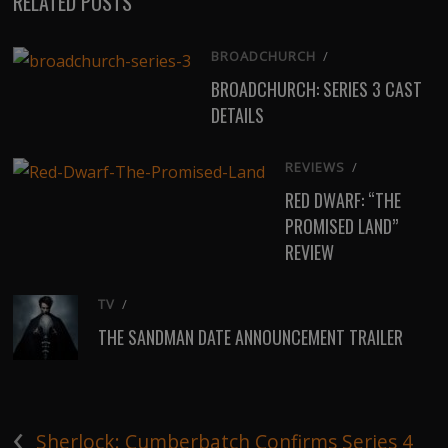
RELATED POSTS
BROADCHURCH
/
BROADCHURCH: SERIES 3 CAST
DETAILS
REVIEWS
/
RED DWARF: “THE
PROMISED LAND”
REVIEW
TV
/
THE SANDMAN DATE ANNOUNCEMENT TRAILER
‹
Sherlock: Cumberbatch Confirms Series 4