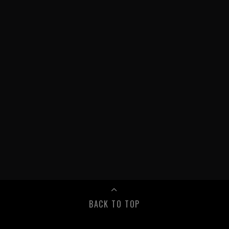
BACK TO TOP