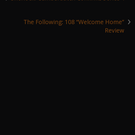
›
The Following: 108 “Welcome Home”
Review