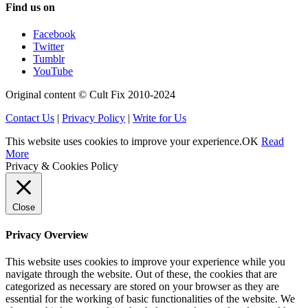
Find us on
Facebook
Twitter
Tumblr
YouTube
Original content © Cult Fix 2010-2024
Contact Us
|
Privacy Policy
|
Write for Us
This website uses cookies to improve your experience.
OK
Read
More
Privacy & Cookies Policy
Close
Privacy Overview
This website uses cookies to improve your experience while you
navigate through the website. Out of these, the cookies that are
categorized as necessary are stored on your browser as they are
essential for the working of basic functionalities of the website. We