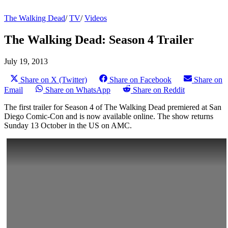
The Walking Dead
/
TV
/
Videos
The Walking Dead: Season 4 Trailer
July 19, 2013
Share on X (Twitter)
Share on Facebook
Share on
Email
Share on WhatsApp
Share on Reddit
The first trailer for Season 4 of The Walking Dead premiered at San
Diego Comic-Con and is now available online. The show returns
Sunday 13 October in the US on AMC.