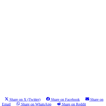
Share on X (Twitter)
Share on Facebook
Share on
Email
Share on WhatsApp
Share on Reddit