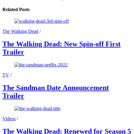
Related Posts
The Walking Dead
/
The Walking Dead: New Spin-off First
Trailer
TV
/
The Sandman Date Announcement
Trailer
Videos
/
The Walking Dead: Renewed for Season 5