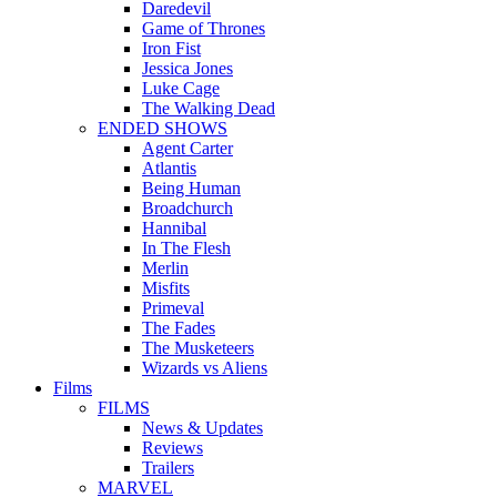
Daredevil
Game of Thrones
Iron Fist
Jessica Jones
Luke Cage
The Walking Dead
ENDED SHOWS
Agent Carter
Atlantis
Being Human
Broadchurch
Hannibal
In The Flesh
Merlin
Misfits
Primeval
The Fades
The Musketeers
Wizards vs Aliens
Films
FILMS
News & Updates
Reviews
Trailers
MARVEL