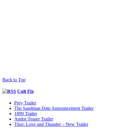
Back to Top
Cult Fix
Prey Trailer
The Sandman Date Announcement Trailer
1899 Trailer
Andor Teaser Trailer
Thor: Love and Thunder – New Trailer