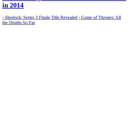
in 2014
‹
Sherlock: Series 3 Finale Title Revealed
›
Game of Thrones: All
the Deaths So Far