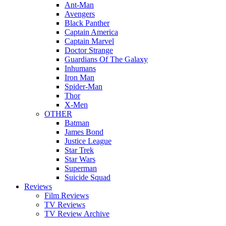
Ant-Man
Avengers
Black Panther
Captain America
Captain Marvel
Doctor Strange
Guardians Of The Galaxy
Inhumans
Iron Man
Spider-Man
Thor
X-Men
OTHER
Batman
James Bond
Justice League
Star Trek
Star Wars
Superman
Suicide Squad
Reviews
Film Reviews
TV Reviews
TV Review Archive