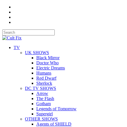
TV
UK SHOWS
Black Mirror
Doctor Who
Electric Dreams
Humans
Red Dwarf
Sherlock
DC TV SHOWS
Arrow
The Flash
Gotham
Legends of Tomorrow
Supergirl
OTHER SHOWS
Agents of SHIELD