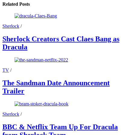
Related Posts
Sherlock
/
Sherlock Creators Cast Claes Bang as
Dracula
TV
/
The Sandman Date Announcement
Trailer
Sherlock
/
BBC & Netflix Team Up For Dracula
from Sherlock Team