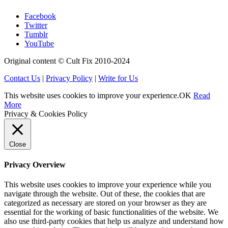
Facebook
Twitter
Tumblr
YouTube
Original content © Cult Fix 2010-2024
Contact Us
|
Privacy Policy
|
Write for Us
This website uses cookies to improve your experience.
OK
Read
More
Privacy & Cookies Policy
Close
Privacy Overview
This website uses cookies to improve your experience while you
navigate through the website. Out of these, the cookies that are
categorized as necessary are stored on your browser as they are
essential for the working of basic functionalities of the website. We
also use third-party cookies that help us analyze and understand how