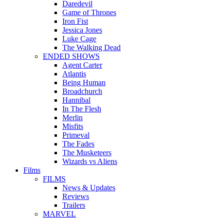
Daredevil
Game of Thrones
Iron Fist
Jessica Jones
Luke Cage
The Walking Dead
ENDED SHOWS
Agent Carter
Atlantis
Being Human
Broadchurch
Hannibal
In The Flesh
Merlin
Misfits
Primeval
The Fades
The Musketeers
Wizards vs Aliens
Films
FILMS
News & Updates
Reviews
Trailers
MARVEL