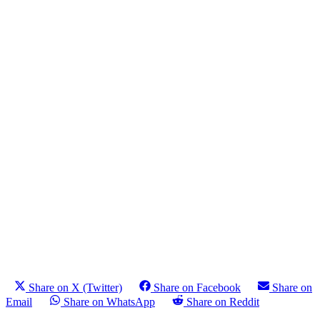
Share on X (Twitter)
Share on Facebook
Share on
Email
Share on WhatsApp
Share on Reddit