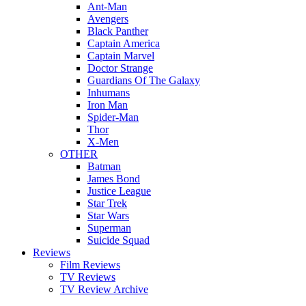
Ant-Man
Avengers
Black Panther
Captain America
Captain Marvel
Doctor Strange
Guardians Of The Galaxy
Inhumans
Iron Man
Spider-Man
Thor
X-Men
OTHER
Batman
James Bond
Justice League
Star Trek
Star Wars
Superman
Suicide Squad
Reviews
Film Reviews
TV Reviews
TV Review Archive