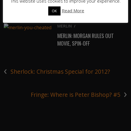
This website uses cookies to improve your experience.
THE SANDMAN DATE
ANNOUNCEMENT TRAILER
Read More
OK
MERLIN
/
MERLIN: MORGAN RULES OUT
MOVIE, SPIN-OFF
‹
Sherlock: Christmas Special for 2012?
›
Fringe: Where is Peter Bishop? #5