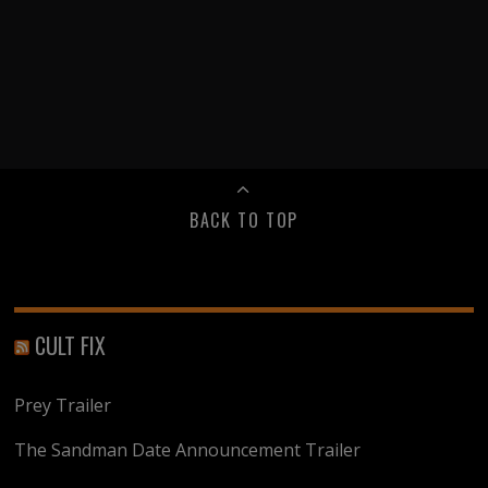
BACK TO TOP
CULT FIX
Prey Trailer
The Sandman Date Announcement Trailer