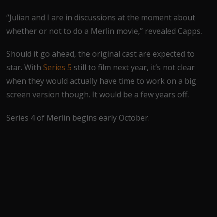
“Julian and I are in discussions at the moment about
whether or not to do a Merlin movie,” revealed Capps.
Should it go ahead, the original cast are expected to
star. With
Series 5
still to film next year, it’s not clear
when they would actually have time to work on a big
screen version though. It would be a few years off.
Series 4 of Merlin begins early October.