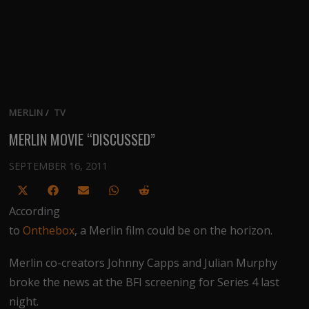
MERLIN
/
TV
MERLIN MOVIE “DISCUSSED”
SEPTEMBER 16, 2011
Share
Share
Share
Share
Share
on
on
on
on
on
According
X
Facebook
Email
WhatsApp
Reddit
to
Onthebox
, a Merlin film could be on the horizon.
(Twitter)
Merlin co-creators Johnny Capps and Julian Murphy
broke the news at the BFI screening for Series 4 last
night.