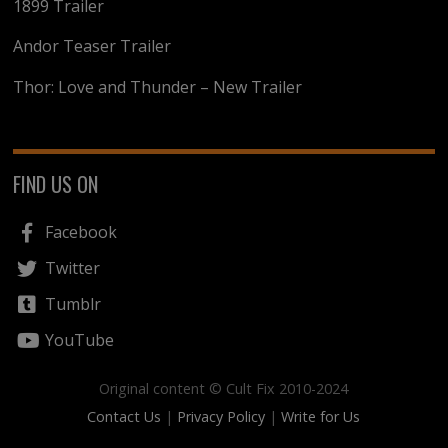
1899 Trailer
Andor Teaser Trailer
Thor: Love and Thunder – New Trailer
FIND US ON
Facebook
Twitter
Tumblr
YouTube
Original content © Cult Fix 2010-2024
Contact Us
|
Privacy Policy
|
Write for Us