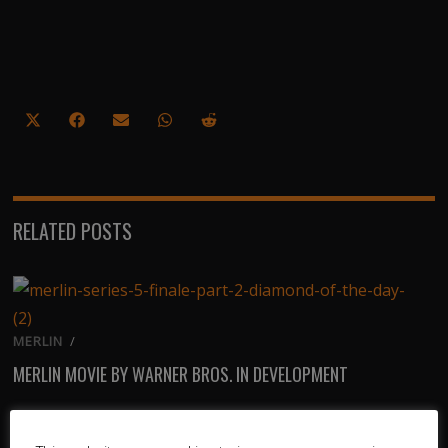
Share
Share
Share
Share
Share
on
on
on
on
on
X
Facebook
Email
WhatsApp
Reddit
(Twitter)
RELATED POSTS
MERLIN
/
MERLIN MOVIE BY WARNER BROS. IN DEVELOPMENT
TV
/