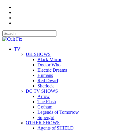
TV
UK SHOWS
Black Mirror
Doctor Who
Electric Dreams
Humans
Red Dwarf
Sherlock
DC TV SHOWS
Arrow
The Flash
Gotham
Legends of Tomorrow
Supergirl
OTHER SHOWS
Agents of SHIELD