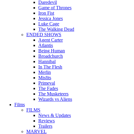
Daredevil
Game of Thrones
Iron Fist
Jessica Jones
Luke Cage
The Walking Dead
ENDED SHOWS
Agent Carter
Atlantis
Being Human
Broadchurch
Hannibal
In The Flesh
Merlin
Misfits
Primeval
The Fades
The Musketeers
Wizards vs Aliens
Films
FILMS
News & Updates
Reviews
Trailers
MARVEL