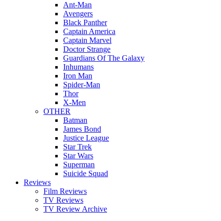
Ant-Man
Avengers
Black Panther
Captain America
Captain Marvel
Doctor Strange
Guardians Of The Galaxy
Inhumans
Iron Man
Spider-Man
Thor
X-Men
OTHER
Batman
James Bond
Justice League
Star Trek
Star Wars
Superman
Suicide Squad
Reviews
Film Reviews
TV Reviews
TV Review Archive