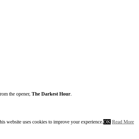
from the opener,
The Darkest Hour
.
his website uses cookies to improve your experience.
OK
Read More