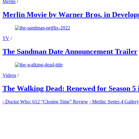
Merlin
/
Merlin Movie by Warner Bros. in Develo
TV
/
The Sandman Date Announcement Trailer
Videos
/
The Walking Dead: Renewed for Season 5 
‹
Doctor Who: 612 “Closing Time” Review
›
Merlin: Series 4 Gallery