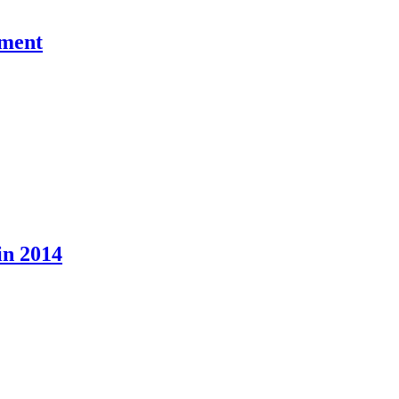
pment
in 2014