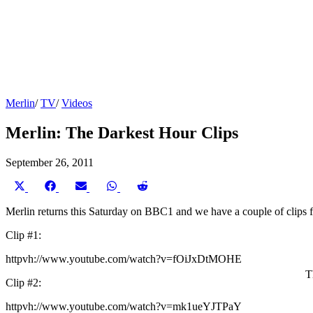
Merlin
/
TV
/
Videos
Merlin: The Darkest Hour Clips
September 26, 2011
Share
Share
Share
Share
Share
on
on
on
on
on
X
Facebook
Email
WhatsApp
Reddit
Merlin returns this Saturday on BBC1 and we have a couple of clips 
(Twitter)
Clip #1:
httpvh://www.youtube.com/watch?v=fOiJxDtMOHE
T
Clip #2:
httpvh://www.youtube.com/watch?v=mk1ueYJTPaY