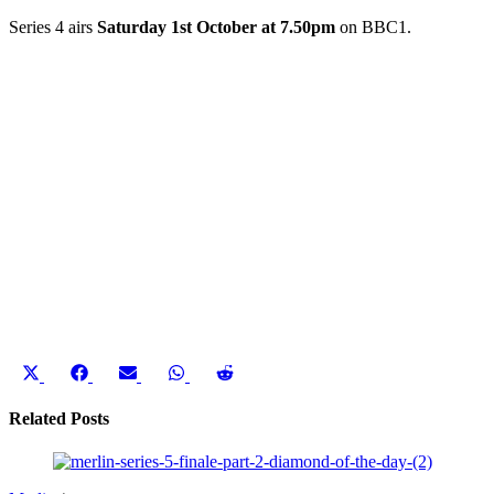
Series 4 airs
Saturday 1st October at 7.50pm
on BBC1.
Share
Share
Share
Share
Share
on
on
on
on
on
X
Facebook
Email
WhatsApp
Reddit
Related Posts
(Twitter)