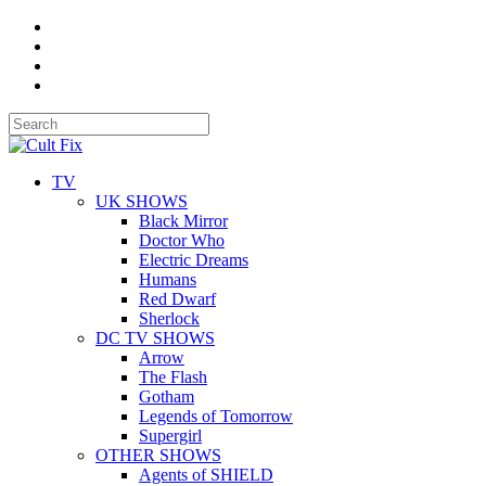
TV
UK SHOWS
Black Mirror
Doctor Who
Electric Dreams
Humans
Red Dwarf
Sherlock
DC TV SHOWS
Arrow
The Flash
Gotham
Legends of Tomorrow
Supergirl
OTHER SHOWS
Agents of SHIELD