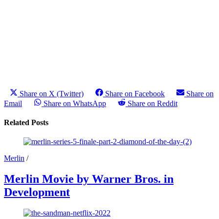
Share on X (Twitter)
Share on Facebook
Share on
Email
Share on WhatsApp
Share on Reddit
Related Posts
Merlin
/
Merlin Movie by Warner Bros. in
Development