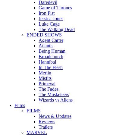
Daredevil
Game of Thrones
Iron Fist
Jessica Jones
Luke Cage
The Walking Dead
ENDED SHOWS
Agent Carter
Atlantis
Being Human
Broadchurch
Hannibal
In The Flesh
Merlin
Misfits
Primeval
The Fades
The Musketeers
Wizards vs Aliens
Films
FILMS
News & Updates
Reviews
Trailers
MARVEL