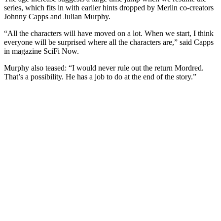
series, which fits in with earlier hints dropped by Merlin co-creators
Johnny Capps and Julian Murphy.
“All the characters will have moved on a lot. When we start, I think
everyone will be surprised where all the characters are,” said Capps
in magazine SciFi Now.
Murphy also teased: “I would never rule out the return Mordred.
That’s a possibility. He has a job to do at the end of the story.”