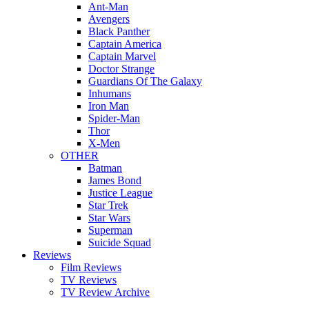
Ant-Man
Avengers
Black Panther
Captain America
Captain Marvel
Doctor Strange
Guardians Of The Galaxy
Inhumans
Iron Man
Spider-Man
Thor
X-Men
OTHER
Batman
James Bond
Justice League
Star Trek
Star Wars
Superman
Suicide Squad
Reviews
Film Reviews
TV Reviews
TV Review Archive