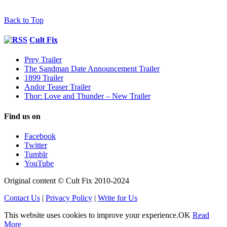
Back to Top
Cult Fix
Prey Trailer
The Sandman Date Announcement Trailer
1899 Trailer
Andor Teaser Trailer
Thor: Love and Thunder – New Trailer
Find us on
Facebook
Twitter
Tumblr
YouTube
Original content © Cult Fix 2010-2024
Contact Us
|
Privacy Policy
|
Write for Us
This website uses cookies to improve your experience.
OK
Read
More