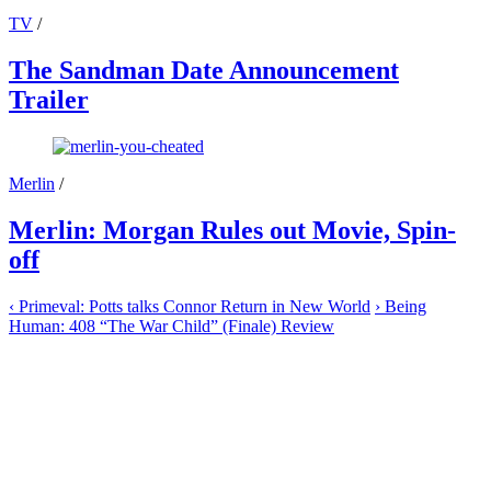
TV
/
The Sandman Date Announcement
Trailer
Merlin
/
Merlin: Morgan Rules out Movie, Spin-
off
‹
Primeval: Potts talks Connor Return in New World
›
Being
Human: 408 “The War Child” (Finale) Review