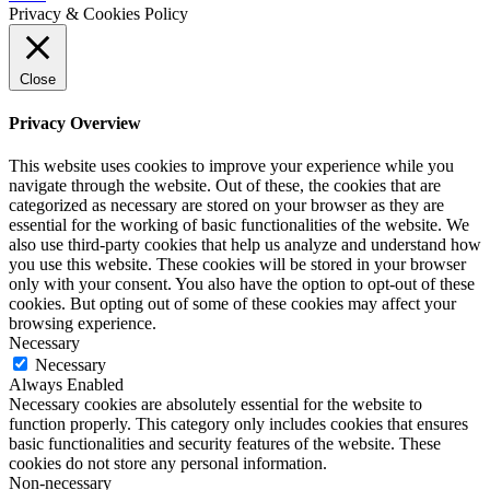
Privacy & Cookies Policy
Close
Privacy Overview
This website uses cookies to improve your experience while you
navigate through the website. Out of these, the cookies that are
categorized as necessary are stored on your browser as they are
essential for the working of basic functionalities of the website. We
also use third-party cookies that help us analyze and understand how
you use this website. These cookies will be stored in your browser
only with your consent. You also have the option to opt-out of these
cookies. But opting out of some of these cookies may affect your
browsing experience.
Necessary
Necessary
Always Enabled
Necessary cookies are absolutely essential for the website to
function properly. This category only includes cookies that ensures
basic functionalities and security features of the website. These
cookies do not store any personal information.
Non-necessary