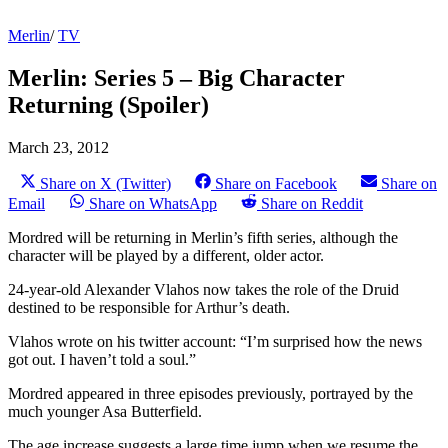
Merlin
/
TV
Merlin: Series 5 – Big Character
Returning (Spoiler)
March 23, 2012
Share on X (Twitter)
Share on Facebook
Share on
Email
Share on WhatsApp
Share on Reddit
Mordred will be returning in Merlin’s fifth series, although the
character will be played by a different, older actor.
24-year-old Alexander Vlahos now takes the role of the Druid
destined to be responsible for Arthur’s death.
Vlahos wrote on his twitter account: “I’m surprised how the news
got out. I haven’t told a soul.”
Mordred appeared in three episodes previously, portrayed by the
much younger Asa Butterfield.
The age increase suggests a large time jump when we resume the