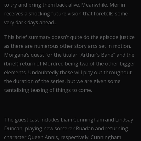
to try and bring them back alive. Meanwhile, Merlin
receives a shocking future vision that foretells some
very dark days ahead…
This brief summary doesn’t quite do the episode justice
as there are numerous other story arcs set in motion.
Morgana’s quest for the titular “Arthur’s Bane” and the
(brief) return of Mordred being two of the other bigger
elements. Undoubtedly these will play out throughout
the duration of the series, but we are given some
tantalising teasing of things to come.
The guest cast includes Liam Cunningham and Lindsay
Duncan, playing new sorcerer Ruadan and returning
character Queen Annis, respectively. Cunningham