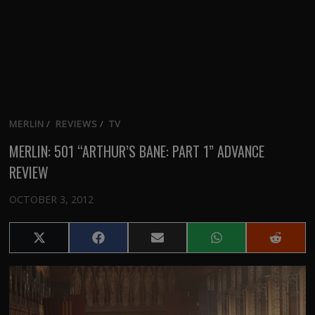
MERLIN
/
REVIEWS
/
TV
MERLIN: 501 “ARTHUR’S BANE: PART 1” ADVANCE
REVIEW
OCTOBER 3, 2012
Share
Share
Share
Share
Share
on
on
on
on
on
X
Facebook
Email
WhatsApp
Reddit
(Twitter)