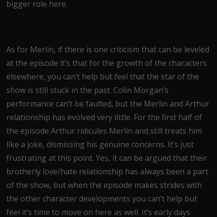
bigger role here.
As for Merlin, if there is one criticism that can be leveled
at the episode it’s that for the growth of the characters
elsewhere, you can’t help but feel that the star of the
show is still stuck in the past. Colin Morgan’s
performance can’t be faulted, but the Merlin and Arthur
relationship has evolved very little. For the first half of
the episode Arthur ridicules Merlin and still treats him
like a joke, dismissing his genuine concerns. It’s just
frustrating at this point. Yes, it can be argued that their
brotherly love/hate relationship has always been a part
of the show, but when the episode makes strides with
the other character developments you can’t help but
feel it’s time to move on here as well. It’s early days