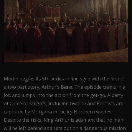
Merlin begins its 5th series in fine style with the first of
a two part story,
Arthur’s Bane
. The episode crams in a
lot, and jumps into the action from the get-go. A party
of Camelot Knights, including Gwaine and Percival, are
captured by Morgana in the icy Northern wastes.
Despite the risks, King Arthur is adamant that no man
will be left behind and sets out on a dangerous mission