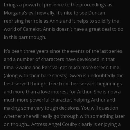
brings a powerful presence to the proceedings as
Morgana’s evil new ally. It’s nice to see Duncan
reprising her role as Annis and it helps to solidify the
world of Camelot. Annis doesn’t have a great deal to do
in this part though.
It’s been three years since the events of the last series
and a number of characters have developed in that
time. Gwaine and Percival get much more screen time
(along with their bare chests). Gwen is undoubtedly the
best served though, free from her servant beginnings
and more than a love interest for Arthur. She is now a
much more powerful character, helping Arthur and
making some very tough decisions. You will question
whether she will really go through with something later
on though… Actress Angel Coulby clearly is enjoying a