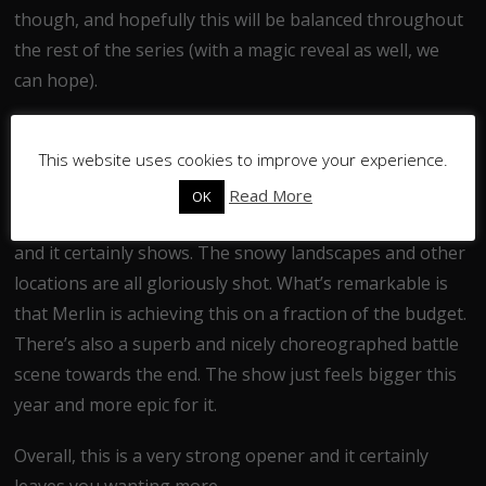
though, and hopefully this will be balanced throughout
the rest of the series (with a magic reveal as well, we
can hope).
This episode looks absolutely wonderful. The cinematic
This website uses cookies to improve your experience.
scope, scale and CGI work have been vastly improved.
The creators recently claimed that shows like Game of
Read More
OK
Thrones have encouraged them to up their own game
and it certainly shows. The snowy landscapes and other
locations are all gloriously shot. What’s remarkable is
that Merlin is achieving this on a fraction of the budget.
There’s also a superb and nicely choreographed battle
scene towards the end. The show just feels bigger this
year and more epic for it.
Overall, this is a very strong opener and it certainly