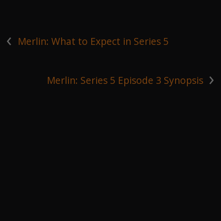
‹
Merlin: What to Expect in Series 5
›
Merlin: Series 5 Episode 3 Synopsis