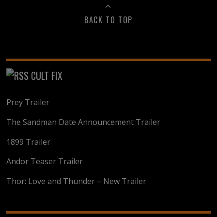
BACK TO TOP
CULT FIX
Prey Trailer
The Sandman Date Announcement Trailer
1899 Trailer
Andor Teaser Trailer
Thor: Love and Thunder – New Trailer