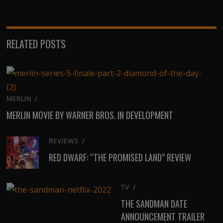
(Twitter)
RELATED POSTS
MERLIN
/
MERLIN MOVIE BY WARNER BROS. IN DEVELOPMENT
REVIEWS
/
RED DWARF: “THE PROMISED LAND” REVIEW
TV
/
THE SANDMAN DATE
ANNOUNCEMENT TRAILER