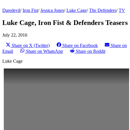
Daredevil
/
Iron Fist
/
Jessica Jones
/
Luke Cage
/
The Defenders
/
TV
Luke Cage, Iron Fist & Defenders Teasers
July 22, 2016
Share on X (Twitter)
Share on Facebook
Share on
Email
Share on WhatsApp
Share on Reddit
Luke Cage