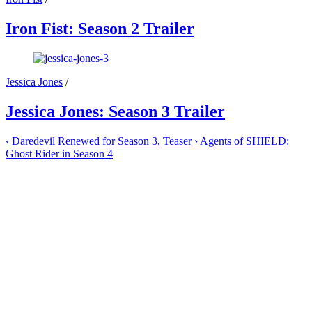
Iron Fist: Season 2 Trailer
Jessica Jones
/
Jessica Jones: Season 3 Trailer
‹
Daredevil Renewed for Season 3, Teaser
›
Agents of SHIELD:
Ghost Rider in Season 4