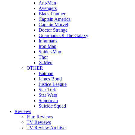
Ant-Man
Avengers
Black Panther
Captain America
Captain Marvel
Doctor Strange
Guardians Of The Galaxy
Inhumans
Iron Man
Spider-Man
Thor
X-Men
OTHER
Batman
James Bond
Justice League
Star Trek
Star Wars
Superman
Suicide Squad
Reviews
Film Reviews
TV Reviews
TV Review Archive