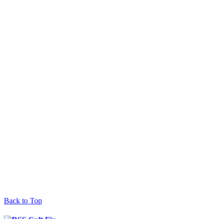
Back to Top