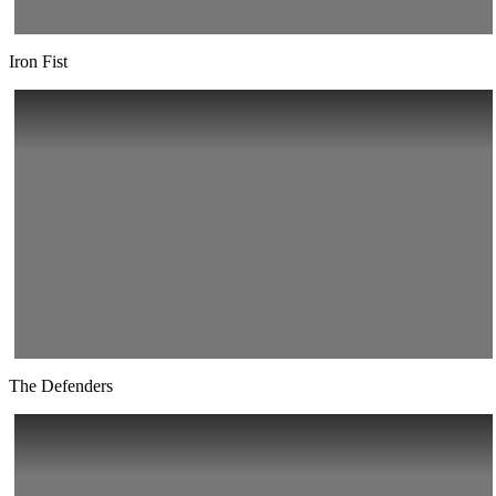
Iron Fist
The Defenders