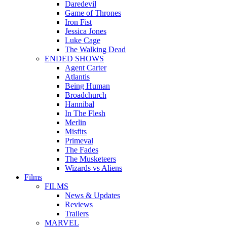
Daredevil
Game of Thrones
Iron Fist
Jessica Jones
Luke Cage
The Walking Dead
ENDED SHOWS
Agent Carter
Atlantis
Being Human
Broadchurch
Hannibal
In The Flesh
Merlin
Misfits
Primeval
The Fades
The Musketeers
Wizards vs Aliens
Films
FILMS
News & Updates
Reviews
Trailers
MARVEL