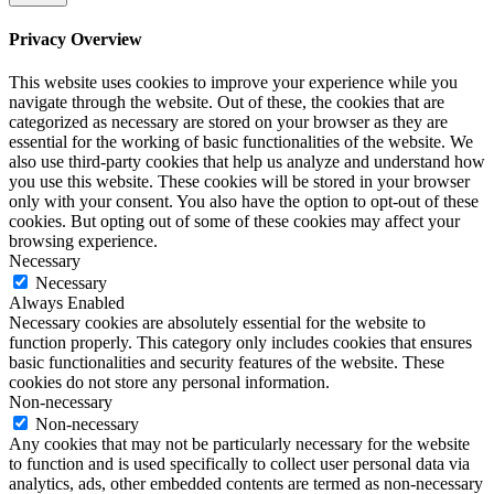
Privacy Overview
This website uses cookies to improve your experience while you
navigate through the website. Out of these, the cookies that are
categorized as necessary are stored on your browser as they are
essential for the working of basic functionalities of the website. We
also use third-party cookies that help us analyze and understand how
you use this website. These cookies will be stored in your browser
only with your consent. You also have the option to opt-out of these
cookies. But opting out of some of these cookies may affect your
browsing experience.
Necessary
Necessary
Always Enabled
Necessary cookies are absolutely essential for the website to
function properly. This category only includes cookies that ensures
basic functionalities and security features of the website. These
cookies do not store any personal information.
Non-necessary
Non-necessary
Any cookies that may not be particularly necessary for the website
to function and is used specifically to collect user personal data via
analytics, ads, other embedded contents are termed as non-necessary