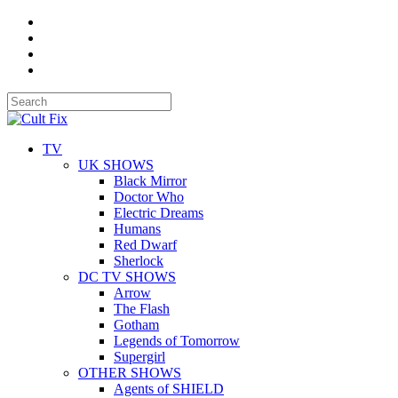
TV
UK SHOWS
Black Mirror
Doctor Who
Electric Dreams
Humans
Red Dwarf
Sherlock
DC TV SHOWS
Arrow
The Flash
Gotham
Legends of Tomorrow
Supergirl
OTHER SHOWS
Agents of SHIELD