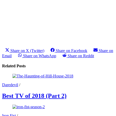
Share on X (Twitter)
Share on Facebook
Share on
Email
Share on WhatsApp
Share on Reddit
Related Posts
Daredevil
/
Best TV of 2018 (Part 2)
Iron Fist
/