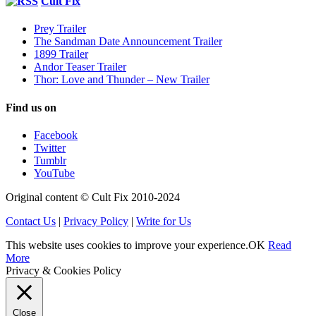
Cult Fix
Prey Trailer
The Sandman Date Announcement Trailer
1899 Trailer
Andor Teaser Trailer
Thor: Love and Thunder – New Trailer
Find us on
Facebook
Twitter
Tumblr
YouTube
Original content © Cult Fix 2010-2024
Contact Us
|
Privacy Policy
|
Write for Us
This website uses cookies to improve your experience.
OK
Read
More
Privacy & Cookies Policy
Close