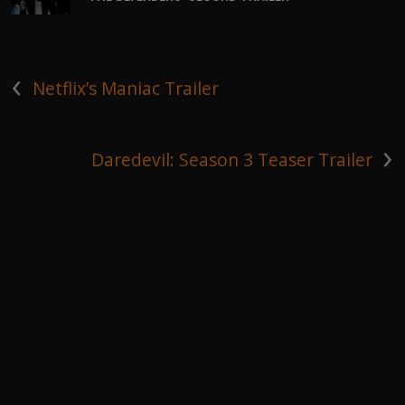
‹
Netflix’s Maniac Trailer
›
Daredevil: Season 3 Teaser Trailer