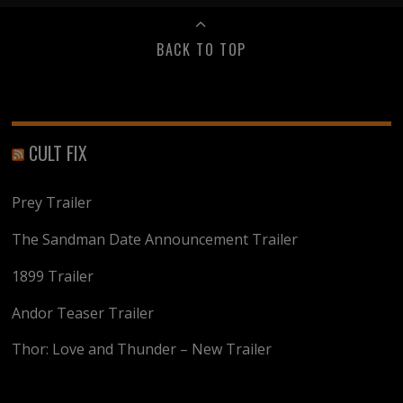
BACK TO TOP
CULT FIX
Prey Trailer
The Sandman Date Announcement Trailer
1899 Trailer
Andor Teaser Trailer
Thor: Love and Thunder – New Trailer