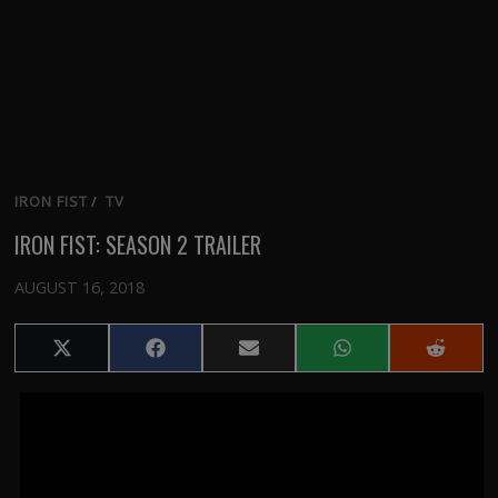
IRON FIST
/
TV
IRON FIST: SEASON 2 TRAILER
AUGUST 16, 2018
Share
Share
Share
Share
Share
on
on
on
on
on
X
Facebook
Email
WhatsApp
Reddit
(Twitter)