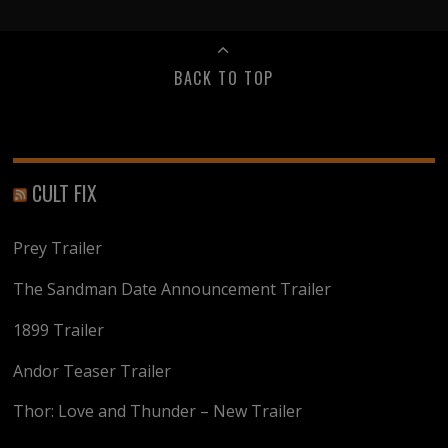
BACK TO TOP
CULT FIX
Prey Trailer
The Sandman Date Announcement Trailer
1899 Trailer
Andor Teaser Trailer
Thor: Love and Thunder – New Trailer