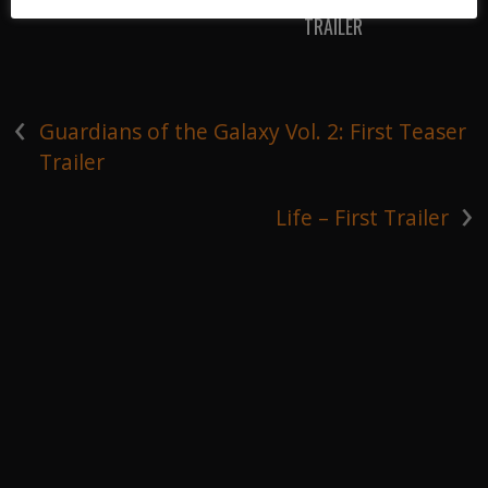
TRAILER
‹
Guardians of the Galaxy Vol. 2: First Teaser
Trailer
›
Life – First Trailer