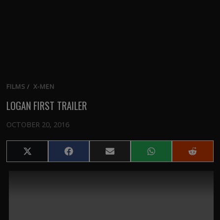
FILMS
/
X-MEN
LOGAN FIRST TRAILER
OCTOBER 20, 2016
Share
Share
Share
Share
Share
on
on
on
on
on
X
Facebook
Email
WhatsApp
Reddit
(Twitter)