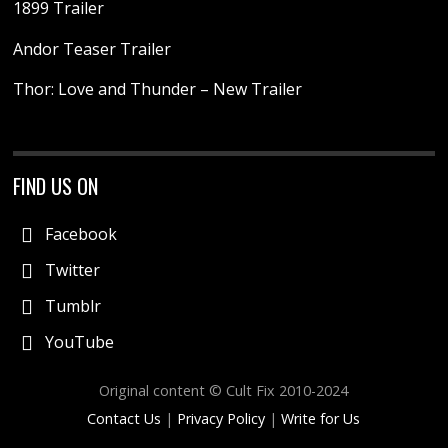
1899 Trailer
Andor Teaser Trailer
Thor: Love and Thunder – New Trailer
FIND US ON
Facebook
Twitter
Tumblr
YouTube
Original content © Cult Fix 2010-2024
Contact Us
|
Privacy Policy
|
Write for Us