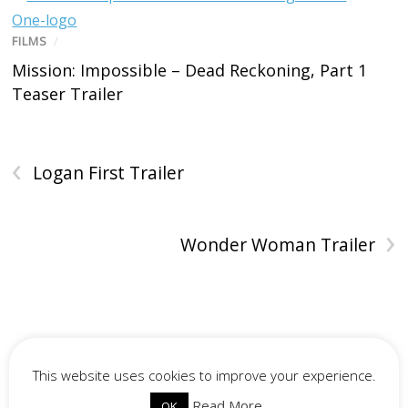
FILMS
/
Mission: Impossible – Dead Reckoning, Part 1
Teaser Trailer
‹
Logan First Trailer
›
Wonder Woman Trailer
This website uses cookies to improve your experience.
Read More
OK