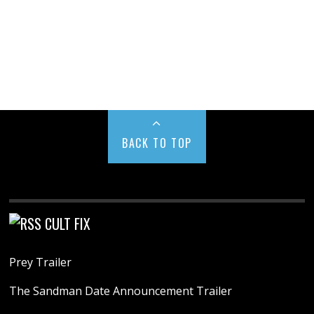
BACK TO TOP
CULT FIX
Prey Trailer
The Sandman Date Announcement Trailer