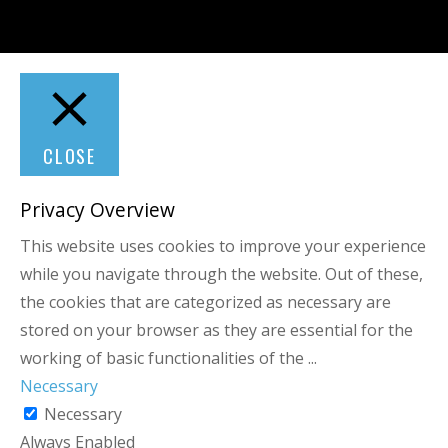
CLOSE
Privacy Overview
This website uses cookies to improve your experience
while you navigate through the website. Out of these,
the cookies that are categorized as necessary are
stored on your browser as they are essential for the
working of basic functionalities of the
...
Necessary
Necessary
Always Enabled