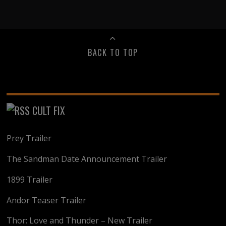
BACK TO TOP
CULT FIX
Prey Trailer
The Sandman Date Announcement Trailer
1899 Trailer
Andor Teaser Trailer
Thor: Love and Thunder – New Trailer