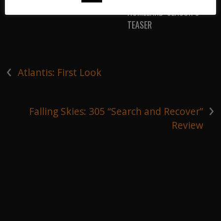
HOMELAND: SEASON 5
TEASER
‹
Atlantis: First Look
›
Falling Skies: 305 “Search and Recover”
Review