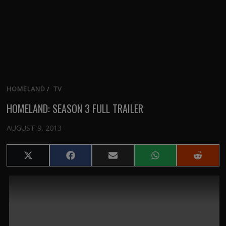
HOMELAND
/
TV
HOMELAND: SEASON 3 FULL TRAILER
AUGUST 9, 2013
Share
Share
Share
Share
Share
on
on
on
on
on
X
Facebook
Email
WhatsApp
Reddit
(Twitter)