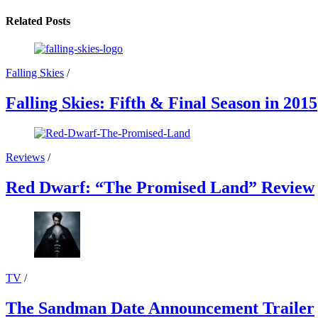
Related Posts
Falling Skies
/
Falling Skies: Fifth & Final Season in 2015
Reviews
/
Red Dwarf: “The Promised Land” Review
TV
/
The Sandman Date Announcement Trailer