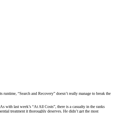
f its runtime, “Search and Recovery” doesn’t really manage to break the
 with last week’s “At All Costs”, there is a casualty in the ranks
ential treatment it thoroughly deserves. He didn’t get the most