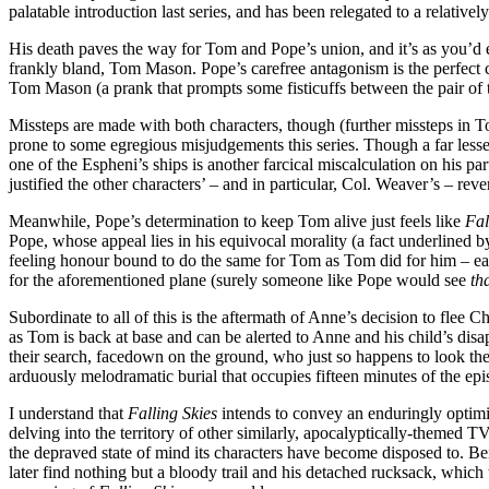
palatable introduction last series, and has been relegated to a relativ
His death paves the way for Tom and Pope’s union, and it’s as you’d 
frankly bland, Tom Mason. Pope’s carefree antagonism is the perfect co
Tom Mason (a prank that prompts some fisticuffs between the pair of 
Missteps are made with both characters, though (further missteps in 
prone to some egregious misjudgements this series. Though a far lesser 
one of the Espheni’s ships is another farcical miscalculation on his part
justified the other characters’ – and in particular, Col. Weaver’s – rev
Meanwhile, Pope’s determination to keep Tom alive just feels like
Fal
Pope, whose appeal lies in his equivocal morality (a fact underlined by
feeling honour bound to do the same for Tom as Tom did for him – ear
for the aforementioned plane (surely someone like Pope would see
th
Subordinate to all of this is the aftermath of Anne’s decision to flee 
as Tom is back at base and can be alerted to Anne and his child’s di
their search, facedown on the ground, who just so happens to look the 
arduously melodramatic burial that occupies fifteen minutes of the ep
I understand that
Falling Skies
intends to convey an enduringly optimist
delving into the territory of other similarly, apocalyptically-themed TV
the depraved state of mind its characters have become disposed to. Bein
later find nothing but a bloody trail and his detached rucksack, which