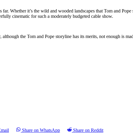
thus far. Whether it’s the wild and wooded landscapes that Tom and Pope
derfully cinematic for such a moderately budgeted cable show.
ly, although the Tom and Pope storyline has its merits, not enough is mad
Email
Share on WhatsApp
Share on Reddit