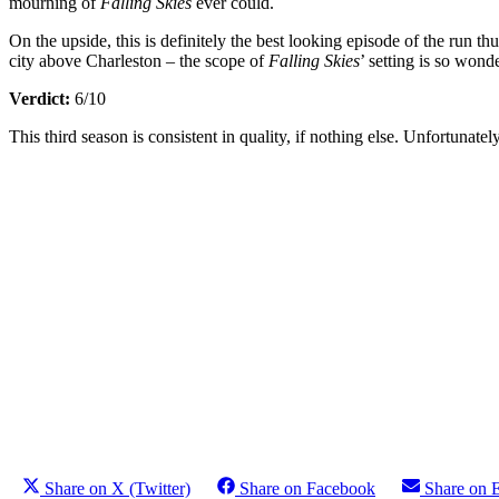
mourning of
Falling Skies
ever could.
On the upside, this is definitely the best looking episode of the run 
city above Charleston – the scope of
Falling Skies
’ setting is so won
Verdict:
6/10
This third season is consistent in quality, if nothing else. Unfortunate
Share on X (Twitter)
Share on Facebook
Share on 