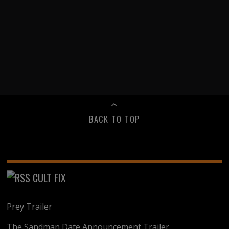
BACK TO TOP
CULT FIX
Prey Trailer
The Sandman Date Announcement Trailer