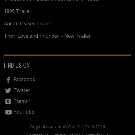
1899 Trailer
Andor Teaser Trailer
Thor: Love and Thunder – New Trailer
FIND US ON
Facebook
Twitter
Tumblr
YouTube
Original content © Cult Fix 2010-2024