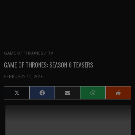
GAME OF THRONES
/
TV
GAME OF THRONES: SEASON 6 TEASERS
FEBRUARY 15, 2016
Share
Share
Share
Share
Share
on
on
on
on
on
X
Facebook
Email
WhatsApp
Reddit
(Twitter)