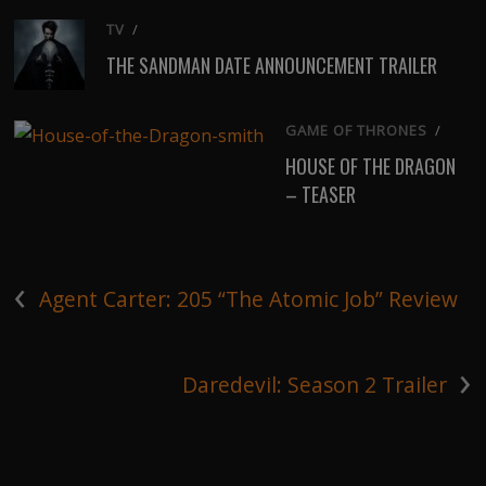
TV
/
THE SANDMAN DATE ANNOUNCEMENT TRAILER
GAME OF THRONES
/
HOUSE OF THE DRAGON
– TEASER
‹
Agent Carter: 205 “The Atomic Job” Review
›
Daredevil: Season 2 Trailer