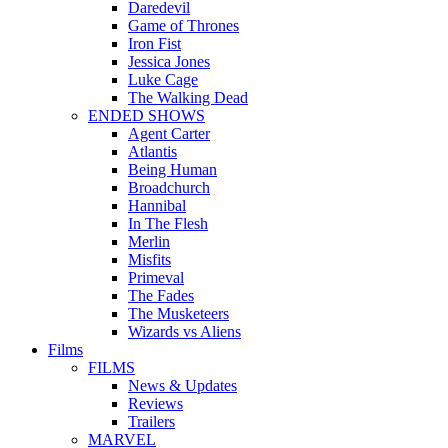
Daredevil
Game of Thrones
Iron Fist
Jessica Jones
Luke Cage
The Walking Dead
ENDED SHOWS
Agent Carter
Atlantis
Being Human
Broadchurch
Hannibal
In The Flesh
Merlin
Misfits
Primeval
The Fades
The Musketeers
Wizards vs Aliens
Films
FILMS
News & Updates
Reviews
Trailers
MARVEL