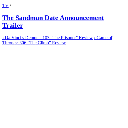
TV
/
The Sandman Date Announcement
Trailer
‹
Da Vinci’s Demons: 103 “The Prisoner” Review
›
Game of
Thrones: 306 “The Climb” Review