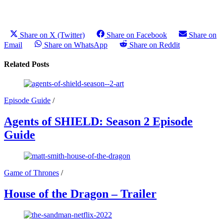
Share on X (Twitter)
Share on Facebook
Share on
Email
Share on WhatsApp
Share on Reddit
Related Posts
Episode Guide
/
Agents of SHIELD: Season 2 Episode
Guide
Game of Thrones
/
House of the Dragon – Trailer