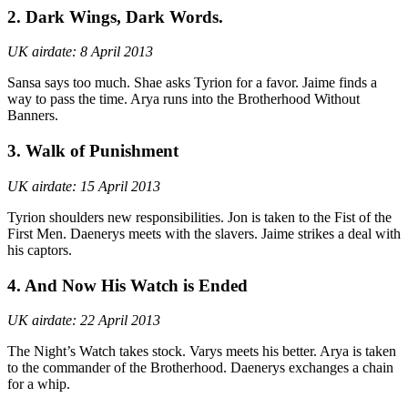
2. Dark Wings, Dark Words.
UK airdate: 8 April 2013
Sansa says too much. Shae asks Tyrion for a favor. Jaime finds a
way to pass the time. Arya runs into the Brotherhood Without
Banners.
3. Walk of Punishment
UK airdate: 15 April 2013
Tyrion shoulders new responsibilities. Jon is taken to the Fist of the
First Men. Daenerys meets with the slavers. Jaime strikes a deal with
his captors.
4. And Now His Watch is Ended
UK airdate: 22 April 2013
The Night’s Watch takes stock. Varys meets his better. Arya is taken
to the commander of the Brotherhood. Daenerys exchanges a chain
for a whip.