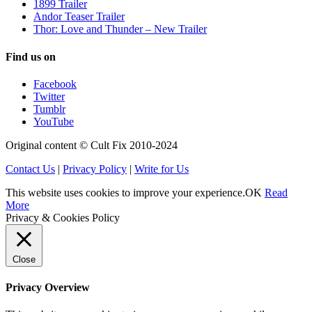
1899 Trailer
Andor Teaser Trailer
Thor: Love and Thunder – New Trailer
Find us on
Facebook
Twitter
Tumblr
YouTube
Original content © Cult Fix 2010-2024
Contact Us
|
Privacy Policy
|
Write for Us
This website uses cookies to improve your experience.
OK
Read
More
Privacy & Cookies Policy
Close
Privacy Overview