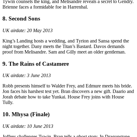
Tywin counsels the king, and Melisandre reveals a secret to Gendry.
Brienne faces a formidable foe in Harrenhal.
8. Second Sons
UK airdate: 20 May 2013
King’s Landing hosts a wedding, and Tyrion and Sansa spend the
night together. Dany meets the Titan’s Bastard. Davos demands
proof from Melisandre. Sam and Gilly meet an older gentleman.
9. The Rains of Castamere
UK airdate: 3 June 2013
Robb presents himself to Walder Frey, and Edmure meets his bride.
Jon faces his harshest test yet. Bran discovers a new gift. Daario and
Jorah debate how to take Yunkai. House Frey joins with House
Tully.
10. Mhysa (Finale)
UK airdate: 10 June 2013
Joffrey challenges Tywin. Bran tells a ghost story. In Dragonstone,