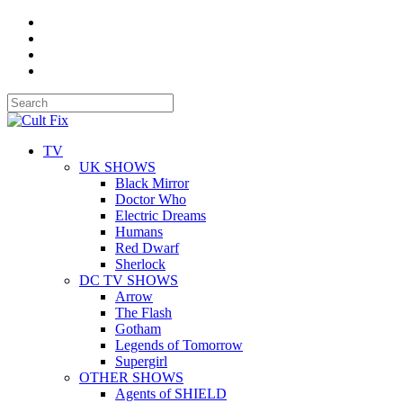
TV
UK SHOWS
Black Mirror
Doctor Who
Electric Dreams
Humans
Red Dwarf
Sherlock
DC TV SHOWS
Arrow
The Flash
Gotham
Legends of Tomorrow
Supergirl
OTHER SHOWS
Agents of SHIELD