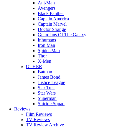
Ant-Man
Avengers
Black Panther
Captain America
Captain Marvel
Doctor Strange
Guardians Of The Galaxy
Inhumans
Iron Man
Spider-Man
Thor
X-Men
OTHER
Batman
James Bond
Justice League
Star Trek
Star Wars
Superman
Suicide Squad
Reviews
Film Reviews
TV Reviews
TV Review Archive