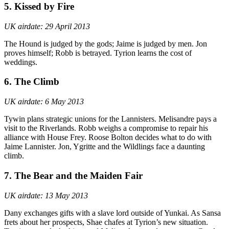
5. Kissed by Fire
UK airdate: 29 April 2013
The Hound is judged by the gods; Jaime is judged by men. Jon
proves himself; Robb is betrayed. Tyrion learns the cost of
weddings.
6. The Climb
UK airdate: 6 May 2013
Tywin plans strategic unions for the Lannisters. Melisandre pays a
visit to the Riverlands. Robb weighs a compromise to repair his
alliance with House Frey. Roose Bolton decides what to do with
Jaime Lannister. Jon, Ygritte and the Wildlings face a daunting
climb.
7. The Bear and the Maiden Fair
UK airdate: 13 May 2013
Dany exchanges gifts with a slave lord outside of Yunkai. As Sansa
frets about her prospects, Shae chafes at Tyrion’s new situation.