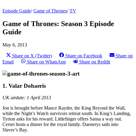
Episode Guide
/
Game of Thrones
/
TV
Game of Thrones: Season 3 Episode
Guide
May 6, 2013
Share on X (Twitter)
Share on Facebook
Share on
Email
Share on WhatsApp
Share on Reddit
1. Valar Dohaeris
UK airdate: 1 April 2013
Jon is brought before Mance Rayder, the King Beyond the Wall,
while the Night’s Watch survivors retreat south. In King’s Landing,
Tyrion asks for his reward. Littlefinger offers Sansa a way out.
Cersei hosts a dinner for the royal family. Daenerys sails into
Slaver’s Bay.