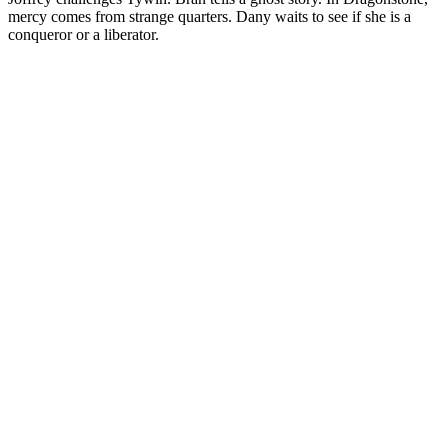
mercy comes from strange quarters. Dany waits to see if she is a
conqueror or a liberator.