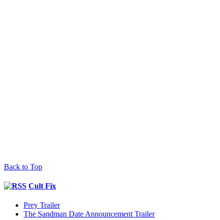
Back to Top
Cult Fix
Prey Trailer
The Sandman Date Announcement Trailer