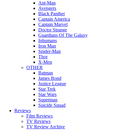
Ant-Man
Avengers
Black Panther
Captain America
Captain Marvel
Doctor Strange
Guardians Of The Galaxy
Inhumans
Iron Man
Spider-Man
Thor
X-Men
OTHER
Batman
James Bond
Justice League
Star Trek
Star Wars
Superman
Suicide Squad
Reviews
Film Reviews
TV Reviews
TV Review Archive