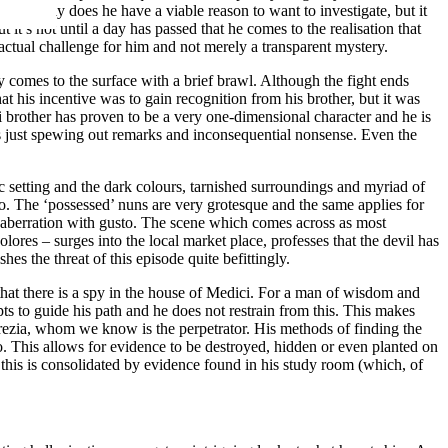
 Not only does he have a viable reason to want to investigate, but it
 it’s not until a day has passed that he comes to the realisation that
 actual challenge for him and not merely a transparent mystery.
y comes to the surface with a brief brawl. Although the fight ends
at his incentive was to gain recognition from his brother, but it was
 brother has proven to be a very one-dimensional character and he is
 is just spewing out remarks and inconsequential nonsense. Even the
ic setting and the dark colours, tarnished surroundings and myriad of
 too. The ‘possessed’ nuns are very grotesque and the same applies for
ere aberration with gusto. The scene which comes across as most
ores – surges into the local market place, professes that the devil has
hes the threat of this episode quite befittingly.
at there is a spy in the house of Medici. For a man of wisdom and
ts to guide his path and he does not restrain from this. This makes
crezia, whom we know is the perpetrator. His methods of finding the
. This allows for evidence to be destroyed, hidden or even planted on
 this is consolidated by evidence found in his study room (which, of