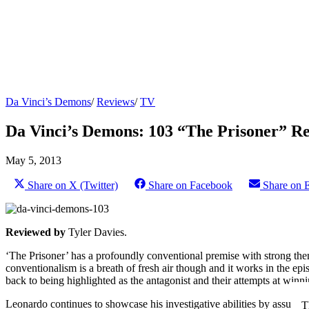
Da Vinci’s Demons
/
Reviews
/
TV
Da Vinci’s Demons: 103 “The Prisoner” R
May 5, 2013
Share on X (Twitter)
Share on Facebook
Share on 
Reviewed by
Tyler Davies.
‘The Prisoner’ has a profoundly conventional premise with strong them
conventionalism is a breath of fresh air though and it works in the ep
back to being highlighted as the antagonist and their attempts at winni
Leonardo continues to showcase his investigative abilities by assuming 
T