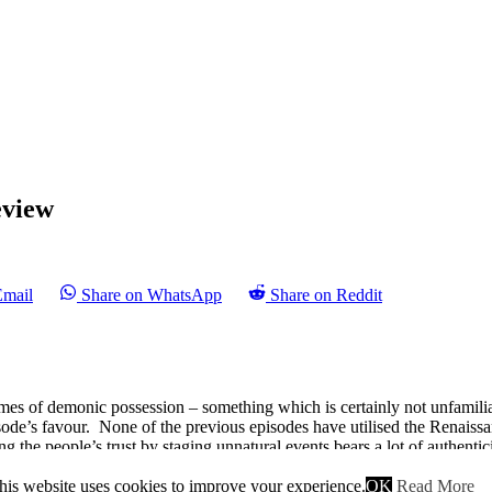
eview
Email
Share on WhatsApp
Share on Reddit
es of demonic possession – something which is certainly not unfamiliar 
isode’s favour. None of the previous episodes have utilised the Renaissa
ng the people’s trust by staging unnatural events bears a lot of authenti
the role of Florence’s private eye once again. Although this time it’s no
his website uses cookies to improve your experience.
OK
Read More