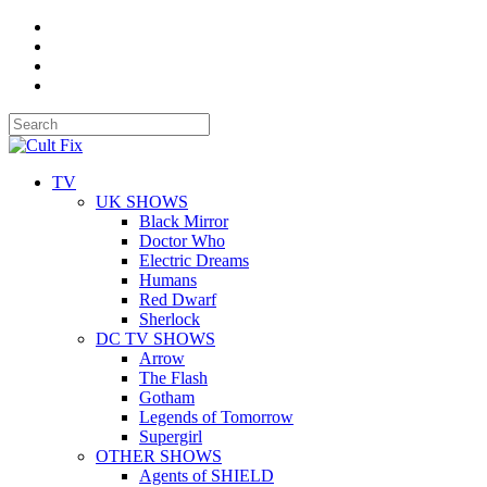
TV
UK SHOWS
Black Mirror
Doctor Who
Electric Dreams
Humans
Red Dwarf
Sherlock
DC TV SHOWS
Arrow
The Flash
Gotham
Legends of Tomorrow
Supergirl
OTHER SHOWS
Agents of SHIELD