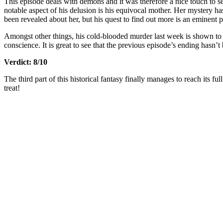
This episode deals with demons and it was therefore a nice touch to 
notable aspect of his delusion is his equivocal mother. Her mystery h
been revealed about her, but his quest to find out more is an eminent par
Amongst other things, his cold-blooded murder last week is shown to 
conscience. It is great to see that the previous episode’s ending hasn’t
Verdict: 8/10
The third part of this historical fantasy finally manages to reach its fu
treat!