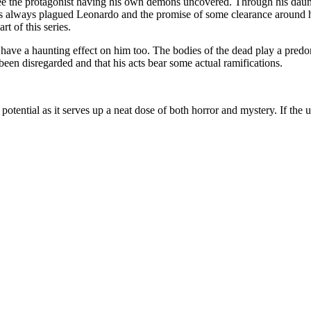
see the protagonist having his own demons uncovered. Through his daunt
as always plagued Leonardo and the promise of some clearance around her
t of this series.
have a haunting effect on him too. The bodies of the dead play a predo
 been disregarded and that his acts bear some actual ramifications.
ll potential as it serves up a neat dose of both horror and mystery. If the