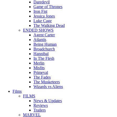
Daredevil
Game of Thrones
Iron Fist
Jessica Jones
Luke Cage
The Walking Dead
ENDED SHOWS
Agent Carter
Atlantis
Being Human
Broadchurch
Hannibal
In The Flesh
Merlin
Misfits
Primeval
The Fades
The Musketeers
Wizards vs Aliens
Films
FILMS
News & Updates
Reviews
Trailers
MARVEL