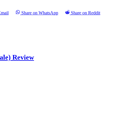
Email
Share on WhatsApp
Share on Reddit
ale) Review