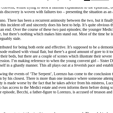
igative nature is handled throughout this episode compared to last week.
onvent, whilst trying to seek a rational explanation to the epidemic, but
s discovery is woven with failures too – presenting the situation as an
no. There has been a recurrent animosity between the two, but it finall
is incident off and sincerely does his best to help. It’s quite obvious th
 an end. Over the course of these two past episodes; the younger Medici
ere, but there’s nothing which makes him stand out. Most of the time he
rguably stale.
tributed for being both eerie and effective. It’s supposed to be a demon
isode realised with visual flair, but there’s a good amount of gore to it
o their beds, but there are a couple of scenes which illustrate their sev
session. I’m making reference to when the young convent girl – Sister Dol
elf in a ghastly manner. This all plays out at a feverish pace and establis
ng the events of ‘The Serpent’, Lorenzo has come to the conclusion th
on by his closest. There is more than one instance where someone attemp
ty is made worse by the fact that he takes advice from his mistress, Lu
 has access to the Medici estate and even informs them before doing so
 episode, Becchi, a father-figure to Lorenzo, is accused of treason and