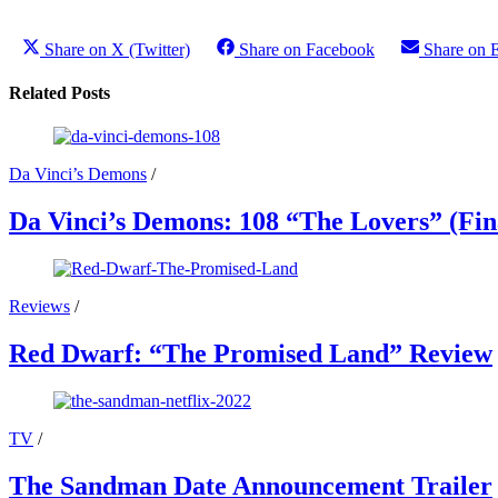
Share on X (Twitter)
Share on Facebook
Share on 
Related Posts
Da Vinci’s Demons
/
Da Vinci’s Demons: 108 “The Lovers” (Fin
Reviews
/
Red Dwarf: “The Promised Land” Review
TV
/
The Sandman Date Announcement Trailer