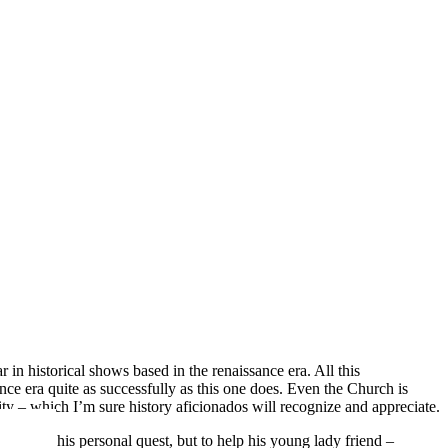
in historical shows based in the renaissance era. All this
nce era quite as successfully as this one does. Even the Church is
city – which I’m sure history aficionados will recognize and appreciate.
t due to his personal quest, but to help his young lady friend –