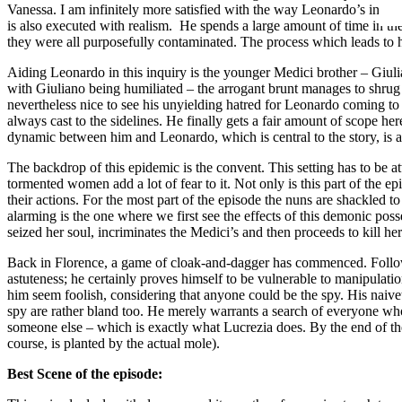
Vanessa. I am infinitely more satisfied with the way Leonardo’s invest
is also executed with realism. He spends a large amount of time in the c
they were all purposefully contaminated. The process which leads to hi
Aiding Leonardo in this inquiry is the younger Medici brother – Giulia
with Giuliano being humiliated – the arrogant brunt manages to shrug th
nevertheless nice to see his unyielding hatred for Leonardo coming to
always cast to the sidelines. He finally gets a fair amount of scope h
dynamic between him and Leonardo, which is central to the story, is a
The backdrop of this epidemic is the convent. This setting has to be at
tormented women add a lot of fear to it. Not only is this part of the ep
their actions. For the most part of the episode the nuns are shackled t
alarming is the one where we first see the effects of this demonic pos
seized her soul, incriminates the Medici’s and then proceeds to kill hers
Back in Florence, a game of cloak-and-dagger has commenced. Followi
astuteness; he certainly proves himself to be vulnerable to manipulati
him seem foolish, considering that anyone could be the spy. His naive
spy are rather bland too. He merely warrants a search of everyone who
someone else – which is exactly what Lucrezia does. By the end of the
course, is planted by the actual mole).
Best Scene of the episode: