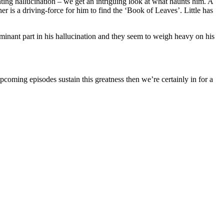
ing hallucination – we get an intriguing look at what haunts him. A
 is a driving-force for him to find the ‘Book of Leaves’. Little has
minant part in his hallucination and they seem to weigh heavy on his
 upcoming episodes sustain this greatness then we’re certainly in for a