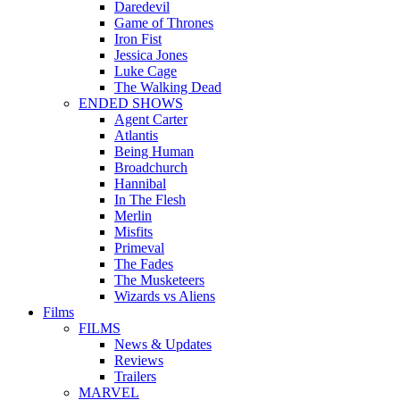
Daredevil
Game of Thrones
Iron Fist
Jessica Jones
Luke Cage
The Walking Dead
ENDED SHOWS
Agent Carter
Atlantis
Being Human
Broadchurch
Hannibal
In The Flesh
Merlin
Misfits
Primeval
The Fades
The Musketeers
Wizards vs Aliens
Films
FILMS
News & Updates
Reviews
Trailers
MARVEL