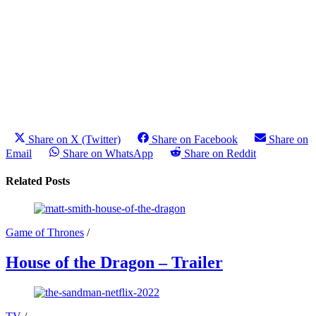
Share on X (Twitter)
Share on Facebook
Share on
Email
Share on WhatsApp
Share on Reddit
Related Posts
Game of Thrones
/
House of the Dragon – Trailer