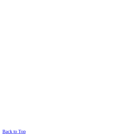
Back to Top