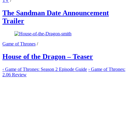
TV
/
The Sandman Date Announcement
Trailer
Game of Thrones
/
House of the Dragon – Teaser
‹
Game of Thrones: Season 2 Episode Guide
›
Game of Thrones:
2.06 Review