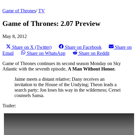
Game of Thrones
/
TV
Game of Thrones: 2.07 Preview
May 8, 2012
Share on X (Twitter)
Share on Facebook
Share on
Email
Share on WhatsApp
Share on Reddit
Game of Thrones continues its second season Monday on Sky
Atlantic with the seventh episode,
A Man Without Honor.
Jaime meets a distant relative; Dany receives an
invitation to the House of the Undying; Theon leads a
search party; Jon loses his way in the wilderness; Cersei
counsels Sansa.
Trailer: