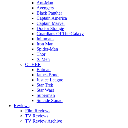
Ant-Man
Avengers
Black Panther
Captain America
Captain Marvel
Doctor Strange
Guardians Of The Galaxy
Inhumans
Iron Man
Spider-Man
Thor
X-Men
OTHER
Batman
James Bond
Justice League
Star Trek
Star Wars
Superman
Suicide Squad
Reviews
Film Reviews
TV Reviews
TV Review Archive