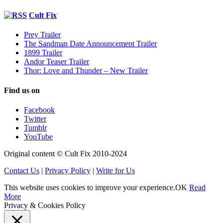
Cult Fix
Prey Trailer
The Sandman Date Announcement Trailer
1899 Trailer
Andor Teaser Trailer
Thor: Love and Thunder – New Trailer
Find us on
Facebook
Twitter
Tumblr
YouTube
Original content © Cult Fix 2010-2024
Contact Us
|
Privacy Policy
|
Write for Us
This website uses cookies to improve your experience.
OK
Read
More
Privacy & Cookies Policy