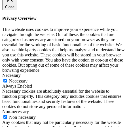
Close
Privacy Overview
This website uses cookies to improve your experience while you
navigate through the website. Out of these, the cookies that are
categorized as necessary are stored on your browser as they are
essential for the working of basic functionalities of the website. We
also use third-party cookies that help us analyze and understand how
you use this website. These cookies will be stored in your browser
only with your consent. You also have the option to opt-out of these
cookies. But opting out of some of these cookies may affect your
browsing experience.
Necessary
Necessary
Always Enabled
Necessary cookies are absolutely essential for the website to
function properly. This category only includes cookies that ensures
basic functionalities and security features of the website. These
cookies do not store any personal information.
Non-necessary
Non-necessary
Any cookies that may not be particularly necessary for the website