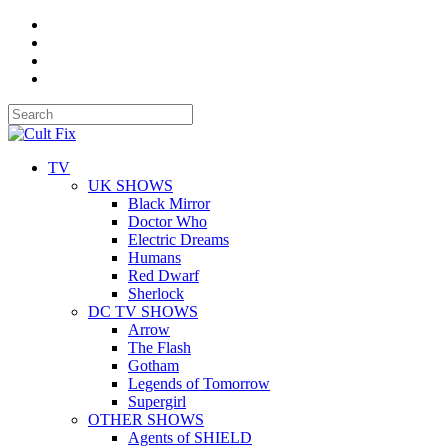
TV
UK SHOWS
Black Mirror
Doctor Who
Electric Dreams
Humans
Red Dwarf
Sherlock
DC TV SHOWS
Arrow
The Flash
Gotham
Legends of Tomorrow
Supergirl
OTHER SHOWS
Agents of SHIELD