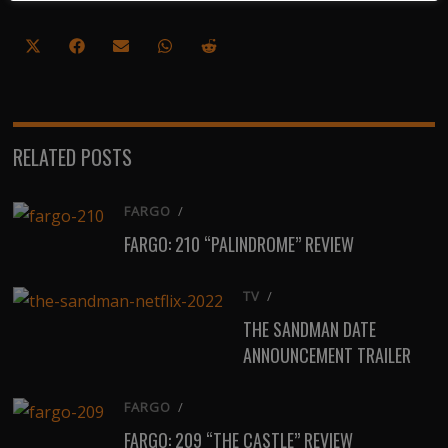
Share
Share
Share
Share
Share
on
on
on
on
on
X
Facebook
Email
WhatsApp
Reddit
(Twitter)
RELATED POSTS
FARGO
/
FARGO: 210 “PALINDROME” REVIEW
TV
/
THE SANDMAN DATE
ANNOUNCEMENT TRAILER
FARGO
/
FARGO: 209 “THE CASTLE” REVIEW