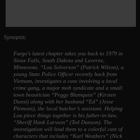
Synopsis:
Fargo’s latest chapter takes you back to 1979 in
Sioux Falls, South Dakota and Luverne,
Minnesota. “Lou Solverson” (Patrick Wilson), a
young State Police Officer recently back from
Vietnam, investigates a case involving a local
crime gang, a major mob syndicate and a small
town beautician “Peggy Blumquist” (Kirsten
Dunst) along with her husband “Ed” (Jesse
Plemons), the local butcher’s assistant. Helping
Lou piece things together is his father-in-law,
“Sheriff Hank Larsson” (Ted Danson). The
investigation will lead them to a colorful cast of
characters that includes “Karl Weathers” (Nick