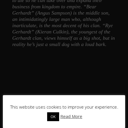
to die so he can take over and expand their
business from kingdom to empire. “Bear
Gerhardt” (Angus Sampson) is the middle son,
an intimidatingly large man who, although
inarticulate, is the most decent of his clan. “Rye
Gerhardt” (Kieran Culkin), the youngest of the
Gerhardt clan, views himself as a big shot, but in
reality he’s just a small dog with a loud bark.
This website uses cookies to improve your experience.
Read More
OK