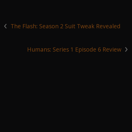
‹
The Flash: Season 2 Suit Tweak Revealed
›
Humans: Series 1 Episode 6 Review