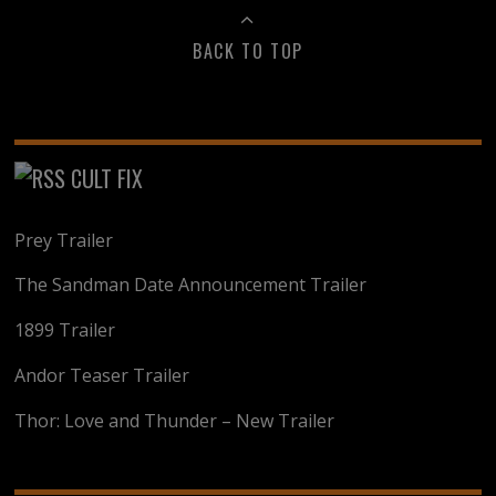
BACK TO TOP
CULT FIX
Prey Trailer
The Sandman Date Announcement Trailer
1899 Trailer
Andor Teaser Trailer
Thor: Love and Thunder – New Trailer