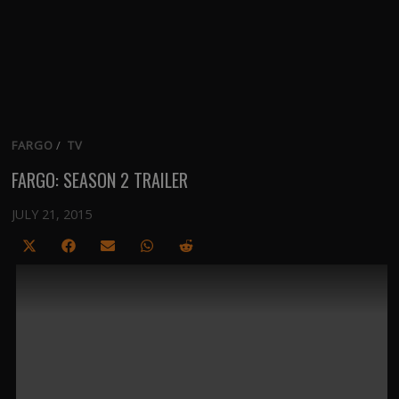
FARGO
/
TV
FARGO: SEASON 2 TRAILER
JULY 21, 2015
Share
Share
Share
Share
Share
on
on
on
on
on
X
Facebook
Email
WhatsApp
Reddit
(Twitter)