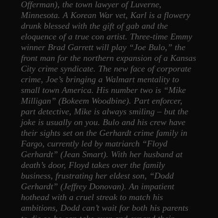
Offerman), the town lawyer of Luverne,
Minnesota. A Korean War vet, Karl is a flowery
drunk blessed with the gift of gab and the
eloquence of a true con artist. Three-time Emmy
winner Brad Garrett will play “Joe Bulo,” the
front man for the northern expansion of a Kansas
City crime syndicate. The new face of corporate
crime, Joe’s bringing a Walmart mentality to
small town America. His number two is “Mike
Milligan” (Bokeem Woodbine). Part enforcer,
part detective, Mike is always smiling – but the
joke is usually on you. Bulo and his crew have
their sights set on the Gerhardt crime family in
Fargo, currently led by matriarch “Floyd
Gerhardt” (Jean Smart). With her husband at
death’s door, Floyd takes over the family
business, frustrating her eldest son, “Dodd
Gerhardt” (Jeffrey Donovan). An impatient
hothead with a cruel streak to match his
ambitions, Dodd can’t wait for both his parents