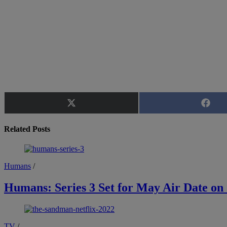
Share
Share
on
on
X
Faceb
Related Posts
(Twitter)
Humans
/
Humans: Series 3 Set for May Air Date on
TV
/