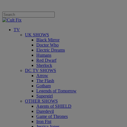
TV
UK SHOWS
Black Mirror
Doctor Who
Electric Dreams
Humans
Red Dwarf
Sherlock
DC TV SHOWS
Arrow
The Flash
Gotham
Legends of Tomorrow
Supergirl
OTHER SHOWS
Agents of SHIELD
Daredevil
Game of Thrones
Iron Fist
Jessica Jones