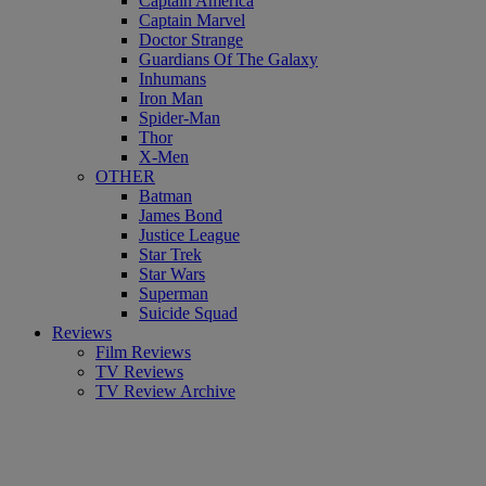
Captain America
Captain Marvel
Doctor Strange
Guardians Of The Galaxy
Inhumans
Iron Man
Spider-Man
Thor
X-Men
OTHER
Batman
James Bond
Justice League
Star Trek
Star Wars
Superman
Suicide Squad
Reviews
Film Reviews
TV Reviews
TV Review Archive