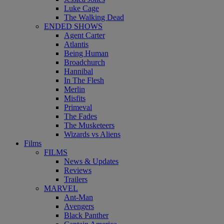
Luke Cage
The Walking Dead
ENDED SHOWS
Agent Carter
Atlantis
Being Human
Broadchurch
Hannibal
In The Flesh
Merlin
Misfits
Primeval
The Fades
The Musketeers
Wizards vs Aliens
Films
FILMS
News & Updates
Reviews
Trailers
MARVEL
Ant-Man
Avengers
Black Panther