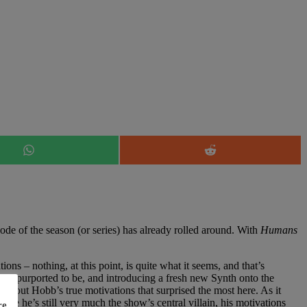
Share
Share
on
on
WhatsApp
Reddit
ode of the season (or series) has already rolled around. With
Humans
ns – nothing, at this point, is quite what it seems, and that’s
tially purported to be, and introducing a fresh new Synth onto the
on about Hobb’s true motivations that surprised the most here. As it
ile he’s still very much the show’s central villain, his motivations
re