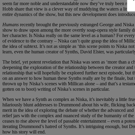
seem far more noble and understandable now they’ve truly been reveal
Hobb share that view is a clever way of muddying the waters a little 
entire dynamics of the show, but this new development does introduce 
Humans
recently brought the previously estranged George and Niska 
show to draw upon among the more overtly soap-opera style family dra
her character. Is Niska really on the same level as a human? For ever
of evidence to the contrary – Niska can’t quite grasp the idea of Millic
the idea of subtext. It’s not as simple as ‘this scene points to Niska 
learn, even the human creator of Synths, David Elster, was particularl
The brief, yet potent revelation that Niska was seen as ‘more than a c
deepening the exploration of the relationship between the creator and 
relationship that will hopefully be explored further next episode, but
on an answer to how human these Synths really are by the finale, but 
thrown up by Niska’s scenes with Millican alone – and that’s a testament
gotten on to boot) writing of Niska’s scenes in particular.
When we have a Synth as complex as Niska, it’s inevitably a little f
hilariously blunt addresses to Drummond about his wife, flicking back
merit in the idea of exploring the debate of whether the advanced and 
relief jars with the complex and nuanced study of the humanity of th
ceases to rise above the level of passable entertainment – even a pote
iterating Drummond’s hatred of Synths. It’s intriguing enough, but Drum
how his story will end.