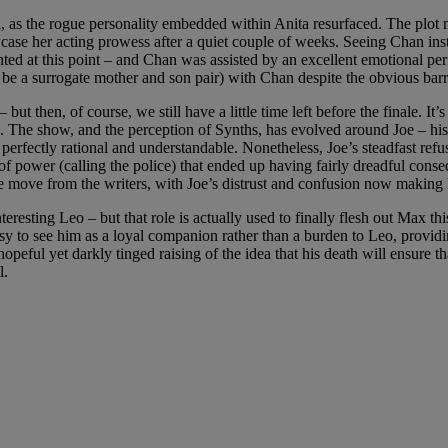
a, as the rogue personality embedded within Anita resurfaced. The plot
e her acting prowess after a quiet couple of weeks. Seeing Chan insta
granted at this point – and Chan was assisted by an excellent emotiona
 be a surrogate mother and son pair) with Chan despite the obvious barr
t then, of course, we still have a little time left before the finale. It’
. The show, and the perception of Synths, has evolved around Joe – his o
s perfectly rational and understandable. Nonetheless, Joe’s steadfast ref
 of power (calling the police) that ended up having fairly dreadful conse
 move from the writers, with Joe’s distrust and confusion now making 
esting Leo – but that role is actually used to finally flesh out Max this
asy to see him as a loyal companion rather than a burden to Leo, providin
opeful yet darkly tinged raising of the idea that his death will ensure tha
l.