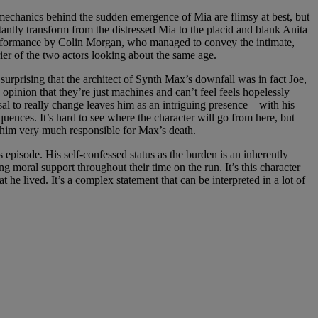
 mechanics behind the sudden emergence of Mia are flimsy at best, but
ntly transform from the distressed Mia to the placid and blank Anita
l performance by Colin Morgan, who managed to convey the intimate,
ier of the two actors looking about the same age.
s surprising that the architect of Synth Max’s downfall was in fact Joe,
pinion that they’re just machines and can’t feel feels hopelessly
usal to really change leaves him as an intriguing presence – with his
quences. It’s hard to see where the character will go from here, but
him very much responsible for Max’s death.
 episode. His self-confessed status as the burden is an inherently
g moral support throughout their time on the run. It’s this character
t he lived. It’s a complex statement that can be interpreted in a lot of