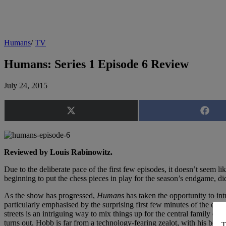
Humans
/
TV
Humans: Series 1 Episode 6 Review
July 24, 2015
Share
Share
on
on
X
Faceb
(Twitter)
Reviewed by Louis Rabinowitz.
Due to the deliberate pace of the first few episodes, it doesn’t seem l
beginning to put the chess pieces in play for the season’s endgame, di
As the show has progressed,
Humans
has taken the opportunity to int
particularly emphasised by the surprising first few minutes of the epis
streets is an intriguing way to mix things up for the central family of 
turns out, Hobb is far from a technology-fearing zealot, with his bomba
T