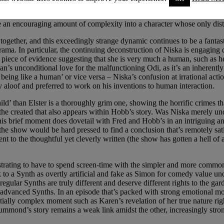
ed. The idea that these advanced Synths are special, amazing creations 
and keeping the audience on their toes, allowing our opinions to align 
an encouraging amount of complexity into a character whose only distin
together, and this exceedingly strange dynamic continues to be a fanta
ma. In particular, the continuing deconstruction of Niska is engaging 
y piece of evidence suggesting that she is very much a human, such as h
an’s unconditional love for the malfunctioning Odi, as it’s an inherently
not being like a human’ or vice versa – Niska’s confusion at irrational ac
y aloof and preferred to work on his inventions to human interaction.
hild’ than Elster is a thoroughly grim one, showing the horrific crimes
the created that also appears within Hobb’s story. Was Niska merely unde
 this brief moment does dovetail with Fred and Hobb’s in an intriguing a
the show would be hard pressed to find a conclusion that’s remotely sat
 to the thoughtful yet cleverly written (the show has gotten a hell of a 
rustrating to have to spend screen-time with the simpler and more comm
 to a Synth as overtly artificial and fake as Simon for comedy value un
regular Synths are truly different and deserve different rights to the g
e advanced Synths. In an episode that’s packed with strong emotional m
ntially complex moment such as Karen’s revelation of her true nature ri
mond’s story remains a weak link amidst the other, increasingly strong pl