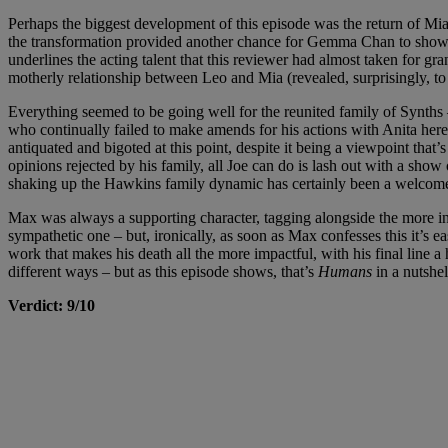
Perhaps the biggest development of this episode was the return of Mi
the transformation provided another chance for Gemma Chan to showcas
underlines the acting talent that this reviewer had almost taken for 
motherly relationship between Leo and Mia (revealed, surprisingly, to
Everything seemed to be going well for the reunited family of Synths – bu
who continually failed to make amends for his actions with Anita here
antiquated and bigoted at this point, despite it being a viewpoint that’
opinions rejected by his family, all Joe can do is lash out with a show
shaking up the Hawkins family dynamic has certainly been a welcome
Max was always a supporting character, tagging alongside the more inter
sympathetic one – but, ironically, as soon as Max confesses this it’s e
work that makes his death all the more impactful, with his final line a h
different ways – but as this episode shows, that’s
Humans
in a nutshel
Verdict: 9/10