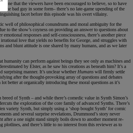
is one that the viewers have been encouraged to believe, so to have
with the bad guy in some form– there’s no late-game upending of the
guishing facet before this episode was his overt villainy.
stic well of philosophical conundrums and moral ambiguity for the
due to the show’s coyness on providing an answer to questions about
er emotional responses and self-consciousness, there’s another piece
 irrational love that yields no benefits for George, and struggles with
tions and blunt attitude is one shared by many humans, and as we later
 that humanity can perform against beings they see only as machines and
restimated by Elster, as he saw his creations as beneath him? It’s a
nd surprising manner. It’s unclear whether
Humans
will firmly settle
isfying after the thought-provoking array of questions and debates
lot better at organically introducing these moral questions as it’s
on breed of Synth – and while there’s comedic value in Synth Simon’s
dercuts the exploration of the core family of advanced Synths. There’s
arden variety Synth, but simply using a ‘shop bought Synth’ for comic
oments and several surprise revelations, Drummond’s story never
ght after a one night stand simply boils down to another moment re-
otlines, and there’s little to no interest from this reviewer as to