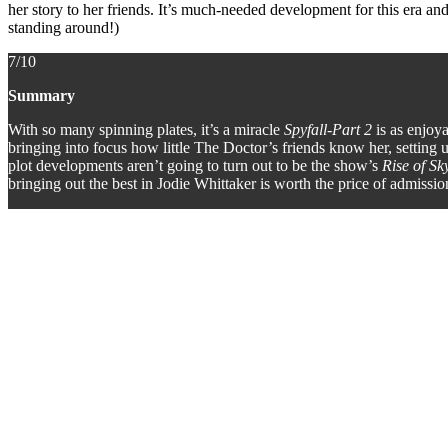
her story to her friends. It’s much-needed development for this era 
standing around!)
7/10
Summary
With so many spinning plates, it’s a miracle
Spyfall-Part 2
is as enjoy
bringing into focus how little The Doctor’s friends know her, setting up
plot developments aren’t going to turn out to be the show’s
Rise of Sk
bringing out the best in Jodie Whittaker is worth the price of admiss