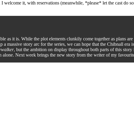
and I welcome it, with reservations (meanwhile, *please* let the cast 
able as it is. While the plot elements clunkily come together as plans are
 a massive story arc for the series, we can hope that the Chibnall era is 
ywalker
, but the ambition on display throughout both parts of this sto
ion alone. Next week brings the new story from the writer of my favour