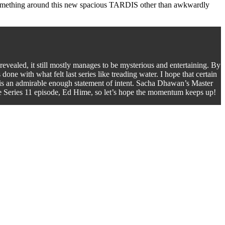
do something around this new spacious TARDIS other than awkwardly
 revealed, it still mostly manages to be mysterious and entertaining. By
done with what felt last series like treading water. I hope that certain
ry is an admirable enough statement of intent. Sacha Dhawan’s Master
ite Series 11 episode, Ed Hime, so let’s hope the momentum keeps up!