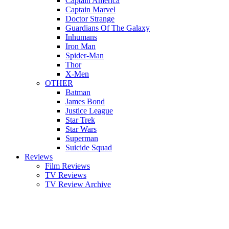
Captain America
Captain Marvel
Doctor Strange
Guardians Of The Galaxy
Inhumans
Iron Man
Spider-Man
Thor
X-Men
OTHER
Batman
James Bond
Justice League
Star Trek
Star Wars
Superman
Suicide Squad
Reviews
Film Reviews
TV Reviews
TV Review Archive