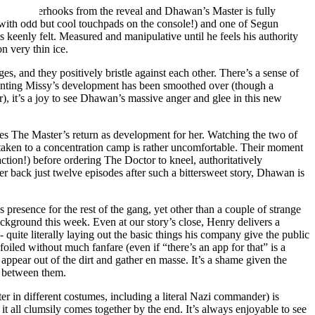
e on tenterhooks from the reveal and Dhawan’s Master is fully
 with odd but cool touchpads on the console!) and one of Segun
keenly felt. Measured and manipulative until he feels his authority
on very thin ice.
es, and they positively bristle against each other. There’s a sense of
inting Missy’s development has been smoothed over (though a
), it’s a joy to see Dhawan’s massive anger and glee in this new
ates The Master’s return as development for her. Watching the two of
y taken to a concentration camp is rather uncomfortable. Their moment
action!) before ordering The Doctor to kneel, authoritatively
 back just twelve episodes after such a bittersweet story, Dhawan is
s presence for the rest of the gang, yet other than a couple of strange
background this week. Even at our story’s close, Henry delivers a
uite literally laying out the basic things his company give the public
foiled without much fanfare (even if “there’s an app for that” is a
 appear out of the dirt and gather en masse. It’s a shame given the
de between them.
r in different costumes, including a literal Nazi commander) is
h, it all clumsily comes together by the end. It’s always enjoyable to see