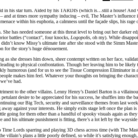
n’s O- or should we say, The Master. It was a performance that had m
old in his star turn. Aided by his TARDIS (which is…still a house! And
 and at times more sympathy inducing – evil, The Master’s influence is 
r menace within his euphoria, a calmness until the façade slips, his rage 
n. She has needed someone at this threat level to bring out her darker edg
prior battles (“contact”, four knocks,
Logopolis
, oh my). While disappo
 didn’t know Missy’s ultimate fate after she stood with the Simm Master
ion for the story’s huge dénouement.
ting as she dresses him down, sheer contempt written on her face, valid
n leading to physical confrontation. Though her leaving him to be likel
darkly humorous (and for us to see the Tissue Compression Eliminator in 
eople makes him feel. Whatever your thoughts on bringing the character
l we’ve had.
triment to the other villains. Lenny Henry’s Daniel Barton is a villainou
petulant desire to be appreciated for his success, he shuffles into the 
tinuing our Big Tech, security and surveillance themes from last week- q
 away against your interests. He simply exits stage left once the plan is 
little going for them other than a handful of spooky visuals again as they
e and his ultimate punishment is fitting, there’s a lot left by the waysi
o Time Lords sparring and playing 3D chess across time (with The Maste
the villain’s plans a little poorly defined, so while it’s satisfying enoug