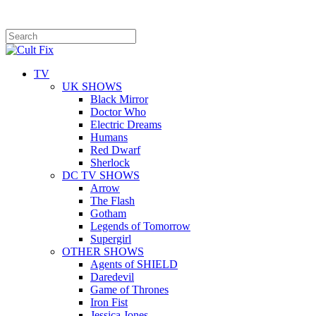
TV
UK SHOWS
Black Mirror
Doctor Who
Electric Dreams
Humans
Red Dwarf
Sherlock
DC TV SHOWS
Arrow
The Flash
Gotham
Legends of Tomorrow
Supergirl
OTHER SHOWS
Agents of SHIELD
Daredevil
Game of Thrones
Iron Fist
Jessica Jones