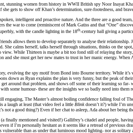
ortant, stunning women from history in WWII British spy Noor Inayat K
f she gets to show off Khan’s determination, sure-footedness, and brave
oken, intelligent and proactive nature. And the three are a good team, h
ers the war to come (reminiscent of Mark Gatiss and that “One” discov
th
uperbly, with the candle lighting in the 18
-century hall giving a parti
friends allows them to develop separately to analyse their relationship. 
nd. She calms herself, talks herself through situations, thinks on the spo
ew. While Thirteen is maybe a bit too fond still of relaying the story, 
sion and she must get her new mates to trust in her manic energy. When 
ory, evolving the spy motif from Bond into Bourne territory. While it’s
ons down as Ryan explains the plan is very funny, but the peak of their th
 get around that problem, and shows off some of their learning so far- w
 with some humour- these are the insights we so badly need into them r
still engaging, The Master’s almost boiling confidence falling foul of Th
a laugh at least (that video feel a little
Blink
doesn’t it?) while I’m un
’s not a good thing?) Even if her chat to asleep, Ada about her being the 
 (a finally mentioned and visited!) Gallifrey’s citadel and people, hav
even if I’m personally hesitant as it seems like a retread of previous dra
 vulnerable than as under that luminous mood lighting- nor as solitary a