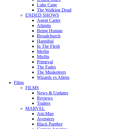
Luke Cage
The Walking Dead
ENDED SHOWS
Agent Carter
Atlantis
Being Human
Broadchurch
Hannibal
In The Flesh
Merlin
Misfits
Primeval
The Fades
The Musketeers
Wizards vs Aliens
Films
FILMS
News & Updates
Reviews
Trailers
MARVEL
Ant-Man
Avengers
Black Panther