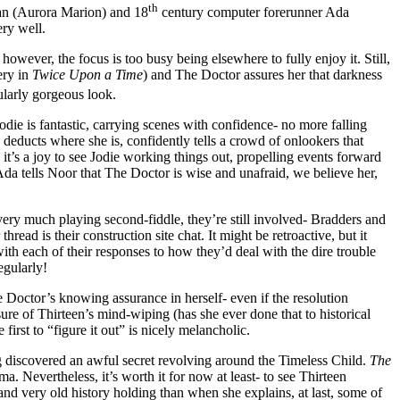
th
han (Aurora Marion) and 18
century computer forerunner Ada
ry well.
owever, the focus is too busy being elsewhere to fully enjoy it. Still,
ery in
Twice Upon a Time
) and The Doctor assures her that darkness
cularly gorgeous look.
Jodie is fantastic, carrying scenes with confidence- no more falling
t, deducts where she is, confidently tells a crowd of onlookers that
it’s a joy to see Jodie working things out, propelling events forward
Ada tells Noor that The Doctor is wise and unafraid, we believe her,
 very much playing second-fiddle, they’re still involved- Bradders and
read is their construction site chat. It might be retroactive, but it
ith each of their responses to how they’d deal with the dire trouble
egularly!
e Doctor’s knowing assurance in herself- even if the resolution
sure of Thirteen’s mind-wiping (has she ever done that to historical
first to “figure it out” is nicely melancholic.
ing discovered an awful secret revolving around the Timeless Child.
The
ma. Nevertheless, it’s worth it for now at least- to see Thirteen
nd very old history holding than when she explains, at last, some of