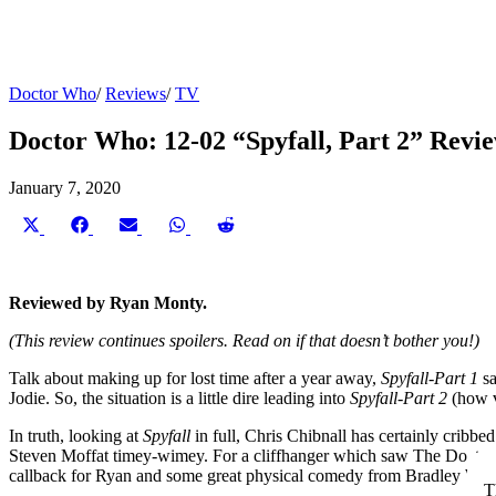
Doctor Who
/
Reviews
/
TV
Doctor Who: 12-02 “Spyfall, Part 2” Revi
January 7, 2020
Share
Share
Share
Share
Share
on
on
on
on
on
X
Facebook
Email
WhatsApp
Reddit
(Twitter)
Reviewed by Ryan Monty.
(This review continues spoilers. Read on if that doesn’t bother you!)
Talk about making up for lost time after a year away,
Spyfall-Part 1
s
Jodie. So, the situation is a little dire leading into
Spyfall-Part 2
(how v
In truth, looking at
Spyfall
in full, Chris Chibnall has certainly crib
Steven Moffat timey-wimey. For a cliffhanger which saw The Doctor lo
callback for Ryan and some great physical comedy from Bradley Walsh
T