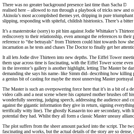
There was no greater background presence last time than Sacha Dhawa
realised here – allowed to run through a playbook of tricks new and 
Akinola’s most accomplished themes yet, dripping in pure triumphant –
slipping, responding with spiteful, childish histrionics. There’s a bitte
It’s a masterstroke (sorry) to pit him against Jodie Whittaker’s Thirtee
rediscovery to their relationship, even amongst the references to their 
reference to “the betrayals” from Thirteen could hint towards how she
incarnation as he tests and chases The Doctor to finally get her attent
It all lets Jodie dive Thirteen into new depths. The Eiffel Tower mee
them spar across time is fascinating, with the Eiffel Tower scene eve
in the inventor’s gallery is another highlight, letting The Master be 
demanding she says his name- like Simm did- describing how killing p
a genius bit of casting for maybe the most unnerving Master portraya
The Master is such an overpowering force here that it’s in a bit of a de
video calls and a neat scene where his captured mother brushes off his 
wonderfully sneering, judging speech, addressing the audience and con
against the gigantic information they give in return, signing everything
terrifically witty line). The ghostly Kasaavin too are secondary, with 
potential they had. Whilst they all form a classic Master uneasy allianc
The plot suffers from the sheer amount packed into the script. The tw
fascinating and works, but the actual details of the story are so dense, 