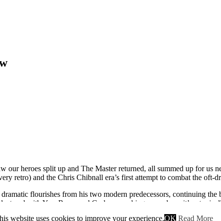
ew
aw our heroes split up and The Master returned, all summed up for us neat
ery retro) and the Chris Chibnall era’s first attempt to combat the oft-d
bed dramatic flourishes from his two modern predecessors, continuing t
st and with Yaz, Ryan, and Graham crashing on a plane, it’s a typical
 (making up for his background designation last time).
his website uses cookies to improve your experience.
OK
Read More