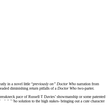
ly in a novel little “
previously on” Doctor Who
narration from
readed diminishing return pitfalls of a
Doctor Who
two-parter.
he breakneck pace of Russell T Davies’ showmanship or some patented
ly daft
Who
solution to the high stakes- bringing out a cute character