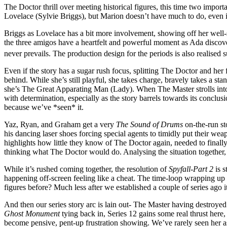
The Doctor thrill over meeting historical figures, this time two imp
Lovelace (Sylvie Briggs), but Marion doesn’t have much to do, even i
Briggs as Lovelace has a bit more involvement, showing off her well-sp
the three amigos have a heartfelt and powerful moment as Ada discov
never prevails. The production design for the periods is also realised s
Even if the story has a sugar rush focus, splitting The Doctor and her 
behind. While she’s still playful, she takes charge, bravely takes a sta
she’s The Great Apparating Man (Lady). When The Master strolls into vi
with determination, especially as the story barrels towards its conclu
because we’ve *seen* it.
Yaz, Ryan, and Graham get a very
The Sound of Drums
on-the-run st
his dancing laser shoes forcing special agents to timidly put their weap
highlights how little they know of The Doctor again, needed to finally
thinking what The Doctor would do. Analysing the situation together,
While it’s rushed coming together, the resolution of
Spyfall-Part 2
is 
happening off-screen feeling like a cheat. The time-loop wrapping up is 
figures before? Much less after we established a couple of series ago it
And then our series story arc is lain out- The Master having destroyed
Ghost Monument
tying back in, Series 12 gains some real thrust here, 
become pensive, pent-up frustration showing. We’ve rarely seen her as