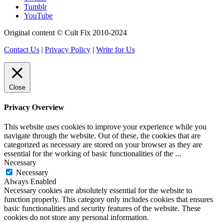
Tumblr
YouTube
Original content © Cult Fix 2010-2024
Contact Us
|
Privacy Policy
|
Write for Us
Close
Privacy Overview
This website uses cookies to improve your experience while you
navigate through the website. Out of these, the cookies that are
categorized as necessary are stored on your browser as they are
essential for the working of basic functionalities of the
...
Necessary
Necessary
Always Enabled
Necessary cookies are absolutely essential for the website to
function properly. This category only includes cookies that ensures
basic functionalities and security features of the website. These
cookies do not store any personal information.