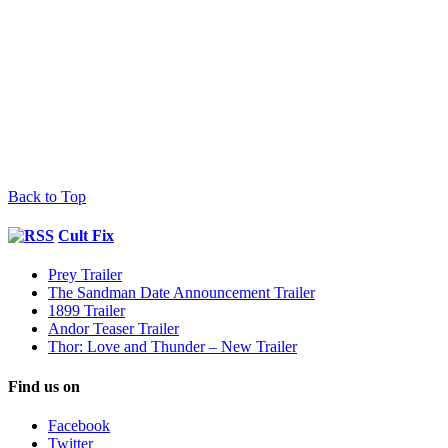
Back to Top
Cult Fix
Prey Trailer
The Sandman Date Announcement Trailer
1899 Trailer
Andor Teaser Trailer
Thor: Love and Thunder – New Trailer
Find us on
Facebook
Twitter