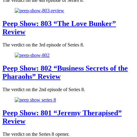
The verdict on the 4th episode of Series 8.
Peep Show: 803 “The Love Bunker”
Review
The verdict on the 3rd episode of Series 8.
Peep Show: 802 “Business Secrets of the
Pharaohs” Review
The verdict on the 2nd episode of Series 8.
Peep Show: 801 “Jeremy Therapised”
Review
The verdict on the Series 8 opener.