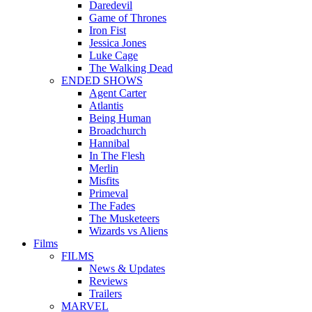
Daredevil
Game of Thrones
Iron Fist
Jessica Jones
Luke Cage
The Walking Dead
ENDED SHOWS
Agent Carter
Atlantis
Being Human
Broadchurch
Hannibal
In The Flesh
Merlin
Misfits
Primeval
The Fades
The Musketeers
Wizards vs Aliens
Films
FILMS
News & Updates
Reviews
Trailers
MARVEL