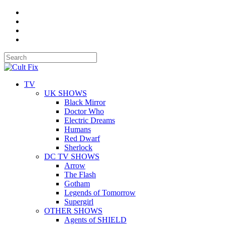
TV
UK SHOWS
Black Mirror
Doctor Who
Electric Dreams
Humans
Red Dwarf
Sherlock
DC TV SHOWS
Arrow
The Flash
Gotham
Legends of Tomorrow
Supergirl
OTHER SHOWS
Agents of SHIELD