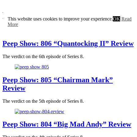
Peep Show
This website uses cookies to improve your experience.
OK
Read
More
Peep Show: 806 “Quantocking II” Review
The verdict on the 6th episode of Series 8.
Peep Show: 805 “Chairman Mark”
Review
The verdict on the 5th episode of Series 8.
Peep Show: 804 “Big Mad Andy” Review