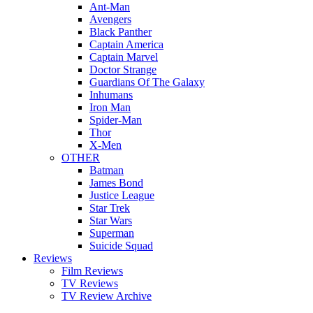
Ant-Man
Avengers
Black Panther
Captain America
Captain Marvel
Doctor Strange
Guardians Of The Galaxy
Inhumans
Iron Man
Spider-Man
Thor
X-Men
OTHER
Batman
James Bond
Justice League
Star Trek
Star Wars
Superman
Suicide Squad
Reviews
Film Reviews
TV Reviews
TV Review Archive