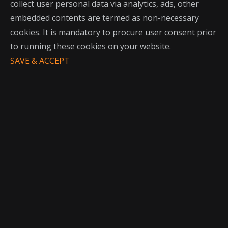
collect user personal data via analytics, ads, other
embedded contents are termed as non-necessary
cookies. It is mandatory to procure user consent prior
to running these cookies on your website.
SAVE & ACCEPT