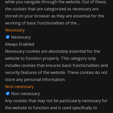
while you navigate through the website. Out of these,
the cookies that are categorized as necessary are
stored on your browser as they are essential for the
working of basic functionalities of the
...
Necessary
Necessary
Always Enabled
Necessary cookies are absolutely essential for the
website to function properly. This category only
includes cookies that ensures basic functionalities and
security features of the website. These cookies do not
store any personal information.
Non-necessary
Non-necessary
Any cookies that may not be particularly necessary for
the website to function and is used specifically to