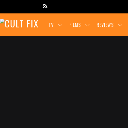
TV
FILMS
REVIEWS