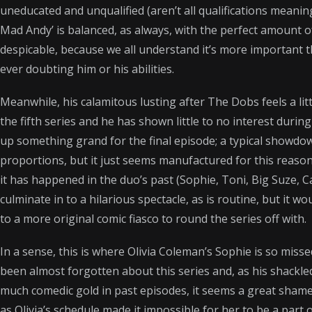
uneducated and unqualified (aren’t all qualifications meani
w
e
i
t
d
Mad Andy’ is balanced, as always, with the perfect amount of
i
b
l
s
i
despicable, because we all understand it’s more important 
t
o
A
t
ever doubting him or his abilities.
t
o
p
e
k
p
Meanwhile, his calamitous lusting after The Dobs feels a littl
r
the fifth series and he has shown little to no interest during 
)
up something grand for the final episode; a typical showd
proportions, but it just seems manufactured for this reaso
it has happened in the duo’s past (Sophie, Toni, Big Suze, Callie
culminate in to a hilarious spectacle, as is routine, but it wo
to a more original comic fiasco to round the series off with.
In a sense, this is where Olivia Coleman’s Sophie is so mis
been almost forgotten about this series and, as his shackle
much comedic gold in past episodes, it seems a great shame. I
as Olivia’s schedule made it impossible for her to be a part of