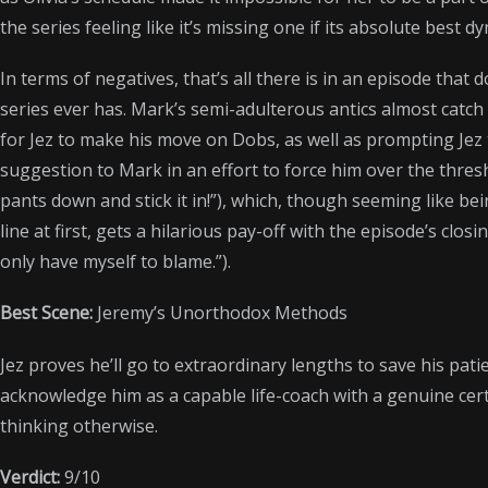
the series feeling like it’s missing one if its absolute best d
In terms of negatives, that’s all there is in an episode that 
series ever has. Mark’s semi-adulterous antics almost catc
for Jez to make his move on Dobs, as well as prompting Jez
suggestion to Mark in an effort to force him over the thresh
pants down and stick it in!”), which, though seeming like 
line at first, gets a hilarious pay-off with the episode’s clos
only have myself to blame.”).
Best Scene:
Jeremy’s Unorthodox Methods
Jez proves he’ll go to extraordinary lengths to save his patie
acknowledge him as a capable life-coach with a genuine certi
thinking otherwise.
Verdict:
9/10