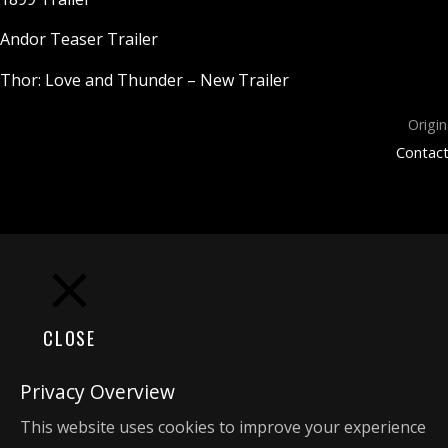
Andor Teaser Trailer
Thor: Love and Thunder – New Trailer
Origin
Contact
CLOSE
Privacy Overview
This website uses cookies to improve your experience