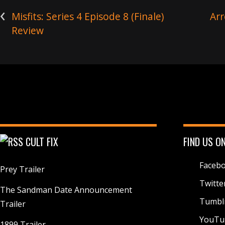
r
‹
)
Misfits: Series 4 Episode 8 (Finale)
Arr
Review
CULT FIX
FIND US O
Faceb
Prey Trailer
Twitte
The Sandman Date Announcement
Tumbl
Trailer
YouTu
1899 Trailer