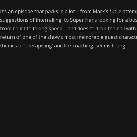
It’s an episode that packs in a lot – from Mark’s futile att
suggestions of interrailing, to Super Hans looking for a b
from ballet to taking speed – and doesn’t drop the ball with 
return of one of the show’s most memorable guest character
themes of ‘therapising’ and life-coaching, seems fitting.