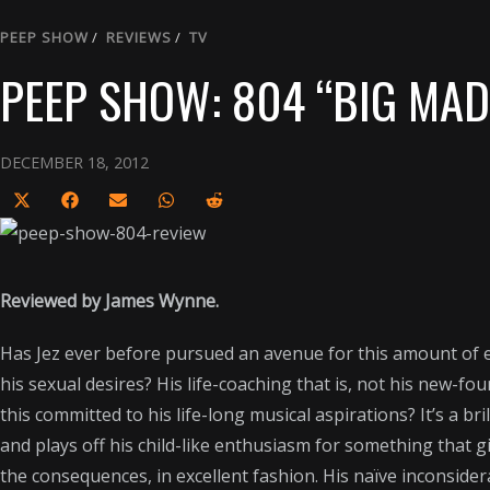
PEEP SHOW
/
REVIEWS
/
TV
PEEP SHOW: 804 “BIG MAD
DECEMBER 18, 2012
S
S
S
S
S
h
h
h
h
h
a
a
a
a
a
r
r
r
r
r
Reviewed by James Wynne.
e
e
e
e
e
Has Jez ever before pursued an avenue for this amount of ep
o
o
o
o
o
his sexual desires? His life-coaching that is, not his new-f
n
n
n
n
n
this committed to his life-long musical aspirations? It’s a br
X
F
E
W
R
and plays off his child-like enthusiasm for something that gi
(
a
m
h
e
the consequences, in excellent fashion. His naïve inconsidera
T
c
a
a
d