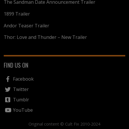
The Sandman Date Announcement Trailer
1899 Trailer
Andor Teaser Trailer
Thor: Love and Thunder – New Trailer
FIND US ON
Facebook
Twitter
Tumblr
YouTube
Original content © Cult Fix 2010-2024