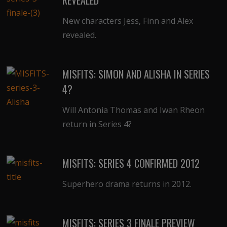
New characters Jess, Finn and Alex
revealed.
MISFITS: SIMON AND ALISHA IN SERIES
4?
Will Antonia Thomas and Iwan Rheon
return in Series 4?
MISFITS: SERIES 4 CONFIRMED 2012
Superhero drama returns in 2012.
MISFITS: SERIES 3 FINALE PREVIEW