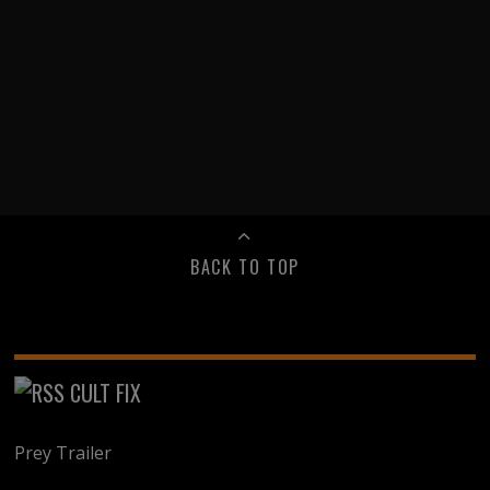
BACK TO TOP
CULT FIX
Prey Trailer