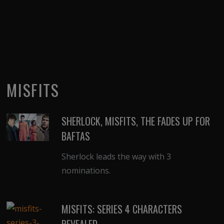
MISFITS
SHERLOCK, MISFITS, THE FADES UP FOR
BAFTAS
Sherlock leads the way with 3
nominations.
MISFITS: SERIES 4 CHARACTERS
REVEALED