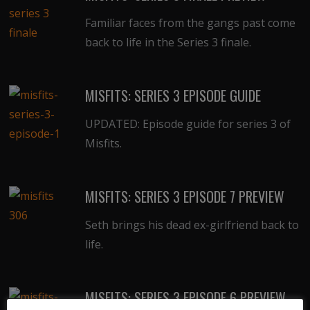
Familiar faces from the gangs past come
back to life in the Series 3 finale.
MISFITS: SERIES 3 EPISODE GUIDE
UPDATED: Episode guide for series 3 of
Misfits.
MISFITS: SERIES 3 EPISODE 7 PREVIEW
Seth brings his dead ex-girlfriend back to
life.
MISFITS: SERIES 3 EPISODE 6 PREVIEW