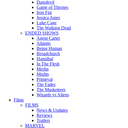
Daredevil
Game of Thrones
Iron Fist
Jessica Jones
Luke Cage
The Walking Dead
ENDED SHOWS
Agent Carter
Atlantis
Being Human
Broadchurch
Hannibal
In The Flesh
Merlin
Misfits
Primeval
The Fades
The Musketeers
Wizards vs Aliens
Films
FILMS
News & Updates
Reviews
Trailers
MARVEL