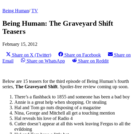
Being Human
/
TV
Being Human: The Graveyard Shift
Teasers
February 15, 2012
Share on X (Twitter)
Share on Facebook
Share on
Email
Share on WhatsApp
Share on Reddit
Below are 15 teasers for the third episode of Being Human’s fourth
series,
The Graveyard Shift
. Spoiler-free review coming up soon.
There’s a flashback to 1855 and someone has been a bad boy
Annie is a great help when shopping. Or stealing
Hal and Tom go nuts disposing of a magazine
Nina, George and Mitchell all get a touching mention
Hal reveals his love of Radio 4
Cutler doesn’t appear at all this week leaving Fergus to all the
evildoing