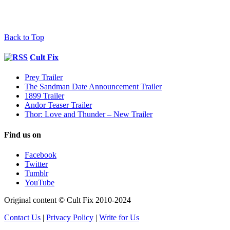
Back to Top
Cult Fix
Prey Trailer
The Sandman Date Announcement Trailer
1899 Trailer
Andor Teaser Trailer
Thor: Love and Thunder – New Trailer
Find us on
Facebook
Twitter
Tumblr
YouTube
Original content © Cult Fix 2010-2024
Contact Us
|
Privacy Policy
|
Write for Us