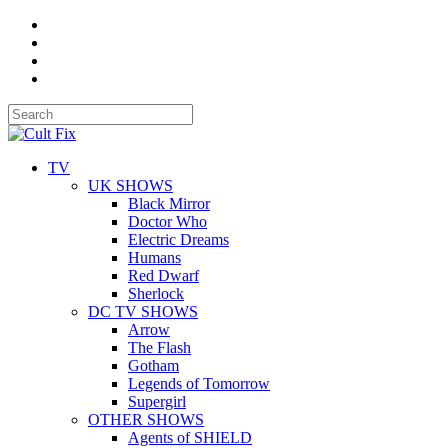
TV
UK SHOWS
Black Mirror
Doctor Who
Electric Dreams
Humans
Red Dwarf
Sherlock
DC TV SHOWS
Arrow
The Flash
Gotham
Legends of Tomorrow
Supergirl
OTHER SHOWS
Agents of SHIELD