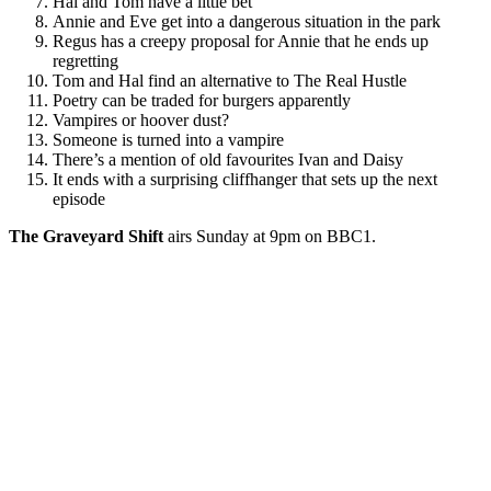
Hal and Tom have a little bet
Annie and Eve get into a dangerous situation in the park
Regus has a creepy proposal for Annie that he ends up
regretting
Tom and Hal find an alternative to The Real Hustle
Poetry can be traded for burgers apparently
Vampires or hoover dust?
Someone is turned into a vampire
There’s a mention of old favourites Ivan and Daisy
It ends with a surprising cliffhanger that sets up the next
episode
The Graveyard Shift
airs Sunday at 9pm on BBC1.