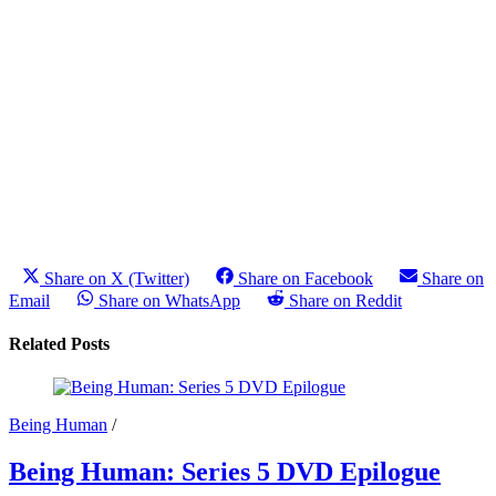
Share on X (Twitter)
Share on Facebook
Share on
Email
Share on WhatsApp
Share on Reddit
Related Posts
Being Human
/
Being Human: Series 5 DVD Epilogue