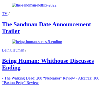
TV
/
The Sandman Date Announcement
Trailer
Being Human
/
Being Human: Whithouse Discusses
Ending
‹
The Walking Dead: 208 “Nebraska” Review
›
Alcatraz: 106
“Paxton Petty” Review