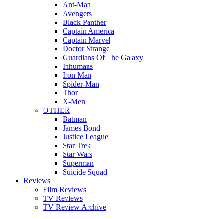
Ant-Man
Avengers
Black Panther
Captain America
Captain Marvel
Doctor Strange
Guardians Of The Galaxy
Inhumans
Iron Man
Spider-Man
Thor
X-Men
OTHER
Batman
James Bond
Justice League
Star Trek
Star Wars
Superman
Suicide Squad
Reviews
Film Reviews
TV Reviews
TV Review Archive