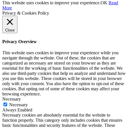
This website uses cookies to improve your experience.
OK
Read
More
Privacy & Cookies Policy
Close
Privacy Overview
This website uses cookies to improve your experience while you
navigate through the website. Out of these, the cookies that are
categorized as necessary are stored on your browser as they are
essential for the working of basic functionalities of the website. We
also use third-party cookies that help us analyze and understand how
you use this website. These cookies will be stored in your browser
only with your consent. You also have the option to opt-out of these
cookies. But opting out of some of these cookies may affect your
browsing experience.
Necessary
Necessary
Always Enabled
Necessary cookies are absolutely essential for the website to
function properly. This category only includes cookies that ensures
basic functionalities and security features of the website. These