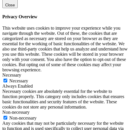
Close
Privacy Overview
This website uses cookies to improve your experience while you
navigate through the website. Out of these, the cookies that are
categorized as necessary are stored on your browser as they are
essential for the working of basic functionalities of the website. We
also use third-party cookies that help us analyze and understand how
you use this website. These cookies will be stored in your browser
only with your consent. You also have the option to opt-out of these
cookies. But opting out of some of these cookies may affect your
browsing experience.
Necessary
Necessary
Always Enabled
Necessary cookies are absolutely essential for the website to
function properly. This category only includes cookies that ensures
basic functionalities and security features of the website. These
cookies do not store any personal information.
Non-necessary
Non-necessary
Any cookies that may not be particularly necessary for the website
to function and is used specifically to collect user personal data via