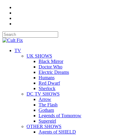
TV
UK SHOWS
Black Mirror
Doctor Who
Electric Dreams
Humans
Red Dwarf
Sherlock
DC TV SHOWS
Arrow
The Flash
Gotham
Legends of Tomorrow
Supergirl
OTHER SHOWS
Agents of SHIELD