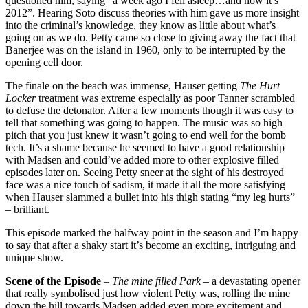
questioned him, saying “a week ago I fell asleep…and now it’s
2012”. Hearing Soto discuss theories with him gave us more insight
into the criminal’s knowledge, they know as little about what’s
going on as we do. Petty came so close to giving away the fact that
Banerjee was on the island in 1960, only to be interrupted by the
opening cell door.
The
finale on the beach was immense, Hauser getting
The Hurt
Locker
treatment was extreme especially as poor Tanner scrambled
to defuse the detonator. After a few moments though it was easy to
tell that something was going to happen. The music was so high
pitch that you just knew it wasn’t going to end well for the bomb
tech. It’s a shame because he seemed to have a good relationship
with Madsen and could’ve added more to other explosive filled
episodes later on. Seeing Petty sneer at the sight of his destroyed
face was a nice touch of sadism, it made it all the more satisfying
when Hauser slammed a bullet into his thigh stating “my leg hurts”
– brilliant.
This episode marked the halfway point in the season and I’m happy
to say that after a shaky start it’s become an exciting, intriguing and
unique show.
Scene of the Episode
–
The mine filled Park ­
­– a devastating opener
that really symbolised just how violent Petty was, rolling the mine
down the hill towards Madsen added even more excitement and