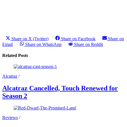
Share on X (Twitter)
Share on Facebook
Share on
Email
Share on WhatsApp
Share on Reddit
Related Posts
Alcatraz
/
Alcatraz Cancelled, Touch Renewed for
Season 2
Reviews
/