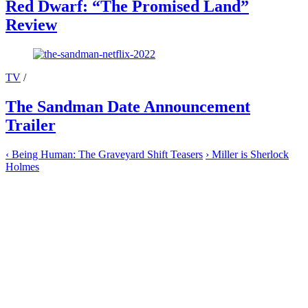
Red Dwarf: “The Promised Land”
Review
TV
/
The Sandman Date Announcement
Trailer
‹
Being Human: The Graveyard Shift Teasers
›
Miller is Sherlock
Holmes