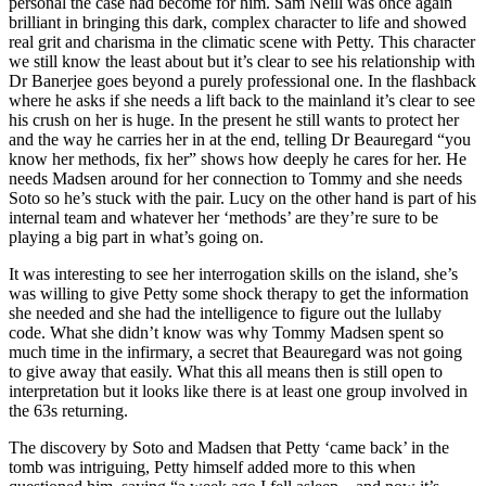
personal the case had become for him. Sam Neill was once again
brilliant in bringing this dark, complex character to life and showed
real grit and charisma in the climatic scene with Petty. This character
we still know the least about but it’s clear to see his relationship with
Dr Banerjee goes beyond a purely professional one. In the flashback
where he asks if she needs a lift back to the mainland it’s clear to see
his crush on her is huge. In the present he still wants to protect her
and the way he carries her in at the end, telling Dr Beauregard “you
know her methods, fix her” shows how deeply he cares for her. He
needs Madsen around for her connection to Tommy and she needs
Soto so he’s stuck with the pair. Lucy on the other hand is part of his
internal team and whatever her ‘methods’ are they’re sure to be
playing a big part in what’s going on.
It was interesting to see her interrogation skills on the island, she’s
was willing to give Petty some shock therapy to get the information
she needed and she had the intelligence to figure out the lullaby
code. What she didn’t know was why Tommy Madsen spent so
much time in the infirmary, a secret that Beauregard was not going
to give away that easily. What this all means then is still open to
interpretation but it looks like there is at least one group involved in
the 63s returning.
The discovery by Soto and Madsen that Petty ‘came back’ in the
tomb was intriguing, Petty himself added more to this when