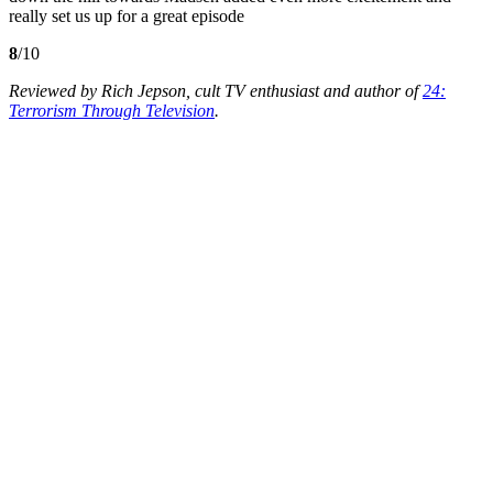
really set us up for a great episode
8
/10
Reviewed by Rich Jepson, cult TV enthusiast and author of
24:
Terrorism Through Television
.