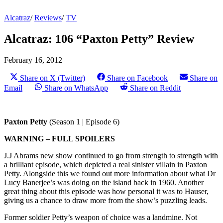
Alcatraz
/
Reviews
/
TV
Alcatraz: 106 “Paxton Petty” Review
February 16, 2012
Share on X (Twitter)
Share on Facebook
Share on
Email
Share on WhatsApp
Share on Reddit
Paxton Petty
(Season 1 | Episode 6)
WARNING – FULL SPOILERS
J.J Abrams new show continued to go from strength to strength with
a brilliant episode, which depicted a real sinister villain in Paxton
Petty. Alongside this we found out more information about what Dr
Lucy Banerjee’s was doing on the island back in 1960. Another
great thing about this episode was how personal it was to Hauser,
giving us a chance to draw more from the show’s puzzling leads.
Former soldier Petty’s weapon of choice was a landmine. Not