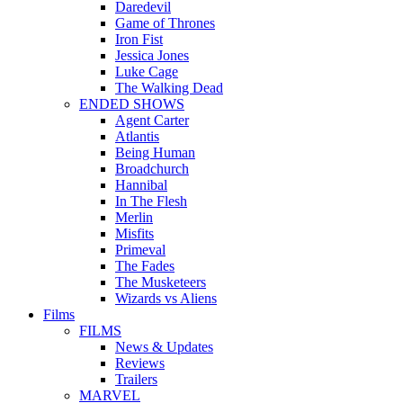
Daredevil
Game of Thrones
Iron Fist
Jessica Jones
Luke Cage
The Walking Dead
ENDED SHOWS
Agent Carter
Atlantis
Being Human
Broadchurch
Hannibal
In The Flesh
Merlin
Misfits
Primeval
The Fades
The Musketeers
Wizards vs Aliens
Films
FILMS
News & Updates
Reviews
Trailers
MARVEL