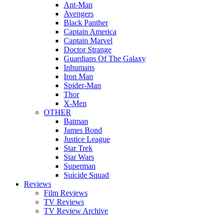
Ant-Man
Avengers
Black Panther
Captain America
Captain Marvel
Doctor Strange
Guardians Of The Galaxy
Inhumans
Iron Man
Spider-Man
Thor
X-Men
OTHER
Batman
James Bond
Justice League
Star Trek
Star Wars
Superman
Suicide Squad
Reviews
Film Reviews
TV Reviews
TV Review Archive