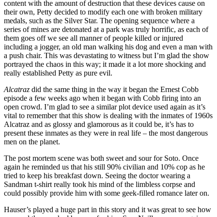
content with the amount of destruction that these devices cause on
their own, Petty decided to modify each one with broken military
medals, such as the Silver Star. The opening sequence where a
series of mines are detonated at a park was truly horrific, as each of
them goes off we see all manner of people killed or injured
including a jogger, an old man walking his dog and even a man with
a push chair. This was devastating to witness but I’m glad the show
portrayed the chaos in this way; it made it a lot more shocking and
really established Petty as pure evil.
Alcatraz
did the same thing in the way it began the Ernest Cobb
episode a few weeks ago when it began with Cobb firing into an
open crowd. I’m glad to see a similar plot device used again as it’s
vital to remember that this show is dealing with the inmates of 1960s
Alcatraz and as glossy and glamorous as it could be, it’s has to
present these inmates as they were in real life – the most dangerous
men on the planet.
The post mortem scene was both sweet and sour for Soto. Once
again he reminded us that his still 90% civilian and 10% cop as he
tried to keep his breakfast down. Seeing the doctor wearing a
Sandman t-shirt really took his mind of the limbless corpse and
could possibly provide him with some geek-filled romance later on.
Hauser’s played a huge part in this story and it was great to see how