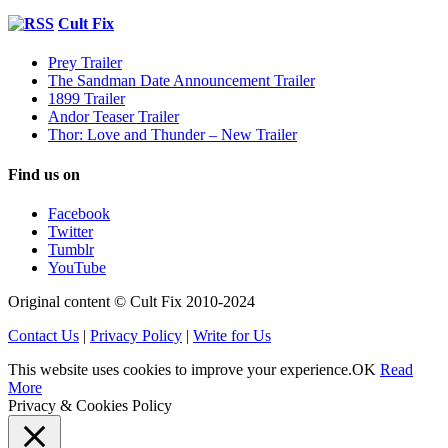
Cult Fix
Prey Trailer
The Sandman Date Announcement Trailer
1899 Trailer
Andor Teaser Trailer
Thor: Love and Thunder – New Trailer
Find us on
Facebook
Twitter
Tumblr
YouTube
Original content © Cult Fix 2010-2024
Contact Us
|
Privacy Policy
|
Write for Us
This website uses cookies to improve your experience.
OK
Read
More
Privacy & Cookies Policy