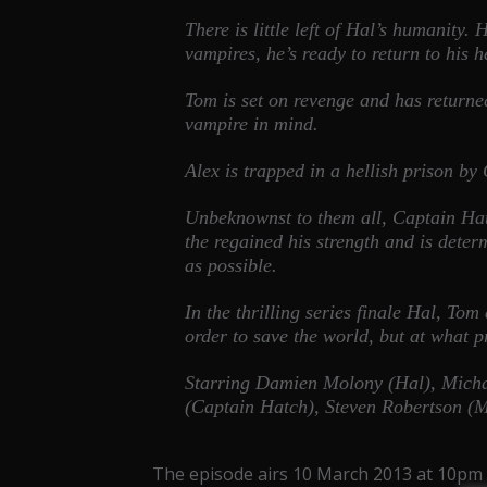
There is little left of Hal’s humanity
vampires, he’s ready to return to his
Tom is set on revenge and has returned 
vampire in mind.
Alex is trapped in a hellish prison by
Unbeknownst to them all, Captain Hat
the regained his strength and is dete
as possible.
In the thrilling series finale Hal, Tom
order to save the world, but at what 
Starring Damien Molony (Hal), Micha
(Captain Hatch), Steven Robertson (
The episode airs 10 March 2013 at 10pm