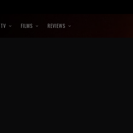
TV
FILMS
REVIEWS