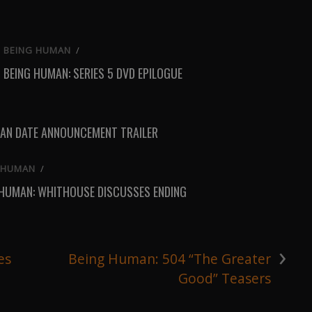
BEING HUMAN
/
BEING HUMAN: SERIES 5 DVD EPILOGUE
AN DATE ANNOUNCEMENT TRAILER
 HUMAN
/
 HUMAN: WHITHOUSE DISCUSSES ENDING
›
es
Being Human: 504 “The Greater
Good” Teasers