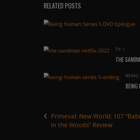
RELATED POSTS
TV
/
THE SANDM
BEING
BEING
‹
Primeval: New World: 107 “Bab
in the Woods” Review