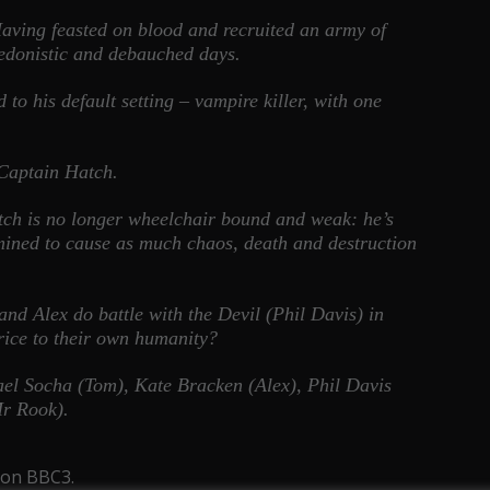
. Having feasted on blood and recruited an army of
 hedonistic and debauched days.
to his default setting – vampire killer, with one
 Captain Hatch.
ch is no longer wheelchair bound and weak: he’s
rmined to cause as much chaos, death and destruction
 and Alex do battle with the Devil (Phil Davis) in
price to their own humanity?
el Socha (Tom), Kate Bracken (Alex), Phil Davis
Mr Rook).
 on BBC3.