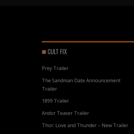
CULT FIX
Prey Trailer
The Sandman Date Announcement
Trailer
1899 Trailer
Andor Teaser Trailer
Thor: Love and Thunder – New Trailer