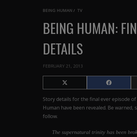
BEING HUMAN
/
TV
BEING HUMAN: FIN
DETAILS
FEBRUARY 21, 2013
Share
Share
on
on
X
Facebook
Story details for the final ever episode o
(Twitter)
Human have been revealed. Be warned, s
follow.
The supernatural trinity has been bro