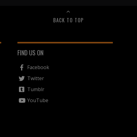
BACK TO TOP
FIND US ON
Facebook
Twitter
Tumblr
YouTube