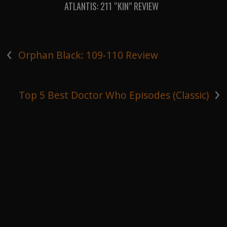
ATLANTIS: 211 “KIN” REVIEW
‹
Orphan Black: 109-110 Review
›
Top 5 Best Doctor Who Episodes (Classic)