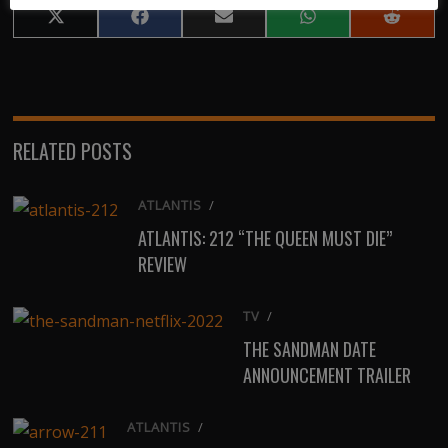
Share
Share
Share
Share
Share
on
on
on
on
on
X
Facebook
Email
WhatsApp
Reddit
(Twitter)
RELATED POSTS
ATLANTIS
/
ATLANTIS: 212 “THE QUEEN MUST DIE”
REVIEW
TV
/
THE SANDMAN DATE
ANNOUNCEMENT TRAILER
ATLANTIS
/