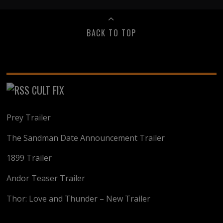
BACK TO TOP
CULT FIX
Prey Trailer
The Sandman Date Announcement Trailer
1899 Trailer
Andor Teaser Trailer
Thor: Love and Thunder – New Trailer