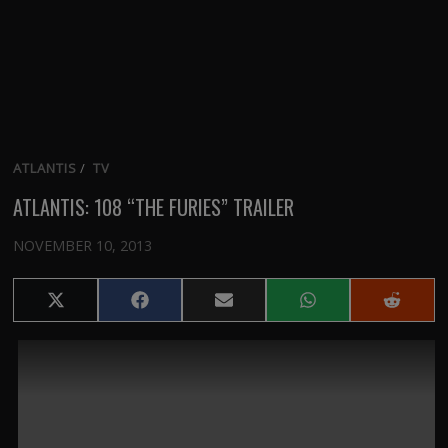
ATLANTIS
/
TV
ATLANTIS: 108 “THE FURIES” TRAILER
NOVEMBER 10, 2013
Share
Share
Share
Share
Share
on
on
on
on
on
X
Facebook
Email
WhatsApp
Reddit
(Twitter)