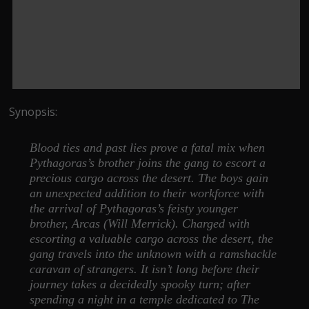
Synopsis:
Blood ties and past lies prove a fatal mix when
Pythagoras’s brother joins the gang to escort a
precious cargo across the desert. The boys gain
an unexpected addition to their workforce with
the arrival of Pythagoras’s feisty younger
brother, Arcas (Will Merrick). Charged with
escorting a valuable cargo across the desert, the
gang travels into the unknown with a ramshackle
caravan of strangers. It isn’t long before their
journey takes a decidedly spooky turn; after
spending a night in a temple dedicated to The