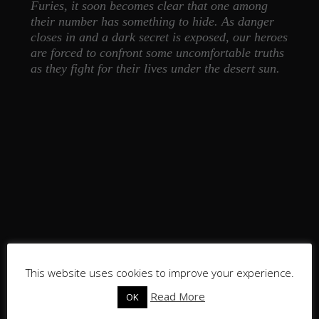
Furies, it soon becomes clear that one among
their number has something to hide. As danger
closes in and a dark secret is exposed, our heroes
are forced to confront some uncomfortable truths
as they fight for their lives under the desert sun.
This website uses cookies to improve your experience.
Read More
OK